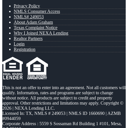
Privacy Policy
NMLS Consumer Access
NMLS# 249053
About Adam Graham
Texas Complaint Notice
Why I Joined NEXA Lending
Realtor Partners
Login
Registration
This is not an offer to enter into an agreement. Not all customers will
qualify. Information, rates and programs are subject to change
without notice. All products are subject to credit and property
approval. Other restrictions and limitations may apply. Copyright ©
2026 | NEXA Lending LLC.
Licensed In: TX
,
NMLS # 249053 | NMLS ID 1660690 | AZMB
#0944059
Corporate Address : 5559 S Sossaman Rd Building 1 #101, Mesa,