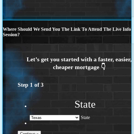
Where Should We Send You The Link To Attend The Live Info
Session?
Step
1
of
3
State
State