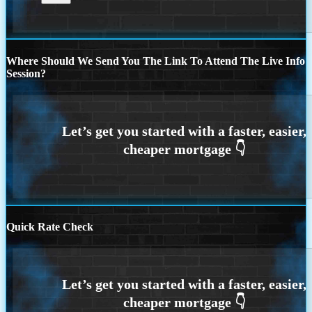
Where Should We Send You The Link To Attend The Live Info
Session?
Quick Rate Check