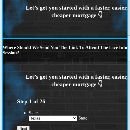
Where Should We Send You The Link To Attend The Live Info
Session?
Step
1
of
26
State
State