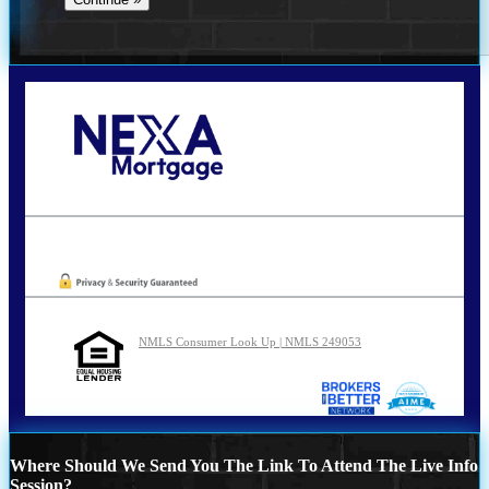
Call Today!
210-254-7905
agraham@nexalending.com
Oops! We could not locate your form.
NMLS Consumer Look Up | NMLS 249053
Where Should We Send You The Link To Attend The Live Info
Session?