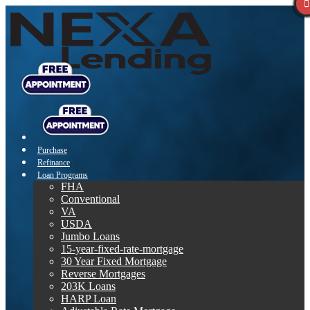
Purchase
Refinance
Loan Programs
FHA
Conventional
VA
USDA
Jumbo Loans
15-year-fixed-rate-mortgage
30 Year Fixed Mortgage
Reverse Mortgages
203K Loans
HARP Loan