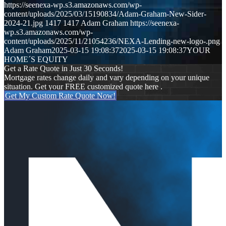
https://seenexa-wp.s3.amazonaws.com/wp-
content/uploads/2025/03/15190834/Adam-Graham-New-Sider-
2024-21.jpg
1417
1417
Adam Graham
https://seenexa-
wp.s3.amazonaws.com/wp-
content/uploads/2025/11/21054236/NEXA-Lending-new-logo-.png
Adam Graham
2025-03-15 19:08:37
2025-03-15 19:08:37
YOUR
HOME´S EQUITY
Get a Rate Quote in Just 30 Seconds!
Mortgage rates change daily and vary depending on your unique
situation. Get your FREE customized quote here .
Get My Custom Rate Quote Now!