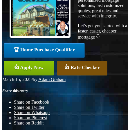
personalized mortgage
solutions, fast customized
quotes, great rates and
service with integrity.
Let’s get you started with a
faster, easier, cheaper
mortgage 👇
🏆 Home Purchase Qualifier
👍 Apply Now
👍 Rate Checker
March 15, 2025
/
by
Adam Graham
Share this entry
Share on Facebook
Share on Twitter
Share on Whatsapp
Share on Pinterest
Share on Reddit