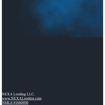
NEXA Lending LLC.
www.NEXALending.com
NMLS #1660690