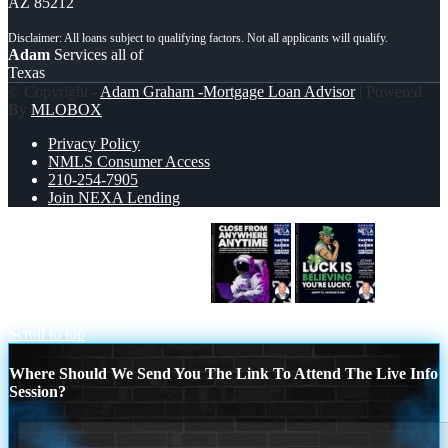
AZ 85212
Adam
Services all of
Texas
© Copyright -
Adam Graham -Mortgage Loan Advisor
| Powered
By
MLOBOX
Privacy Policy
NMLS Consumer Access
210-254-7905
Join NEXA Lending
CLOSE FROM ANYWHERE
ST.
PATRICKS DAY
Scroll to top
Where Should We Send You The Link To Attend The Live Info
Session?