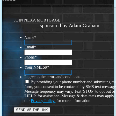
JOIN NEXA MORTGAGE
sponsored by Adam Graham
Name
*
Email
*
Phone
*
Your NMLS#
*
I agree to the terms and conditions
By providing your phone number and submitting thi
form, you consent to be contacted by SMS text message
Message frequency may vary. Text 'STOP' to opt out or
'HELP' for assistance. Message & data rates may apply
our
Privacy Policy.
for more information.