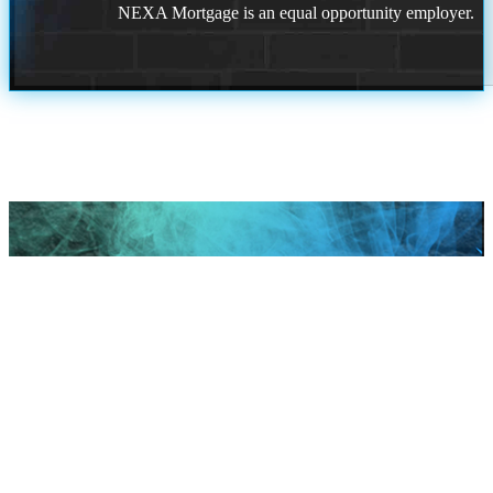
NEXA Mortgage is an equal opportunity employer.