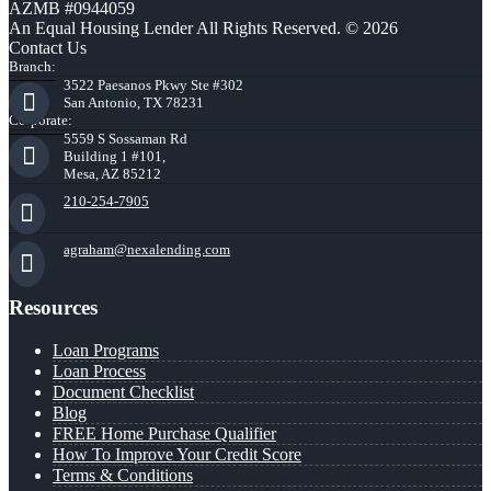
AZMB #0944059
An Equal Housing Lender All Rights Reserved. © 2026
Contact Us
Branch:
3522 Paesanos Pkwy Ste #302
San Antonio, TX 78231
Corporate:
5559 S Sossaman Rd
Building 1 #101,
Mesa, AZ 85212
210-254-7905
agraham@nexalending.com
Resources
Loan Programs
Loan Process
Document Checklist
Blog
FREE Home Purchase Qualifier
How To Improve Your Credit Score
Terms & Conditions