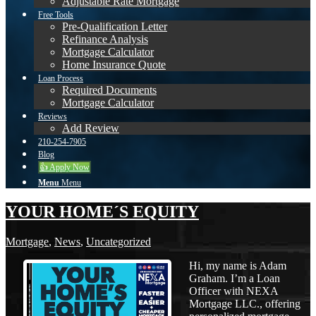
Adjustable Rate Mortgage
Free Tools
Pre-Qualification Letter
Refinance Analysis
Mortgage Calculator
Home Insurance Quote
Loan Process
Required Documents
Mortgage Calculator
Reviews
Add Review
210-254-7905
Blog
👍 Apply Now
Menu
Menu
YOUR HOME´S EQUITY
Mortgage
,
News
,
Uncategorized
Hi, my name is Adam
Graham. I’m a Loan
Officer with NEXA
Mortgage LLC., offering