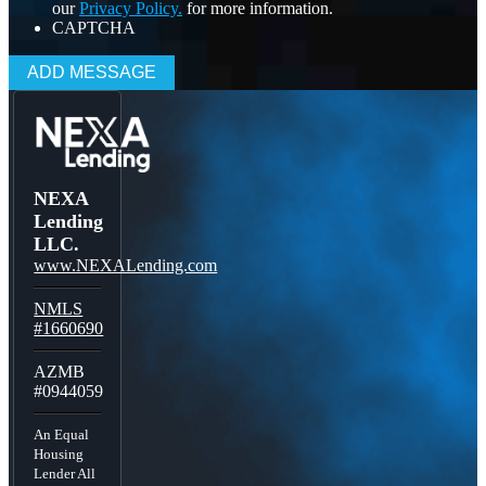
our
Privacy Policy.
for more information.
CAPTCHA
NEXA
Lending
LLC.
www.NEXALending.com
NMLS
#1660690
AZMB
#0944059
An Equal
Housing
Lender All