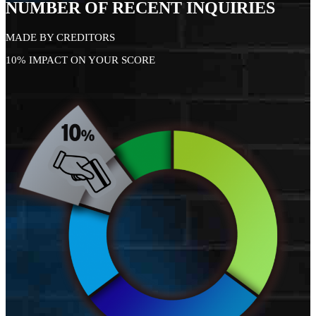
NUMBER OF RECENT INQUIRIES
MADE BY CREDITORS
10% IMPACT ON YOUR SCORE