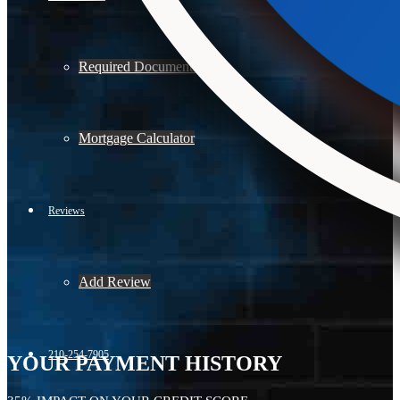
Required Documents
Mortgage Calculator
Reviews
Add Review
210-254-7905
YOUR PAYMENT HISTORY