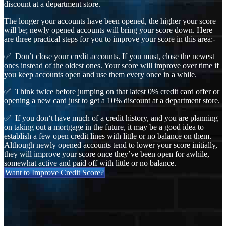
discount at a department store.
The longer your accounts have been opened, the higher your score
will be; newly opened accounts will bring your score down. Here
are three practical steps for you to improve your score in this area:-
✅ Don’t close your credit accounts. If you must, close the newest
ones instead of the oldest ones. Your score will improve over time if
you keep accounts open and use them every once in a while.
✅ Think twice before jumping on that latest 0% credit card offer or
opening a new card just to get a 10% discount at a department store.
✅ If you don‘t have much of a credit history, and you are planning
on taking out a mortgage in the future, it may be a good idea to
establish a few open credit lines with little or no balance on them.
Although newly opened accounts tend to lower your score initially,
they will improve your score once they’ve been open for awhile,
somewhat active and paid off with little or no balance.
Want to Improve Credit Score?