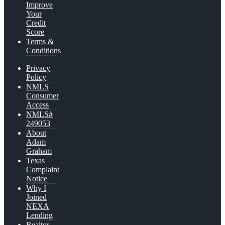
Improve
Your
Credit
Score
Terms &
Conditions
Privacy
Policy
NMLS
Consumer
Access
NMLS#
249053
About
Adam
Graham
Texas
Complaint
Notice
Why I
Joined
NEXA
Lending
Realtor