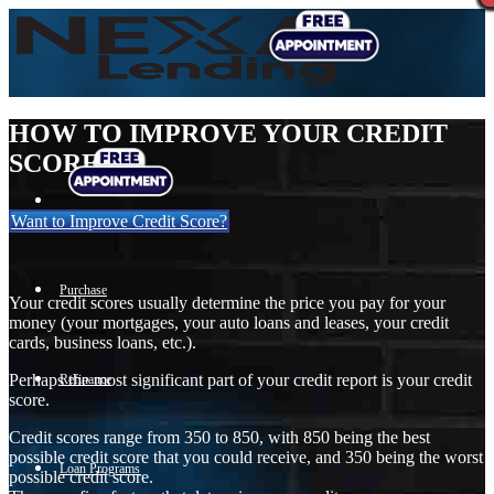
HOW TO IMPROVE YOUR CREDIT
SCORE
Want to Improve Credit Score?
Purchase
Your credit scores usually determine the price you pay for your
money (your mortgages, your auto loans and leases, your credit
cards, business loans, etc.).
Perhaps the most significant part of your credit report is your credit
Refinance
score.
Credit scores range from 350 to 850, with 850 being the best
possible credit score that you could receive, and 350 being the worst
Loan Programs
possible credit score.