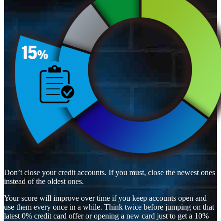
Don’t close your credit accounts. If you must, close the newest ones
instead of the oldest ones.
Your score will improve over time if you keep accounts open and
use them every once in a while. Think twice before jumping on that
latest 0% credit card offer or opening a new card just to get a 10%