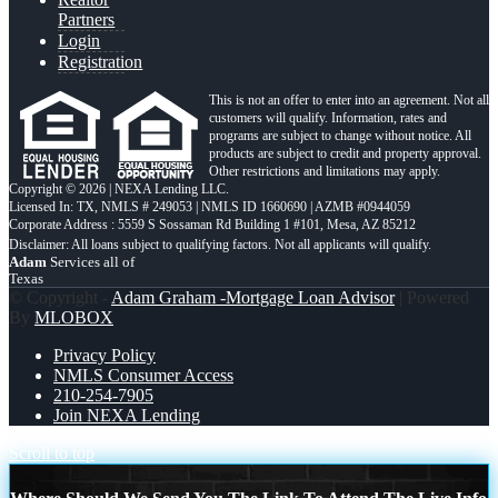
Partners
Login
Registration
This is not an offer to enter into an agreement. Not all
customers will qualify. Information, rates and
programs are subject to change without notice. All
products are subject to credit and property approval.
Other restrictions and limitations may apply.
Copyright © 2026 | NEXA Lending LLC.
Licensed In: TX
,
NMLS # 249053 | NMLS ID 1660690 | AZMB #0944059
Corporate Address : 5559 S Sossaman Rd Building 1 #101, Mesa, AZ 85212
Adam
Services all of
Texas
© Copyright -
Adam Graham -Mortgage Loan Advisor
| Powered
By
MLOBOX
Privacy Policy
NMLS Consumer Access
210-254-7905
Join NEXA Lending
Scroll to top