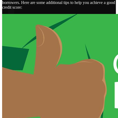
borrowers. Here are some additional tips to help you achieve a good
credit score: