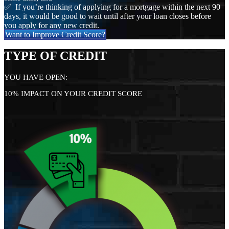
✅ If you’re thinking of applying for a mortgage within the next 90
days, it would be good to wait until after your loan closes before
you apply for any new credit.
Want to Improve Credit Score?
TYPE OF CREDIT
YOU HAVE OPEN:
10% IMPACT ON YOUR CREDIT SCORE