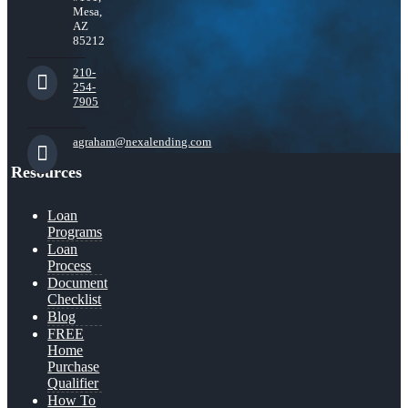
Mesa,
AZ
85212
210-
254-
7905
agraham@nexalending.com
Resources
Loan
Programs
Loan
Process
Document
Checklist
Blog
FREE
Home
Purchase
Qualifier
How To