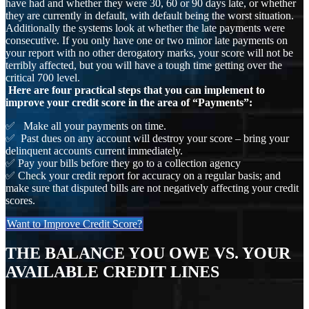
have had and whether they were 30, 60 or 90 days late, or whether
they are currently in default, with default being the worst situation.
Additionally the systems look at whether the late payments were
consecutive. If you only have one or two minor late payments on
your report with no other derogatory marks, your score will not be
terribly affected, but you will have a tough time getting over the
critical 700 level.
Here are four practical steps that you can implement to
improve your credit score in the area of “Payments”:
✅ Make all your payments on time.
✅ Past dues on any account will destroy your score – bring your
delinquent accounts current immediately.
✅ Pay your bills before they go to a collection agency
✅ Check your credit report for accuracy on a regular basis; and
make sure that disputed bills are not negatively affecting your credit
scores.
Want to Improve Credit Score?
THE BALANCE YOU OWE VS. YOUR
AVAILABLE CREDIT LINES