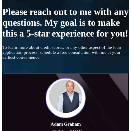
Please reach out to me with any
questions. My goal is to make
this a 5-star experience for you!
To learn more about credit scores, or any other aspect of the loan
application process, schedule a free consultation with me at your
earliest convenience
Adam Graham