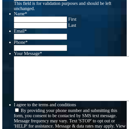
This field is for validation purposes and should be left
unchanged.
Name
*
First
Last
Email
*
Phone
*
Your Message
*
I agree to the terms and conditions
By providing your phone number and submitting this
form, you consent to be contacted by SMS text message.
Message frequency may vary. Text 'STOP' to opt out or
'HELP' for assistance. Message & data rates may apply. View