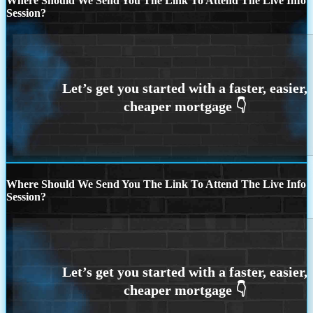
Where Should We Send You The Link To Attend The Live Info
Session?
Where Should We Send You The Link To Attend The Live Info
Session?