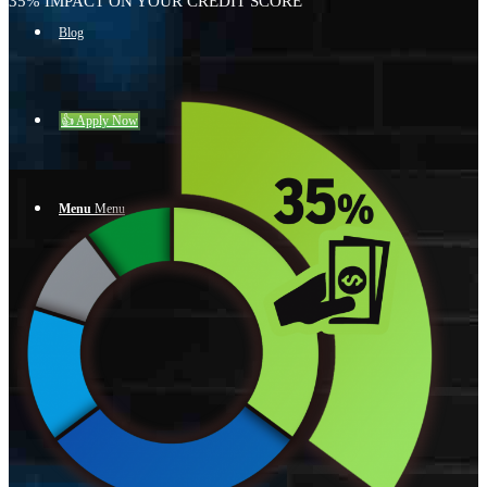
35% IMPACT ON YOUR CREDIT SCORE
Blog
👍 Apply Now
Menu
Menu