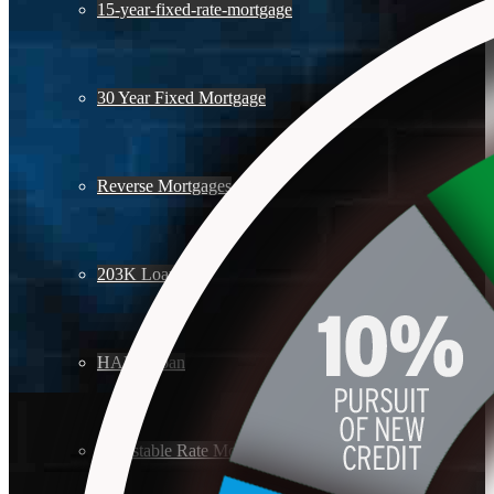
15-year-fixed-rate-mortgage
30 Year Fixed Mortgage
Reverse Mortgages
203K Loans
HARP Loan
Adjustable Rate Mortgage