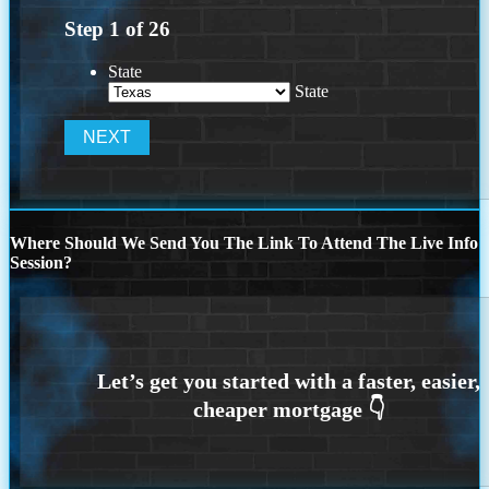
Step
1
of
26
State
State
Where Should We Send You The Link To Attend The Live Info
Session?