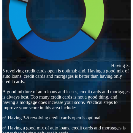
Having 3-
5 revolving credit cards open is optimal; and, Having a good mix of
auto loans, credit cards and mortgages is better than having only
credit cards.
A good mixture of auto loans and leases, credit cards and mortgages
is always best. Too many credit cards is not a good thing, and
having a mortgage does increase your score. Practical steps to
improve your score in this area include:
✅ Having 3-5 revolving credit cards open is optimal.
✅ Having a good mix of auto loans, credit cards and mortgages is