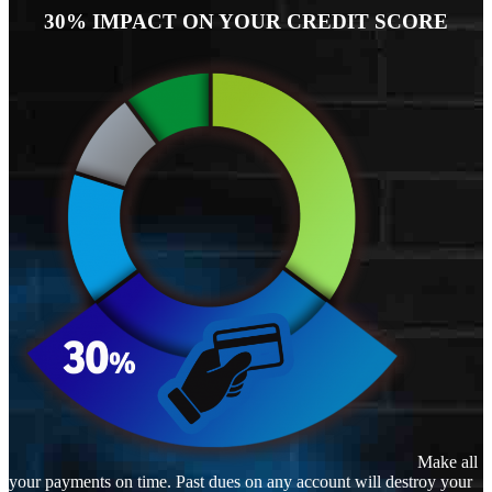
30% IMPACT ON YOUR CREDIT SCORE
Make all
your payments on time. Past dues on any account will destroy your