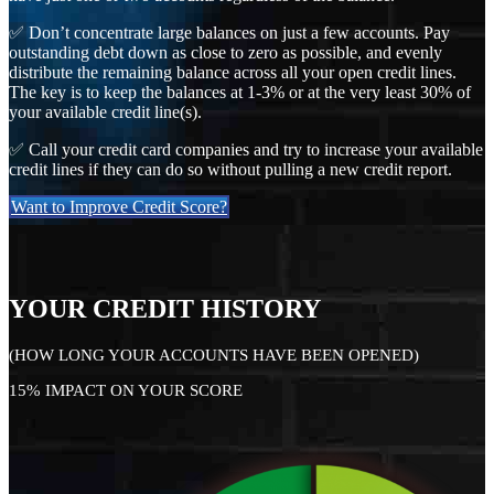
✅ Don’t concentrate large balances on just a few accounts. Pay
outstanding debt down as close to zero as possible, and evenly
distribute the remaining balance across all your open credit lines.
The key is to keep the balances at 1-3% or at the very least 30% of
your available credit line(s).
✅ Call your credit card companies and try to increase your available
credit lines if they can do so without pulling a new credit report.
Want to Improve Credit Score?
YOUR CREDIT HISTORY
(HOW LONG YOUR ACCOUNTS HAVE BEEN OPENED)
15% IMPACT ON YOUR SCORE