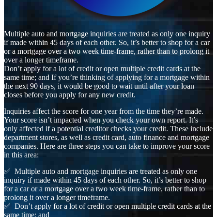
Multiple auto and mortgage inquiries are treated as only one inquiry
if made within 45 days of each other. So, it’s better to shop for a car
or a mortgage over a two week time-frame, rather than to prolong it
over a longer timeframe.
Don’t apply for a lot of credit or open multiple credit cards at the
same time; and If you’re thinking of applying for a mortgage within
the next 90 days, it would be good to wait until after your loan
closes before you apply for any new credit.
Inquiries affect the score for one year from the time they’re made.
Your score isn’t impacted when you check your own report. It’s
only affected if a potential creditor checks your credit. These include
department stores, as well as credit card, auto finance and mortgage
companies. Here are three steps you can take to improve your score
in this area:
✅ Multiple auto and mortgage inquiries are treated as only one
inquiry if made within 45 days of each other. So, it’s better to shop
for a car or a mortgage over a two week time-frame, rather than to
prolong it over a longer timeframe.
✅ Don’t apply for a lot of credit or open multiple credit cards at the
same time; and