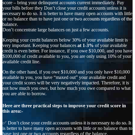
score – bring your delinquent accounts current immediately. Pay
your bills before they Don’t close your credit accounts unless it is
necessary to do so. It is better to have many open accounts with little
or no balance than to have just one or two accounts regardless of the
balance.
Don’t concentrate large balances on just a few accounts.
Keeping your credit balances below 30% of your available limit is
very important. Keeping your balances
at 1-3%
of your available
credit is even better. For instance, if you owe $10,000, and you have
$100,000 of credit available to you, you are only using 10% of your
available credit line.
On the other hand, if you owe $10,000 and you only have $10,000
available to you, you have “maxed out” your available credit and
your credit scores will be very negatively impacted. Therefore, it is
not how much you owe, but how much you owe compared to what
you are able to borrow.
Here are three practical steps to improve your credit score in
this area:-
✅ Don’t close your credit accounts unless it is necessary to do so. It
is better to have many open accounts with little or no balance than to
have just one or two accounts regardless of the balance.