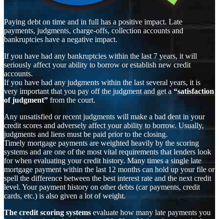
Paying debt on time and in full has a positive impact. Late
payments, judgments, charge-offs, collection accounts and
bankruptcies have a negative impact.
If you have had any bankruptcies within the last 7 years, it will
seriously affect your ability to borrow or establish new credit
accounts.
If you have had any judgments within the last several years, it is
very important that you pay off the judgment and get a
“satisfaction
of judgment”
from the court.
Any unsatisfied or recent judgments will make a bad dent in your
credit scores and adversely affect your ability to borrow. Usually,
judgments and liens must be paid prior to the closing.
Timely mortgage payments are weighted heavily by the scoring
systems and are one of the most vital requirements that lenders look
for when evaluating your credit history. Many times a single late
mortgage payment within the last 12 months can hold up your file or
spell the difference between the best interest rate and the next credit
level. Your payment history on other debts (car payments, credit
cards, etc.) is also given a lot of weight.
The credit scoring systems
evaluate how many late payments you