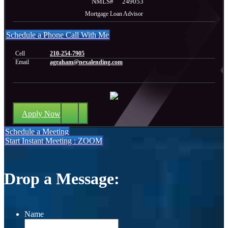
NMLS#
249053
Mortgage Loan Advisor
Schedule a Phone Call With Me
Cell
210-254-7905
Email
agraham@nexalending.com
Apply Now
Schedule a Meeting
Start Instant Meeting : ZOOM
Drop a Message:
Name