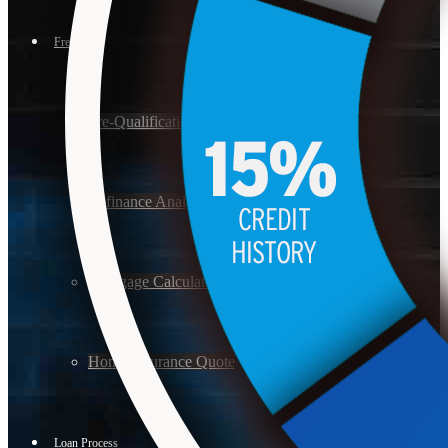
Free Tools
Pre-Qualification Letter
Refinance Analysis
Mortgage Calculator
Home Insurance Quote
Loan Process