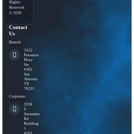
Rights
Reserved.
© 2026
Contact
Us
Branch:
3522
Paesanos
Pkwy
Ste
#302
San
Antonio,
TX
78231
Corporate:
5559
S
Sossaman
Rd
Building
1
#101,