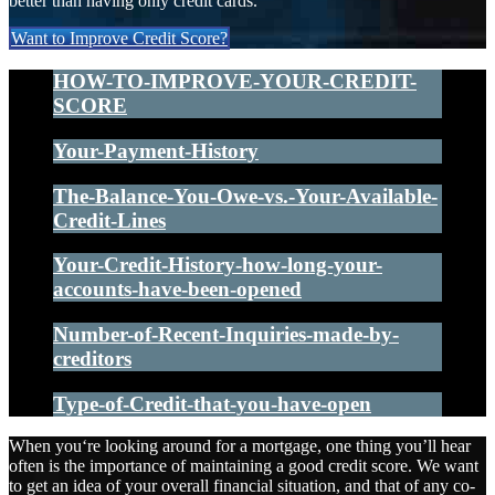
better than having only credit cards.
Want to Improve Credit Score?
HOW-TO-IMPROVE-YOUR-CREDIT-
SCORE
Your-Payment-History
The-Balance-You-Owe-vs.-Your-Available-
Credit-Lines
Your-Credit-History-how-long-your-
accounts-have-been-opened
Number-of-Recent-Inquiries-made-by-
creditors
Type-of-Credit-that-you-have-open
When you‘re looking around for a mortgage, one thing you’ll hear
often is the importance of maintaining a good credit score. We want
to get an idea of your overall financial situation, and that of any co-