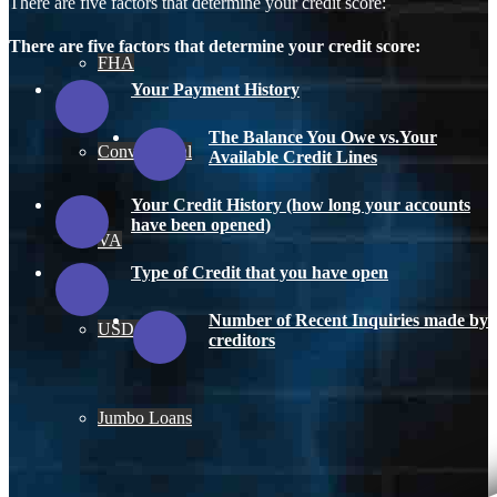
There are five factors that determine your credit score:
There are five factors that determine your credit score:
FHA
Your Payment History
The Balance You Owe vs.Your
Conventional
Available Credit Lines
Your Credit History (how long your accounts
have been opened)
VA
Type of Credit that you have open
Number of Recent Inquiries made by
USDA
creditors
Jumbo Loans