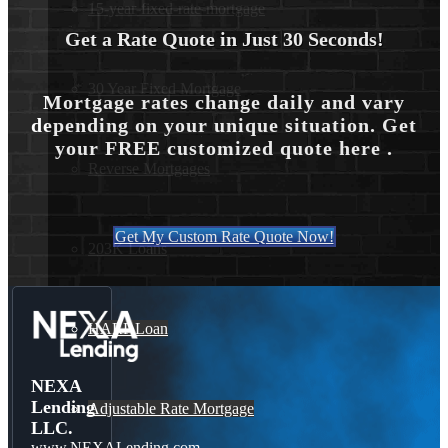
15-year-fixed-rate-mortgage
Get a Rate Quote in Just 30 Seconds!
30 Year Fixed Mortgage
Mortgage rates change daily and vary
depending on your unique situation. Get
your FREE customized quote here .
Reverse Mortgages
Get My Custom Rate Quote Now!
203K Loans
HARP Loan
NEXA
Lending
Adjustable Rate Mortgage
LLC.
www.NEXALending.com