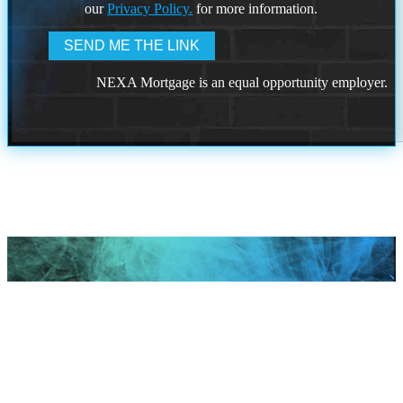
our
Privacy Policy.
for more information.
NEXA Mortgage is an equal opportunity employer.