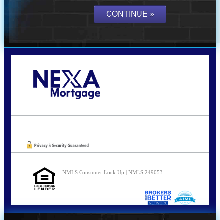
Call Today!
210-254-7905
agraham@nexalending.com
Oops! We could not locate your form.
NMLS Consumer Look Up | NMLS 249053