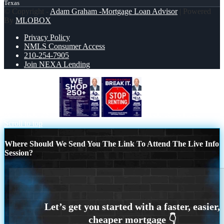
Texas
© Copyright -
Adam Graham -Mortgage Loan Advisor
| Powered
By
MLOBOX
Privacy Policy
NMLS Consumer Access
210-254-7905
Join NEXA Lending
WE SHOP 250+
STOP RENTING
Scroll to top
Where Should We Send You The Link To Attend The Live Info
Session?