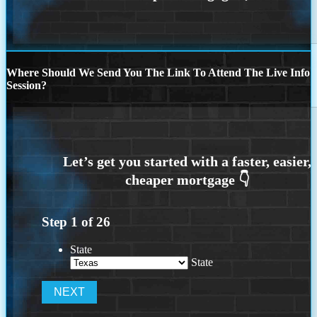
Where Should We Send You The Link To Attend The Live Info
Session?
Step
1
of
26
State
State