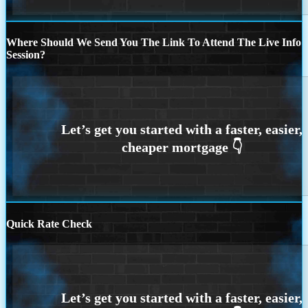
Where Should We Send You The Link To Attend The Live Info
Session?
Quick Rate Check