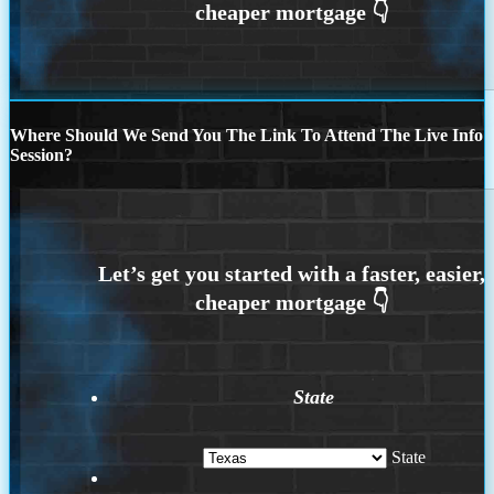
Where Should We Send You The Link To Attend The Live Info
Session?
State
State