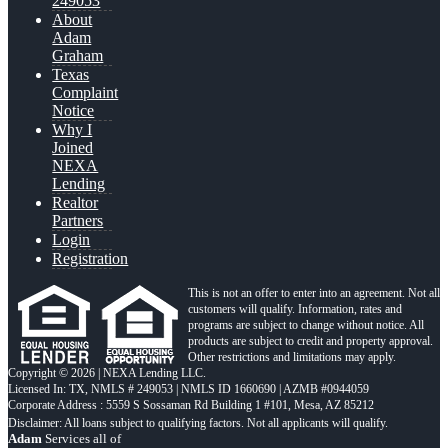
249053
About
Adam
Graham
Texas
Complaint
Notice
Why I
Joined
NEXA
Lending
Realtor
Partners
Login
Registration
This is not an offer to enter into an agreement. Not all
customers will qualify. Information, rates and
programs are subject to change without notice. All
products are subject to credit and property approval.
Other restrictions and limitations may apply.
Copyright © 2026 | NEXA Lending LLC.
Licensed In: TX
,
NMLS # 249053 | NMLS ID 1660690 | AZMB #0944059
Corporate Address : 5559 S Sossaman Rd Building 1 #101, Mesa, AZ 85212
Adam
Services all of