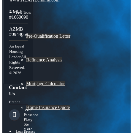
NMLS
Free Tools
#1660690
AZMB
#0944059
Pre-Qualification Letter
An Equal
Housing
Lender All
Refinance Analysis
Rights
Reserved.
© 2026
Mortgage Calculator
Contact
Us
Branch:
Home Insurance Quote
3522
Paesanos
Pkwy
Ste
#302
Loan Process