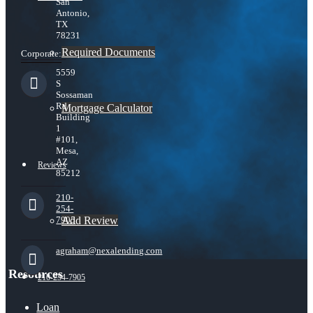
San
Antonio,
TX
78231
Required Documents
Corporate:
5559
S
Sossaman
Rd
Mortgage Calculator
Building
1
#101,
Mesa,
AZ
Reviews
85212
210-
254-
Add Review
7905
agraham@nexalending.com
Resources
210-254-7905
Loan