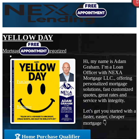
YELLOW DAY
Mortgage
,
News
,
Uncategorized
Hi, my name is Adam
Graham. I’m a Loan
Officer with NEXA
Mortgage LLC., offering
Purchase
personalized mortgage
solutions, fast customized
quotes, great rates and
service with integrity.
Refinance
Let’s get you started with a
faster, easier, cheaper
mortgage 👇
Loan Programs
🏆 Home Purchase Qualifier