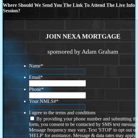
Where Should We Send You The Link To Attend The Live Info
Session?
JOIN NEXA MORTGAGE
sponsored by Adam Graham
Name
*
Email
*
Phone
*
Your NMLS#
*
I agree to the terms and conditions
By providing your phone number and submitting thi
form, you consent to be contacted by SMS text message
Message frequency may vary. Text 'STOP' to opt out or
'HELP' for assistance. Message & data rates may apply