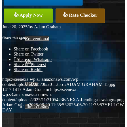
👍 Apply Now
👍 Rate Checker
FHA
June 20, 2025
/
by
Adam Graham
Share this entry
Conventional
Share on Facebook
Share on Twitter
Share on Whatsapp
VA
Share on Pinterest
Share on Reddit
https://seenexa-wp.s3.amazonaws.com/wp-
USDA
content/uploads/2025/06/20113551/ADAM-GRAHAM-15.jpg
1417
1417
Adam Graham
https://seenexa-
wp.s3.amazonaws.com/wp-
content/uploads/2025/11/21054236/NEXA-Lending-new-logo-.png
Adam Graham
2025-06-20 11:35:53
2025-06-20 11:35:53
YELLOW
Jumbo Loans
DAY