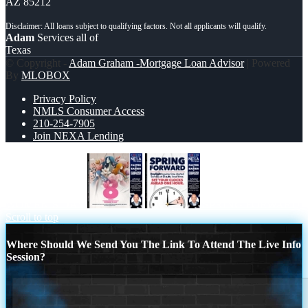
AZ 85212
Adam
Services all of
Texas
© Copyright -
Adam Graham -Mortgage Loan Advisor
| Powered
By
MLOBOX
Privacy Policy
NMLS Consumer Access
210-254-7905
Join NEXA Lending
WOMEN´S DAY
SPRING FORWARD
Scroll to top
Where Should We Send You The Link To Attend The Live Info
Session?