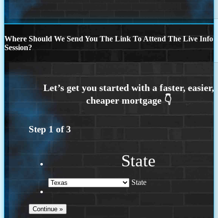
Where Should We Send You The Link To Attend The Live Info
Session?
Step
1
of
3
State
State