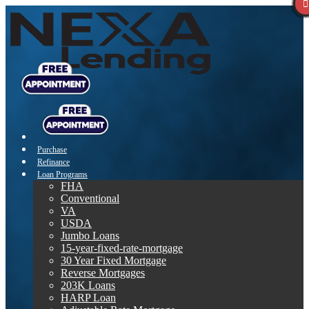
Purchase
Refinance
Loan Programs
FHA
Conventional
VA
USDA
Jumbo Loans
15-year-fixed-rate-mortgage
30 Year Fixed Mortgage
Reverse Mortgages
203K Loans
HARP Loan