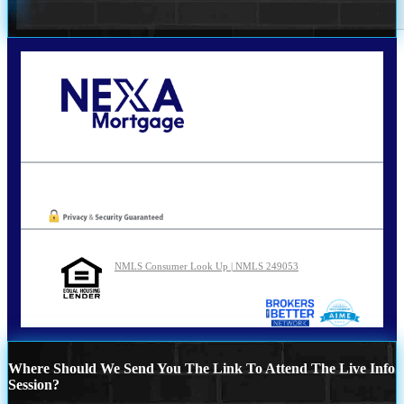
Call Today!
210-254-7905
agraham@nexalending.com
Oops! We could not locate your form.
NMLS Consumer Look Up | NMLS 249053
Where Should We Send You The Link To Attend The Live Info
Session?