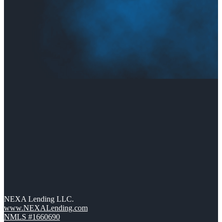
NEXA Lending LLC.
www.NEXALending.com
NMLS #1660690