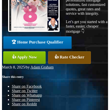
personalized mortgage
solutions, fast customized
quotes, great rates and
service with integrity.
Let’s get you started with a
faster, easier, cheaper
mortgage 👇
🏆 Home Purchase Qualifier
👍 Apply Now
👍 Rate Checker
March 8, 2025
/
by
Adam Graham
Share this entry
Share on Facebook
Share on Twitter
Share on Whatsapp
Share on Pinterest
Share on Reddit