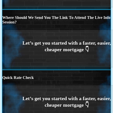
Where Should We Send You The Link To Attend The Live Info
Session?
Quick Rate Check