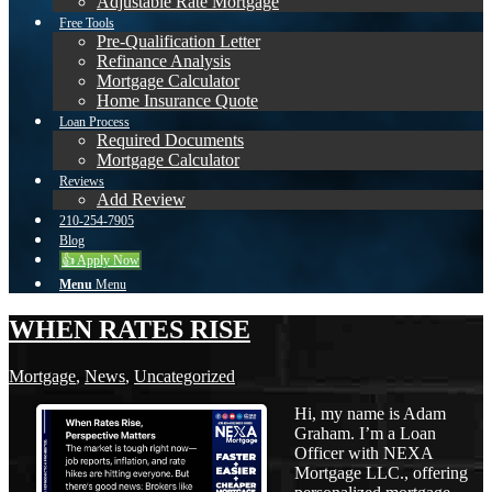
Adjustable Rate Mortgage
Free Tools
Pre-Qualification Letter
Refinance Analysis
Mortgage Calculator
Home Insurance Quote
Loan Process
Required Documents
Mortgage Calculator
Reviews
Add Review
210-254-7905
Blog
👍 Apply Now
Menu
Menu
WHEN RATES RISE
Mortgage
,
News
,
Uncategorized
Hi, my name is Adam
Graham. I’m a Loan
Officer with NEXA
Mortgage LLC., offering