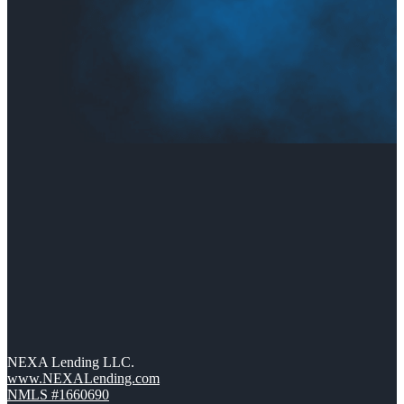
NEXA Lending LLC.
www.NEXALending.com
NMLS #1660690