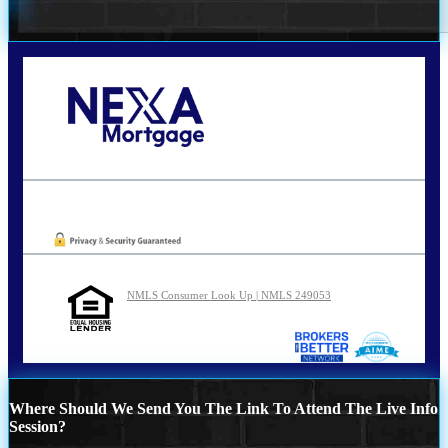
Call Today!
210-254-7905
agraham@nexalending.com
Oops! We could not locate your form.
NMLS Consumer Look Up | NMLS 249053
Where Should We Send You The Link To Attend The Live Info
Session?