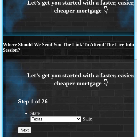
Where Should We Send You The Link To Attend The Live Info
Session?
Step
1
of
26
State
State