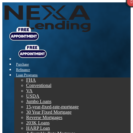
Purchase
Refinance
Loan Programs
FHA
Conventional
VA
USDA
Jumbo Loans
15-year-fixed-rate-mortgage
30 Year Fixed Mortgage
Reverse Mortgages
203K Loans
HARP Loan