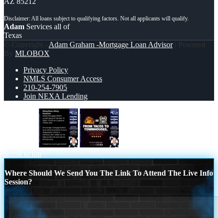
AZ 85212
Adam
Services all of
Texas
© Copyright -
Adam Graham -Mortgage Loan Advisor
| Powered
By
MLOBOX
Privacy Policy
NMLS Consumer Access
210-254-7905
Join NEXA Lending
rising rates
from tacos to
Scroll to top
Where Should We Send You The Link To Attend The Live Info
Session?