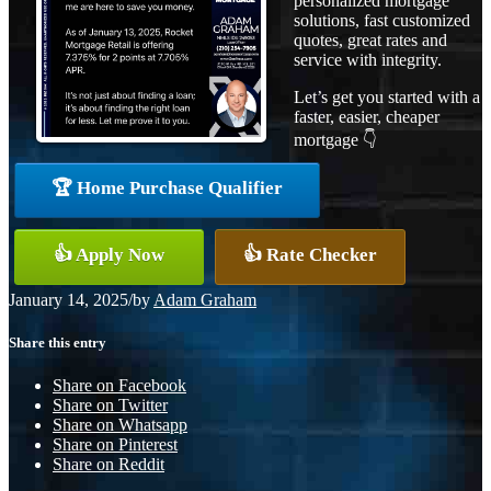
personalized mortgage
solutions, fast customized
quotes, great rates and
service with integrity.
Let’s get you started with a
faster, easier, cheaper
mortgage 👇
🏆 Home Purchase Qualifier
👍 Apply Now
👍 Rate Checker
January 14, 2025
/
by
Adam Graham
Share this entry
Share on Facebook
Share on Twitter
Share on Whatsapp
Share on Pinterest
Share on Reddit