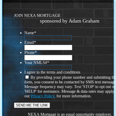
JOIN NEXA MORTGAGE
sponsored by Adam Graham
Name
*
Email
*
Phone
*
Your NMLS#
*
I agree to the terms and conditions
By providing your phone number and submitting thi
form, you consent to be contacted by SMS text message
Message frequency may vary. Text 'STOP' to opt out or
'HELP' for assistance. Message & data rates may apply
our
Privacy Policy.
for more information.
NEXA Mortgage is an equal opportunity employer.