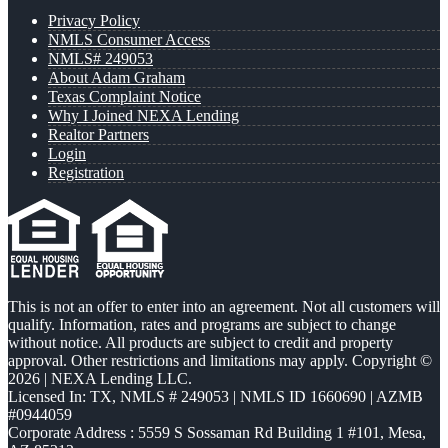
Privacy Policy
NMLS Consumer Access
NMLS# 249053
About Adam Graham
Texas Complaint Notice
Why I Joined NEXA Lending
Realtor Partners
Login
Registration
This is not an offer to enter into an agreement. Not all customers will
qualify. Information, rates and programs are subject to change
without notice. All products are subject to credit and property
approval. Other restrictions and limitations may apply. Copyright ©
2026 | NEXA Lending LLC.
Licensed In: TX
,
NMLS # 249053 | NMLS ID 1660690 | AZMB
#0944059
Corporate Address : 5559 S Sossaman Rd Building 1 #101, Mesa,