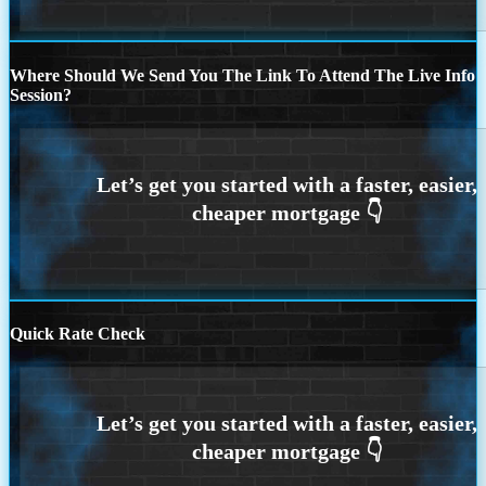
Where Should We Send You The Link To Attend The Live Info
Session?
Quick Rate Check