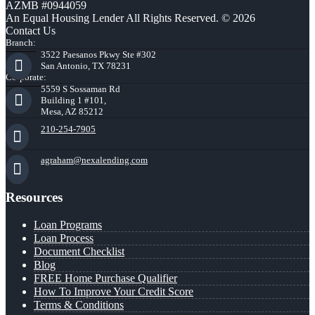
AZMB #0944059
An Equal Housing Lender All Rights Reserved. © 2026
Contact Us
Branch:
3522 Paesanos Pkwy Ste #302
San Antonio, TX 78231
Corporate:
5559 S Sossaman Rd
Building 1 #101,
Mesa, AZ 85212
210-254-7905
agraham@nexalending.com
Resources
Loan Programs
Loan Process
Document Checklist
Blog
FREE Home Purchase Qualifier
How To Improve Your Credit Score
Terms & Conditions