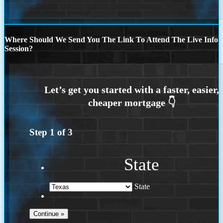
Where Should We Send You The Link To Attend The Live Info
Session?
Step
1
of
3
State
State