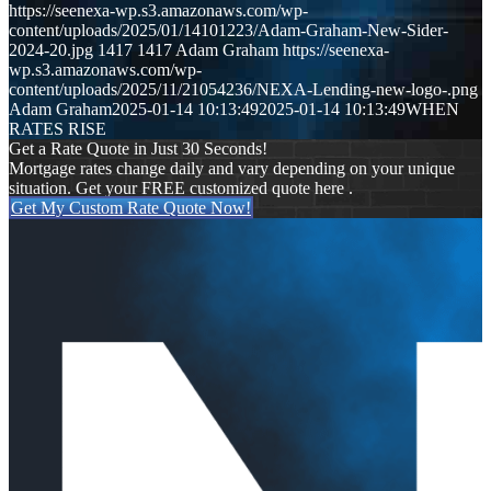
https://seenexa-wp.s3.amazonaws.com/wp-
content/uploads/2025/01/14101223/Adam-Graham-New-Sider-
2024-20.jpg
1417
1417
Adam Graham
https://seenexa-
wp.s3.amazonaws.com/wp-
content/uploads/2025/11/21054236/NEXA-Lending-new-logo-.png
Adam Graham
2025-01-14 10:13:49
2025-01-14 10:13:49
WHEN
RATES RISE
Get a Rate Quote in Just 30 Seconds!
Mortgage rates change daily and vary depending on your unique
situation. Get your FREE customized quote here .
Get My Custom Rate Quote Now!