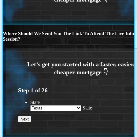
Where Should We Send You The Link To Attend The Live Info
Session?
Step
1
of
26
State
State