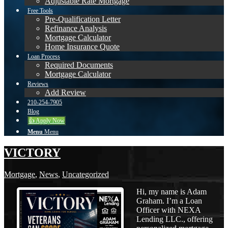
Adjustable Rate Mortgage
Free Tools
Pre-Qualification Letter
Refinance Analysis
Mortgage Calculator
Home Insurance Quote
Loan Process
Required Documents
Mortgage Calculator
Reviews
Add Review
210-254-7905
Blog
👍 Apply Now
Menu
Menu
VICTORY
Mortgage
,
News
,
Uncategorized
Hi, my name is Adam
Graham. I’m a Loan
Officer with NEXA
Lending LLC., offering