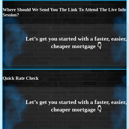
Where Should We Send You The Link To Attend The Live Info
Session?
Quick Rate Check