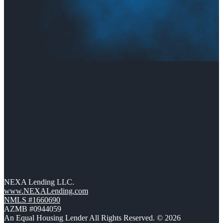
NEXA Lending LLC.
www.NEXALending.com
NMLS #1660690
AZMB #0944059
An Equal Housing Lender All Rights Reserved. © 2026