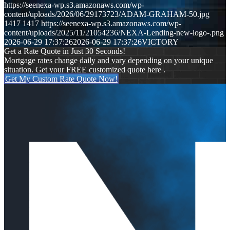
https://seenexa-wp.s3.amazonaws.com/wp-
content/uploads/2026/06/29173723/ADAM-GRAHAM-50.jpg
1417
1417
https://seenexa-wp.s3.amazonaws.com/wp-
content/uploads/2025/11/21054236/NEXA-Lending-new-logo-.png
2026-06-29 17:37:26
2026-06-29 17:37:26
VICTORY
Get a Rate Quote in Just 30 Seconds!
Mortgage rates change daily and vary depending on your unique
situation. Get your FREE customized quote here .
Get My Custom Rate Quote Now!