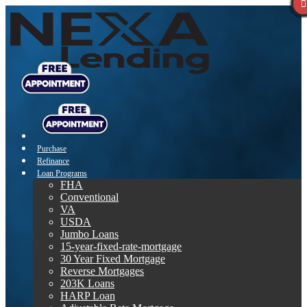
Purchase
Refinance
Loan Programs
FHA
Conventional
VA
USDA
Jumbo Loans
15-year-fixed-rate-mortgage
30 Year Fixed Mortgage
Reverse Mortgages
203K Loans
HARP Loan