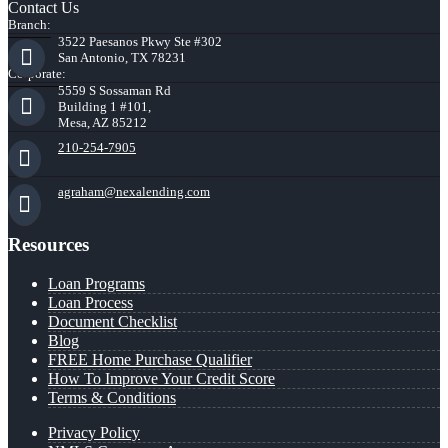
Contact Us
Branch:
3522 Paesanos Pkwy Ste #302
San Antonio, TX 78231
Corporate:
5559 S Sossaman Rd
Building 1 #101,
Mesa, AZ 85212
210-254-7905
agraham@nexalending.com
Resources
Loan Programs
Loan Process
Document Checklist
Blog
FREE Home Purchase Qualifier
How To Improve Your Credit Score
Terms & Conditions
Privacy Policy