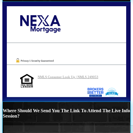
Call Today!
210-254-7905
agraham@nexalending.com
Oops! We could not locate your form.
NMLS Consumer Look Up | NMLS 249053
Where Should We Send You The Link To Attend The Live Info
Session?