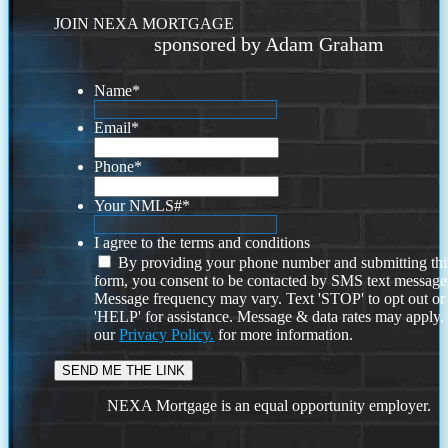
JOIN NEXA MORTGAGE
sponsored by Adam Graham
Name
*
Email
*
Phone
*
Your NMLS#
*
I agree to the terms and conditions
By providing your phone number and submitting thi
form, you consent to be contacted by SMS text message
Message frequency may vary. Text 'STOP' to opt out or
'HELP' for assistance. Message & data rates may apply
our
Privacy Policy.
for more information.
NEXA Mortgage is an equal opportunity employer.