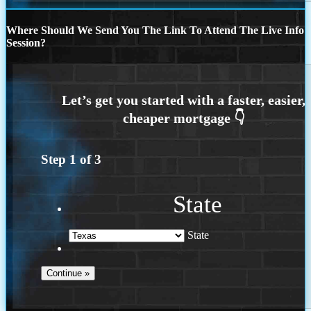
Where Should We Send You The Link To Attend The Live Info
Session?
Step
1
of
3
State
State