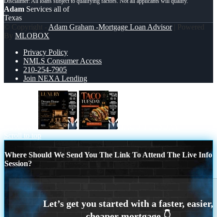
Adam
Services all of
Texas
© Copyright -
Adam Graham -Mortgage Loan Advisor
| Powered
By
MLOBOX
Privacy Policy
NMLS Consumer Access
210-254-7905
Join NEXA Lending
LUXURY
TACO TUESDAY
Scroll to top
Where Should We Send You The Link To Attend The Live Info
Session?