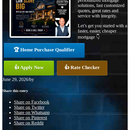
personalized mortgage
solutions, fast customized
quotes, great rates and
service with integrity.
Let’s get you started with a
faster, easier, cheaper
mortgage 👇
🏆 Home Purchase Qualifier
👍 Apply Now
👍 Rate Checker
June 29, 2026
/
by
Share this entry
Share on Facebook
Share on Twitter
Share on Whatsapp
Share on Pinterest
Share on Reddit