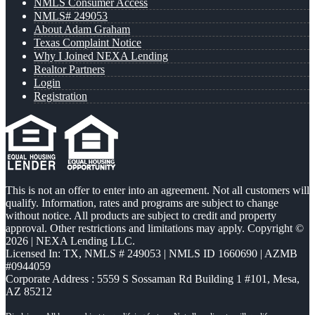
NMLS Consumer Access
NMLS# 249053
About Adam Graham
Texas Complaint Notice
Why I Joined NEXA Lending
Realtor Partners
Login
Registration
This is not an offer to enter into an agreement. Not all customers will
qualify. Information, rates and programs are subject to change
without notice. All products are subject to credit and property
approval. Other restrictions and limitations may apply. Copyright ©
2026 | NEXA Lending LLC.
Licensed In: TX
,
NMLS # 249053 | NMLS ID 1660690 | AZMB
#0944059
Corporate Address : 5559 S Sossaman Rd Building 1 #101, Mesa,
AZ 85212