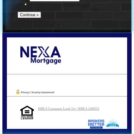
Call Today!
210-254-7905
agraham@nexalending.com
Oops! We could not locate your form.
NMLS Consumer Look Up | NMLS 249053