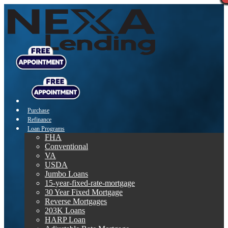
Purchase
Refinance
Loan Programs
FHA
Conventional
VA
USDA
Jumbo Loans
15-year-fixed-rate-mortgage
30 Year Fixed Mortgage
Reverse Mortgages
203K Loans
HARP Loan