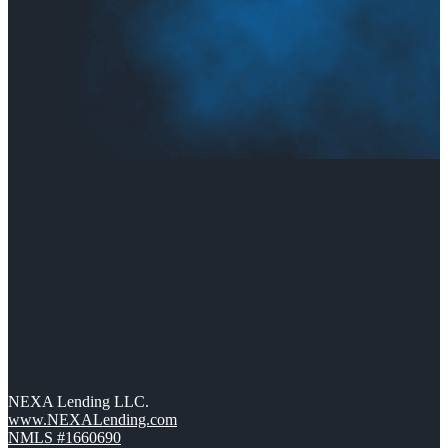
NEXA Lending LLC.
www.NEXALending.com
NMLS #1660690