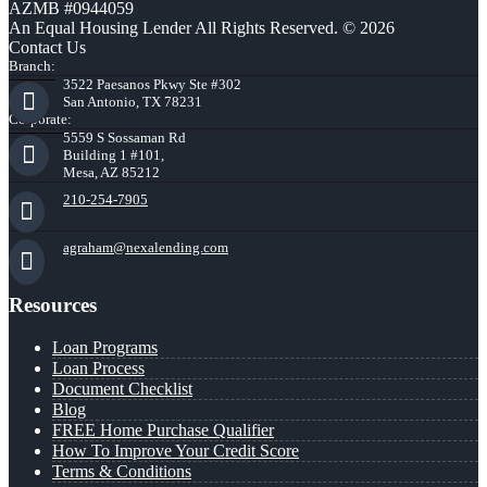
AZMB #0944059
An Equal Housing Lender All Rights Reserved. © 2026
Contact Us
Branch:
3522 Paesanos Pkwy Ste #302
San Antonio, TX 78231
Corporate:
5559 S Sossaman Rd
Building 1 #101,
Mesa, AZ 85212
210-254-7905
agraham@nexalending.com
Resources
Loan Programs
Loan Process
Document Checklist
Blog
FREE Home Purchase Qualifier
How To Improve Your Credit Score
Terms & Conditions