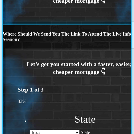
Where Should We Send You The Link To Attend The Live Info
Session?
Step
1
of
3
33%
State
State