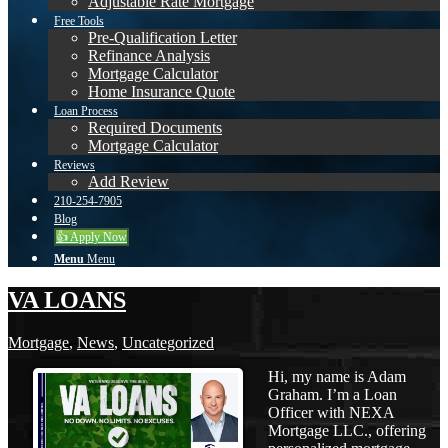
Adjustable Rate Mortgage
Free Tools
Pre-Qualification Letter
Refinance Analysis
Mortgage Calculator
Home Insurance Quote
Loan Process
Required Documents
Mortgage Calculator
Reviews
Add Review
210-254-7905
Blog
👍 Apply Now
Menu
Menu
VA LOANS
Mortgage
,
News
,
Uncategorized
Hi, my name is Adam
Graham. I’m a Loan
Officer with NEXA
Mortgage LLC., offering