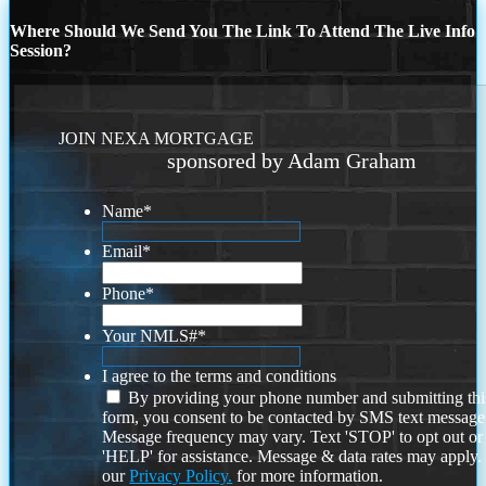
Where Should We Send You The Link To Attend The Live Info
Session?
JOIN NEXA MORTGAGE
sponsored by Adam Graham
Name
*
Email
*
Phone
*
Your NMLS#
*
I agree to the terms and conditions
By providing your phone number and submitting thi
form, you consent to be contacted by SMS text message
Message frequency may vary. Text 'STOP' to opt out or
'HELP' for assistance. Message & data rates may apply
our
Privacy Policy.
for more information.