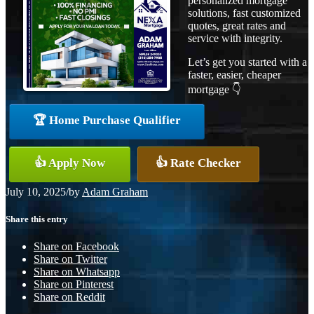
personalized mortgage
solutions, fast customized
quotes, great rates and
service with integrity.
Let’s get you started with a
faster, easier, cheaper
mortgage 👇
🏆 Home Purchase Qualifier
👍 Apply Now
👍 Rate Checker
July 10, 2025
/
by
Adam Graham
Share this entry
Share on Facebook
Share on Twitter
Share on Whatsapp
Share on Pinterest
Share on Reddit