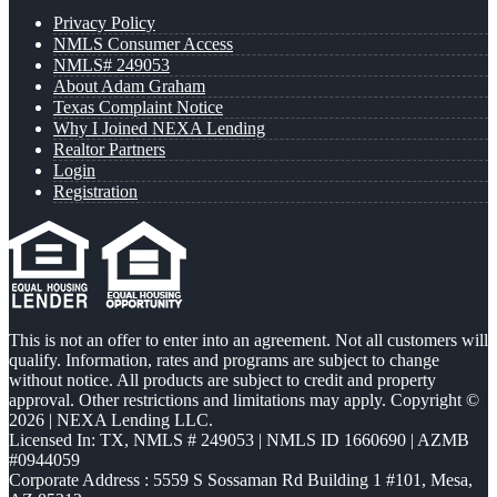
Privacy Policy
NMLS Consumer Access
NMLS# 249053
About Adam Graham
Texas Complaint Notice
Why I Joined NEXA Lending
Realtor Partners
Login
Registration
This is not an offer to enter into an agreement. Not all customers will
qualify. Information, rates and programs are subject to change
without notice. All products are subject to credit and property
approval. Other restrictions and limitations may apply. Copyright ©
2026 | NEXA Lending LLC.
Licensed In: TX
,
NMLS # 249053 | NMLS ID 1660690 | AZMB
#0944059
Corporate Address : 5559 S Sossaman Rd Building 1 #101, Mesa,