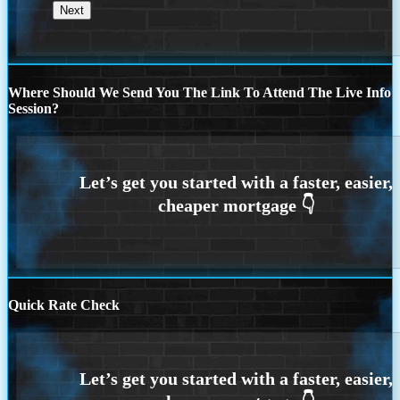
Where Should We Send You The Link To Attend The Live Info
Session?
Quick Rate Check