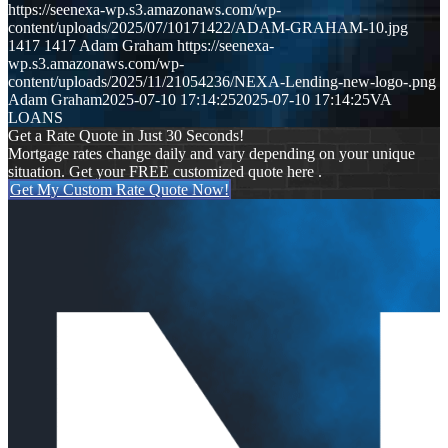
https://seenexa-wp.s3.amazonaws.com/wp-
content/uploads/2025/07/10171422/ADAM-GRAHAM-10.jpg
1417
1417
Adam Graham
https://seenexa-
wp.s3.amazonaws.com/wp-
content/uploads/2025/11/21054236/NEXA-Lending-new-logo-.png
Adam Graham
2025-07-10 17:14:25
2025-07-10 17:14:25
VA
LOANS
Get a Rate Quote in Just 30 Seconds!
Mortgage rates change daily and vary depending on your unique
situation. Get your FREE customized quote here .
Get My Custom Rate Quote Now!