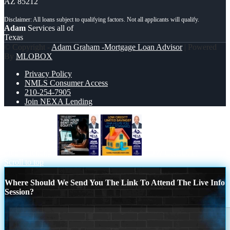
AZ 85212
Adam
Services all of
Texas
© Copyright -
Adam Graham -Mortgage Loan Advisor
| Powered
By
MLOBOX
Privacy Policy
NMLS Consumer Access
210-254-7905
Join NEXA Lending
tired of renting?
LOW CREDIT?
Scroll to top
Where Should We Send You The Link To Attend The Live Info
Session?