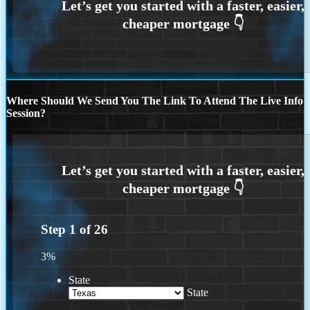
Where Should We Send You The Link To Attend The Live Info
Session?
Step
1
of
26
3%
State
State