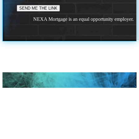
NEXA Mortgage is an equal opportunity employer.