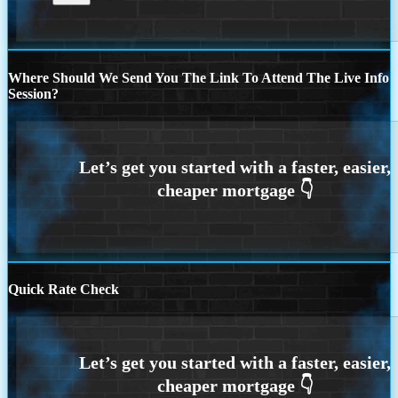
Where Should We Send You The Link To Attend The Live Info
Session?
Quick Rate Check