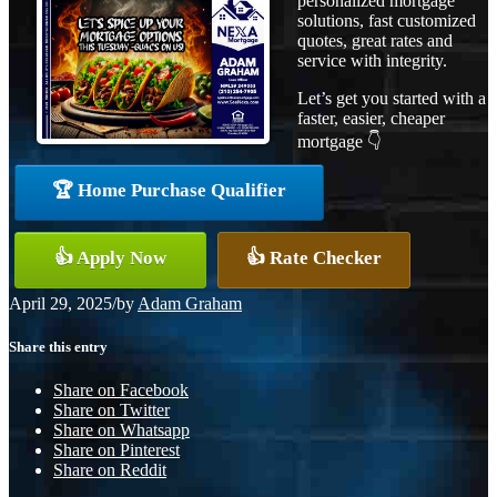
personalized mortgage
solutions, fast customized
quotes, great rates and
service with integrity.
Let’s get you started with a
faster, easier, cheaper
mortgage 👇
🏆 Home Purchase Qualifier
👍 Apply Now
👍 Rate Checker
April 29, 2025
/
by
Adam Graham
Share this entry
Share on Facebook
Share on Twitter
Share on Whatsapp
Share on Pinterest
Share on Reddit