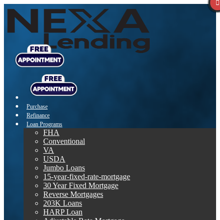
Purchase
Refinance
Loan Programs
FHA
Conventional
VA
USDA
Jumbo Loans
15-year-fixed-rate-mortgage
30 Year Fixed Mortgage
Reverse Mortgages
203K Loans
HARP Loan