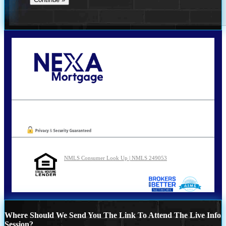
Call Today!
210-254-7905
agraham@nexalending.com
Oops! We could not locate your form.
NMLS Consumer Look Up | NMLS 249053
Where Should We Send You The Link To Attend The Live Info
Session?