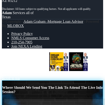
AZ 85212
Adam
Services all of
Texas
© Copyright -
Adam Graham -Mortgage Loan Advisor
| Powered
By
MLOBOX
Privacy Policy
NMLS Consumer Access
210-254-7905
Join NEXA Lending
DREAM HOME CHEK LIST
TACO
TUESDAY
Scroll to top
Where Should We Send You The Link To Attend The Live Info
Session?