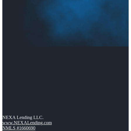
NEXA Lending LLC.
www.NEXALending.com
NMLS #1660690