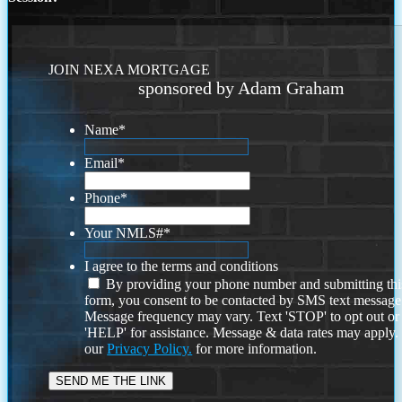
JOIN NEXA MORTGAGE
sponsored by Adam Graham
Name
*
Email
*
Phone
*
Your NMLS#
*
I agree to the terms and conditions
By providing your phone number and submitting thi
form, you consent to be contacted by SMS text message
Message frequency may vary. Text 'STOP' to opt out or
'HELP' for assistance. Message & data rates may apply
our
Privacy Policy.
for more information.