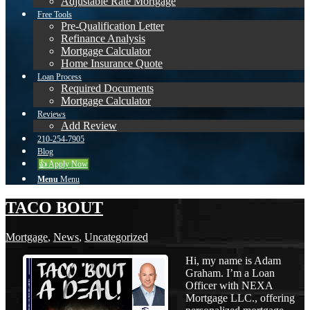
Adjustable Rate Mortgage
Free Tools
Pre-Qualification Letter
Refinance Analysis
Mortgage Calculator
Home Insurance Quote
Loan Process
Required Documents
Mortgage Calculator
Reviews
Add Review
210-254-7905
Blog
👍 Apply Now
Menu
Menu
TACO BOUT
Mortgage
,
News
,
Uncategorized
Hi, my name is Adam
Graham. I’m a Loan
Officer with NEXA
Mortgage LLC., offering