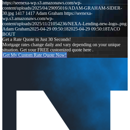
https://seenexa-wp.s3.amazonaws.com/wp-
content/uploads/2025/04/29095016/ADAM-GRAHAM-SIDER-
30.jpg
1417
1417
Adam Graham
https://seenexa-
wp.s3.amazonaws.com/wp-
content/uploads/2025/11/21054236/NEXA-Lending-new-logo-.png
Adam Graham
2025-04-29 09:50:18
2025-04-29 09:50:18
TACO
BOUT
Get a Rate Quote in Just 30 Seconds!
Mortgage rates change daily and vary depending on your unique
situation. Get your FREE customized quote here .
Get My Custom Rate Quote Now!