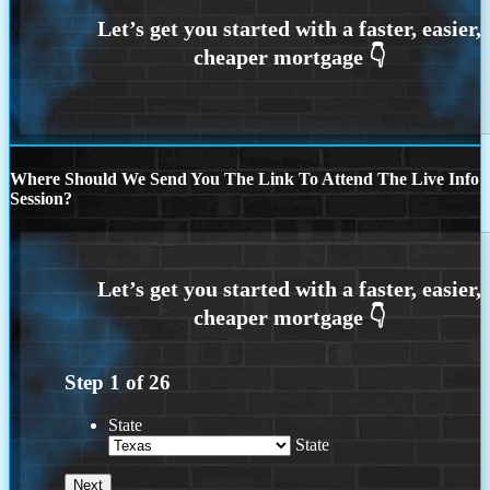
Where Should We Send You The Link To Attend The Live Info
Session?
Step
1
of
26
State
State