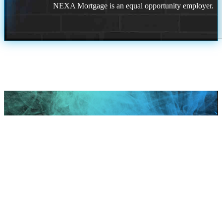
NEXA Mortgage is an equal opportunity employer.