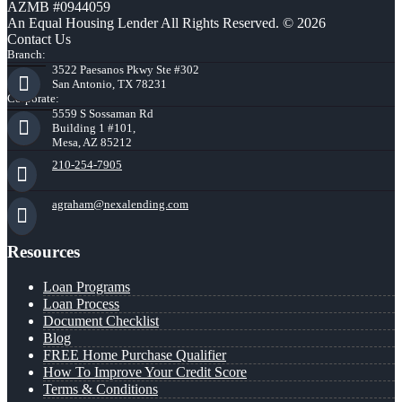
AZMB #0944059
An Equal Housing Lender All Rights Reserved. © 2026
Contact Us
Branch:
3522 Paesanos Pkwy Ste #302
San Antonio, TX 78231
Corporate:
5559 S Sossaman Rd
Building 1 #101,
Mesa, AZ 85212
210-254-7905
agraham@nexalending.com
Resources
Loan Programs
Loan Process
Document Checklist
Blog
FREE Home Purchase Qualifier
How To Improve Your Credit Score
Terms & Conditions