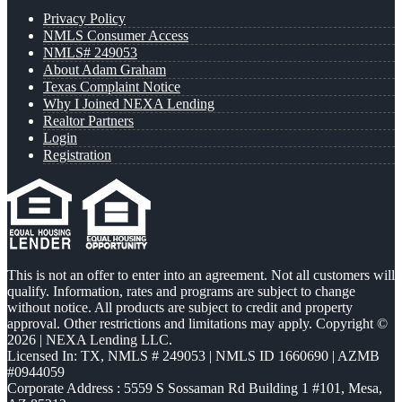
Privacy Policy
NMLS Consumer Access
NMLS# 249053
About Adam Graham
Texas Complaint Notice
Why I Joined NEXA Lending
Realtor Partners
Login
Registration
This is not an offer to enter into an agreement. Not all customers will
qualify. Information, rates and programs are subject to change
without notice. All products are subject to credit and property
approval. Other restrictions and limitations may apply. Copyright ©
2026 | NEXA Lending LLC.
Licensed In: TX
,
NMLS # 249053 | NMLS ID 1660690 | AZMB
#0944059
Corporate Address : 5559 S Sossaman Rd Building 1 #101, Mesa,