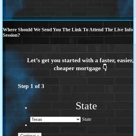
Where Should We Send You The Link To Attend The Live Info
Session?
Step
1
of
3
State
State