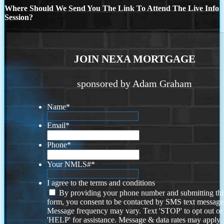
Where Should We Send You The Link To Attend The Live Info
Session?
JOIN NEXA MORTGAGE
sponsored by Adam Graham
Name
*
Email
*
Phone
*
Your NMLS#
*
I agree to the terms and conditions
By providing your phone number and submitting thi
form, you consent to be contacted by SMS text message
Message frequency may vary. Text 'STOP' to opt out or
'HELP' for assistance. Message & data rates may apply