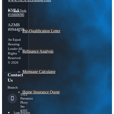
NMLS
Free Tools
#1660690
AZMB
#0944059
Pre-Qualification Letter
An Equal
Housing
Lender All
Refinance Analysis
Rights
Reserved.
© 2026
Mortgage Calculator
Contact
Us
Branch:
Home Insurance Quote
3522
Paesanos
Pkwy
Ste
#302
Loan Process