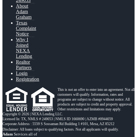
249053
About
Adam
Graham
Texas
Complaint
Notice
Why I
Joined
NEXA
Lending
Realtor
Partners
Login
Registration
This is not an offer to enter into an agreement. Not all
customers will qualify. Information, rates and
programs are subject to change without notice. All
products are subject to credit and property approval.
Other restrictions and limitations may apply.
Copyright © 2026 | NEXA Lending LLC.
Licensed In: TX
,
NMLS # 249053 | NMLS ID 1660690 | AZMB #0944059
Corporate Address : 5559 S Sossaman Rd Building 1 #101, Mesa, AZ 85212
Adam
Services all of