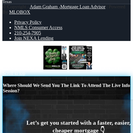
Texas
© Copyright -
Adam Graham -Mortgage Loan Advisor
| Powered
By
MLOBOX
Privacy Policy
NMLS Consumer Access
210-254-7905
Join NEXA Lending
happy st Patricks day
WHO WANTS
Scroll to top
Where Should We Send You The Link To Attend The Live Info
Session?