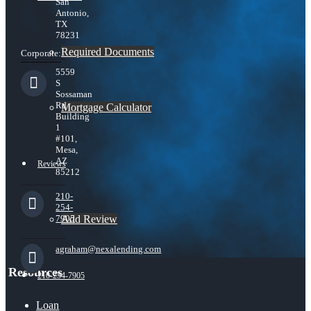
San
Antonio,
TX
78231
Required Documents
Corporate:
5559
S
Sossaman
Rd
Mortgage Calculator
Building
1
#101,
Mesa,
AZ
Reviews
85212
210-
254-
Add Review
7905
agraham@nexalending.com
Resources
210-254-7905
Loan