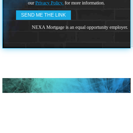
our
Privacy Policy.
for more information.
NEXA Mortgage is an equal opportunity employer.