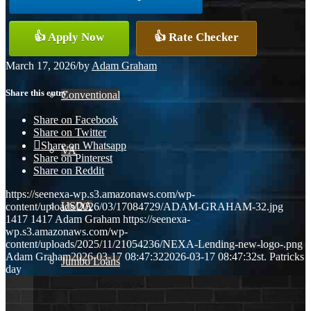
👍 Apply Now
👍 Rate Checker
FHA
March 17, 2026
/
by
Adam Graham
Share this entry
Conventional
Share on Facebook
Share on Twitter
Share on Whatsapp
VA
Share on Pinterest
Share on Reddit
https://seenexa-wp.s3.amazonaws.com/wp-
USDA
content/uploads/2026/03/17084729/ADAM-GRAHAM-32.jpg
1417
1417
Adam Graham
https://seenexa-
wp.s3.amazonaws.com/wp-
content/uploads/2025/11/21054236/NEXA-Lending-new-logo-.png
Adam Graham
2026-03-17 08:47:32
2026-03-17 08:47:32
st. Patricks
Jumbo Loans
day