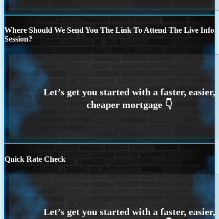
Where Should We Send You The Link To Attend The Live Info
Session?
Quick Rate Check