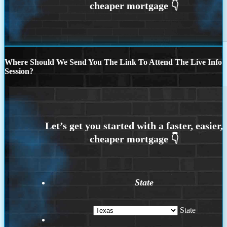
Where Should We Send You The Link To Attend The Live Info
Session?
State
State