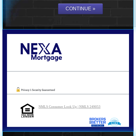
Call Today!
210-254-7905
agraham@nexalending.com
Oops! We could not locate your form.
NMLS Consumer Look Up | NMLS 249053