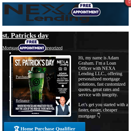
st. Patricks day
Mortgage
,
News
,
Uncategorized
Hi, my name is Adam
Graham. I’m a Loan
Officer with NEXA
Lending LLC., offering
Purchase
personalized mortgage
solutions, fast customized
quotes, great rates and
service with integrity.
Refinance
Let’s get you started with a
faster, easier, cheaper
mortgage 👇
Loan Programs
🏆 Home Purchase Qualifier