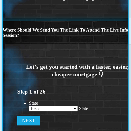
Where Should We Send You The Link To Attend The Live Info
Session?
Step
1
of
26
State
State