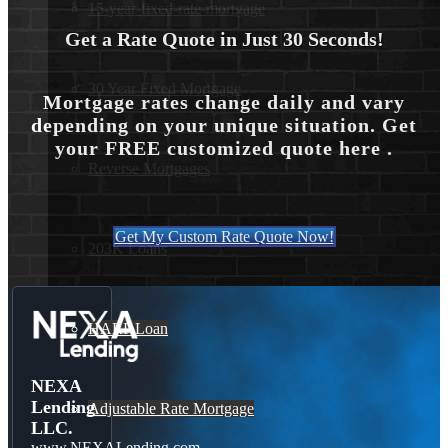
15-year-fixed-rate-mortgage
Get a Rate Quote in Just 30 Seconds!
30 Year Fixed Mortgage
Mortgage rates change daily and vary
depending on your unique situation. Get
your FREE customized quote here .
Reverse Mortgages
Get My Custom Rate Quote Now!
203K Loans
HARP Loan
NEXA
Lending
Adjustable Rate Mortgage
LLC.
www.NEXALending.com