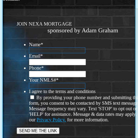
JOIN NEXA MORTGAGE
sponsored by Adam Graham
Name
*
Email
*
Phone
*
Your NMLS#
*
I agree to the terms and conditions
By providing your phone number and submitting thi
form, you consent to be contacted by SMS text message
Message frequency may vary. Text 'STOP' to opt out or
'HELP' for assistance. Message & data rates may apply
our
Privacy Policy.
for more information.