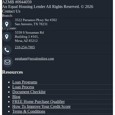
AZMB #0944059
An Equal Housing Lender All Rights Reserved. © 2026
Contact Us
Branch:
3522 Paesanos Pkwy Ste #302
San Antonio, TX 78231
Corporate:
5559 S Sossaman Rd
Building 1 #101,
Mesa, AZ 85212
210-254-7905
agraham@nexalending.com
Resources
Loan Programs
Loan Process
Document Checklist
Blog
FREE Home Purchase Qualifier
How To Improve Your Credit Score
Terms & Conditions