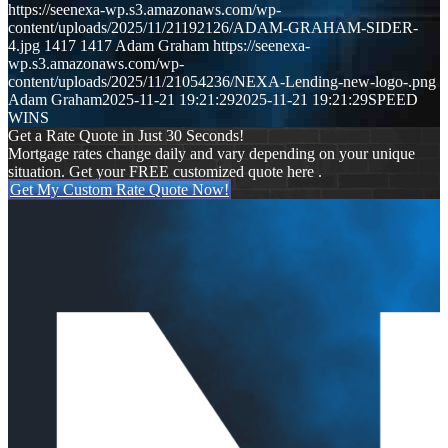
https://seenexa-wp.s3.amazonaws.com/wp-
content/uploads/2025/11/21192126/ADAM-GRAHAM-SIDER-
4.jpg
1417
1417
Adam Graham
https://seenexa-
wp.s3.amazonaws.com/wp-
content/uploads/2025/11/21054236/NEXA-Lending-new-logo-.png
Adam Graham
2025-11-21 19:21:29
2025-11-21 19:21:29
SPEED
WINS
Get a Rate Quote in Just 30 Seconds!
Mortgage rates change daily and vary depending on your unique
situation. Get your FREE customized quote here .
Get My Custom Rate Quote Now!