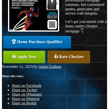
personalized mortgage
solutions, fast customized
quotes, great rates and
service with integrity.
Let’s get you started with a
faster, easier, cheaper
mortgage 👇
🏆 Home Purchase Qualifier
👍 Apply Now
👍 Rate Checker
November 21, 2025
/
by
Adam Graham
Share this entry
Share on Facebook
Share on Twitter
Share on Whatsapp
Share on Pinterest
Share on Reddit