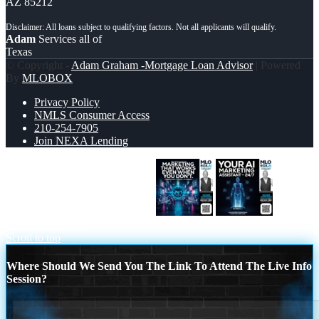
AZ 85212
Adam
Services all of
Texas
© Copyright -
Adam Graham -Mortgage Loan Advisor
| Powered
By
MLOBOX
Privacy Policy
NMLS Consumer Access
210-254-7905
Join NEXA Lending
MARKETING THAT WORKS
YOUR
AI MARKETING
Scroll to top
Where Should We Send You The Link To Attend The Live Info
Session?