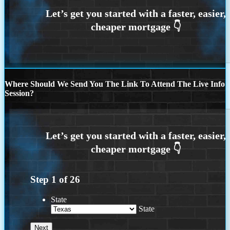
Where Should We Send You The Link To Attend The Live Info
Session?
Step
1
of
26
State
State