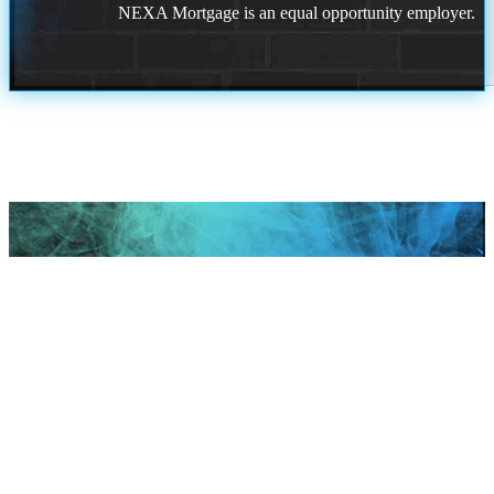
NEXA Mortgage is an equal opportunity employer.