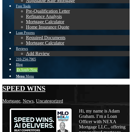
Adjustable Rate Mortgage
Free Tools
Pre-Qualification Letter
Refinance Analysis
Mortgage Calculator
Home Insurance Quote
Loan Process
Required Documents
Mortgage Calculator
Reviews
Add Review
210-254-7905
Blog
👍 Apply Now
Menu
Menu
SPEED WINS
Mortgage
,
News
,
Uncategorized
Hi, my name is Adam
Graham. I’m a Loan
Officer with NEXA
Mortgage LLC., offering