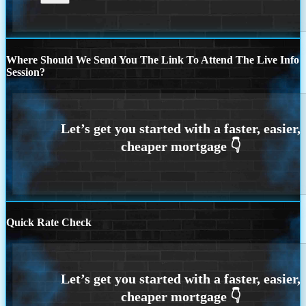
Where Should We Send You The Link To Attend The Live Info
Session?
Quick Rate Check