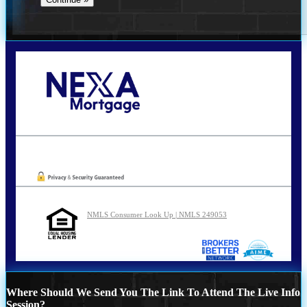
Call Today!
210-254-7905
agraham@nexalending.com
Oops! We could not locate your form.
NMLS Consumer Look Up | NMLS 249053
Where Should We Send You The Link To Attend The Live Info
Session?