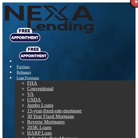
Purchase
Refinance
Loan Programs
FHA
Conventional
VA
USDA
Jumbo Loans
15-year-fixed-rate-mortgage
30 Year Fixed Mortgage
Reverse Mortgages
203K Loans
HARP Loan