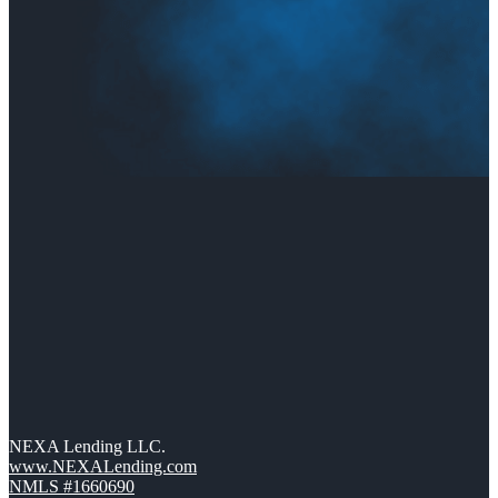
NEXA Lending LLC.
www.NEXALending.com
NMLS #1660690