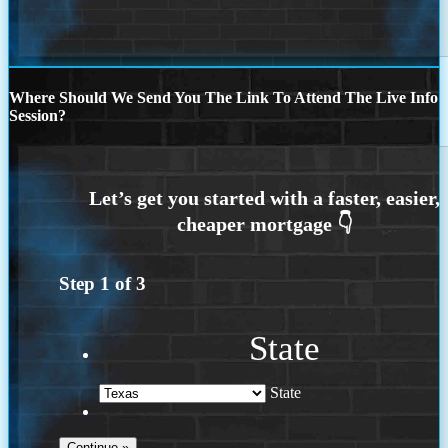
Where Should We Send You The Link To Attend The Live Info
Session?
Step
1
of
3
State
State