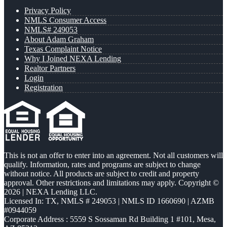
Privacy Policy
NMLS Consumer Access
NMLS# 249053
About Adam Graham
Texas Complaint Notice
Why I Joined NEXA Lending
Realtor Partners
Login
Registration
This is not an offer to enter into an agreement. Not all customers will
qualify. Information, rates and programs are subject to change
without notice. All products are subject to credit and property
approval. Other restrictions and limitations may apply. Copyright ©
2026 | NEXA Lending LLC.
Licensed In: TX
,
NMLS # 249053 | NMLS ID 1660690 | AZMB
#0944059
Corporate Address : 5559 S Sossaman Rd Building 1 #101, Mesa,