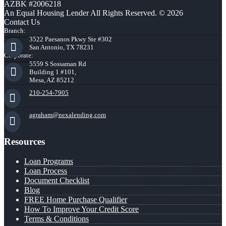
AZBK #2006218
An Equal Housing Lender All Rights Reserved. © 2026
Contact Us
Branch:
3522 Paesanos Pkwy Ste #302
San Antonio, TX 78231
Corporate:
5559 S Sossaman Rd
Building 1 #101,
Mesa, AZ 85212
210-254-7905
agraham@nexalending.com
Resources
Loan Programs
Loan Process
Document Checklist
Blog
FREE Home Purchase Qualifier
How To Improve Your Credit Score
Terms & Conditions