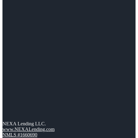
NEXA Lending LLC.
www.NEXALending.com
NMLS #1660690