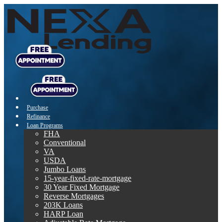
Purchase
Refinance
Loan Programs
FHA
Conventional
VA
USDA
Jumbo Loans
15-year-fixed-rate-mortgage
30 Year Fixed Mortgage
Reverse Mortgages
203K Loans
HARP Loan