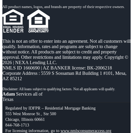
All product names, logos, and brands are property of their respective owners.
This is not an offer to enter into an agreement. Not all customers will
qualify. Information, rates and programs are subject to change
without notice. All products are subject to credit and property
approval. Other restrictions and limitations may apply. Copyright ©
2026 | NEXA Lending LLC.
NMLS ID 1660690 | AZ BANKER license: BK-2006218
Corporate Address : 5559 S Sossaman Rd Building 1 #101, Mesa,
AZ 85212
Adam
Services all of
Texas
Regulated by IDFPR – Residential Mortgage Banking
555 West Monroe St., Ste 500
Chicago, Illinois 60661
844-768-1713
For licensing information, go to
www.nmlsconsumeraccess.org