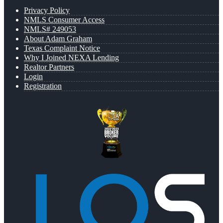
Privacy Policy
NMLS Consumer Access
NMLS# 249053
About Adam Graham
Texas Complaint Notice
Why I Joined NEXA Lending
Realtor Partners
Login
Registration