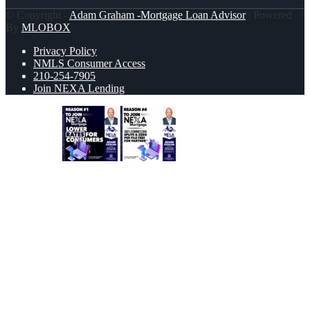
© Copyright -
Adam Graham -Mortgage Loan Advisor
| Powered
By
MLOBOX
Privacy Policy
NMLS Consumer Access
210-254-7905
Join NEXA Lending
REASON 1
REASON 4
Scroll to top