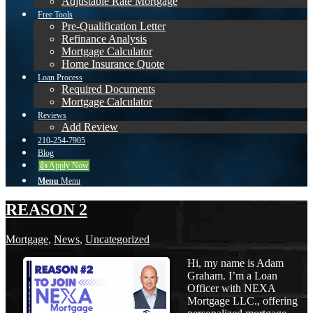
Adjustable Rate Mortgage
Free Tools
Pre-Qualification Letter
Refinance Analysis
Mortgage Calculator
Home Insurance Quote
Loan Process
Required Documents
Mortgage Calculator
Reviews
Add Review
210-254-7905
Blog
👍 Apply Now
Menu
Menu
REASON 2
Mortgage
,
News
,
Uncategorized
Hi, my name is Adam
Graham. I’m a Loan
Officer with NEXA
Mortgage LLC., offering