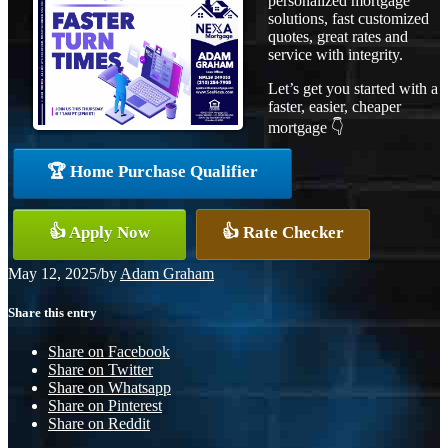
personalized mortgage
solutions, fast customized
quotes, great rates and
service with integrity.
Let’s get you started with a
faster, easier, cheaper
mortgage 👇
🏆 Home Purchase Qualifier
👍 Apply Now
👍 Rate Checker
May 12, 2025
/
by
Adam Graham
Share this entry
Share on Facebook
Share on Twitter
Share on Whatsapp
Share on Pinterest
Share on Reddit