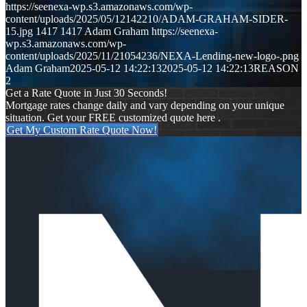
https://seenexa-wp.s3.amazonaws.com/wp-
content/uploads/2025/05/12142210/ADAM-GRAHAM-SIDER-
15.jpg
1417
1417
Adam Graham
https://seenexa-
wp.s3.amazonaws.com/wp-
content/uploads/2025/11/21054236/NEXA-Lending-new-logo-.png
Adam Graham
2025-05-12 14:22:13
2025-05-12 14:22:13
REASON
2
Get a Rate Quote in Just 30 Seconds!
Mortgage rates change daily and vary depending on your unique
situation. Get your FREE customized quote here .
Get My Custom Rate Quote Now!