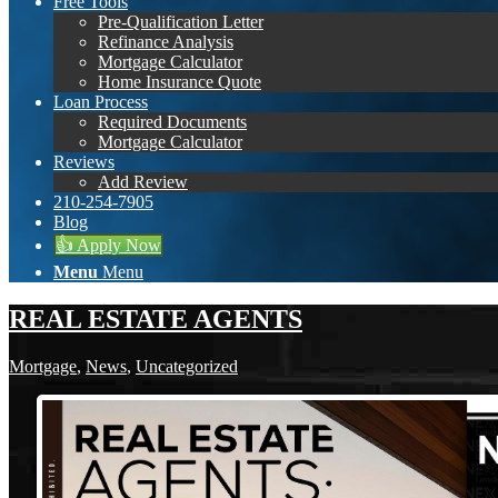
Free Tools
Pre-Qualification Letter
Refinance Analysis
Mortgage Calculator
Home Insurance Quote
Loan Process
Required Documents
Mortgage Calculator
Reviews
Add Review
210-254-7905
Blog
👍 Apply Now
Menu
Menu
REAL ESTATE AGENTS
Mortgage
,
News
,
Uncategorized