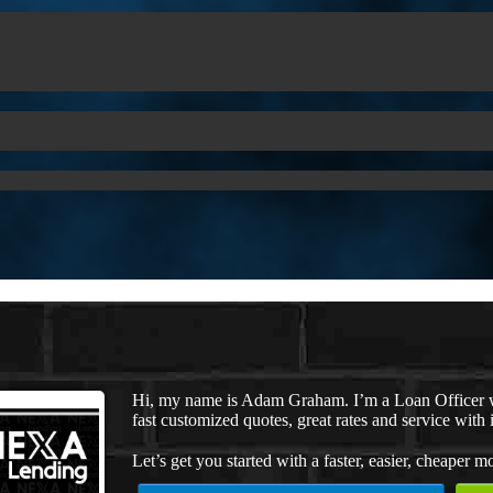
Hi, my name is Adam Graham. I’m a Loan Officer w
fast customized quotes, great rates and service with i
Let’s get you started with a faster, easier, cheaper m