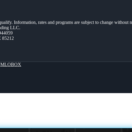
 qualify. Information, rates and programs are subject to change without n
ending LLC.
944059
Z 85212
y
MLOBOX
EXPAND