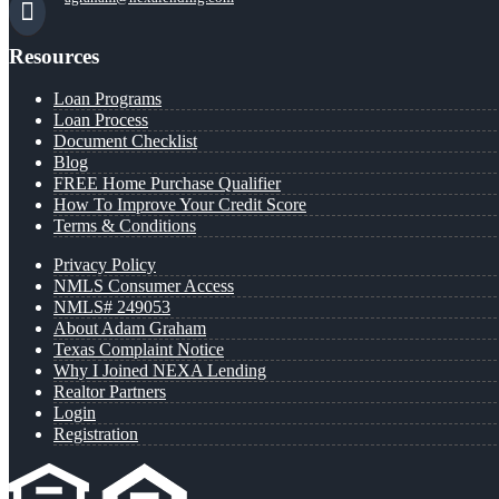
Resources
Loan Programs
Loan Process
Document Checklist
Blog
FREE Home Purchase Qualifier
How To Improve Your Credit Score
Terms & Conditions
Privacy Policy
NMLS Consumer Access
NMLS# 249053
About Adam Graham
Texas Complaint Notice
Why I Joined NEXA Lending
Realtor Partners
Login
Registration