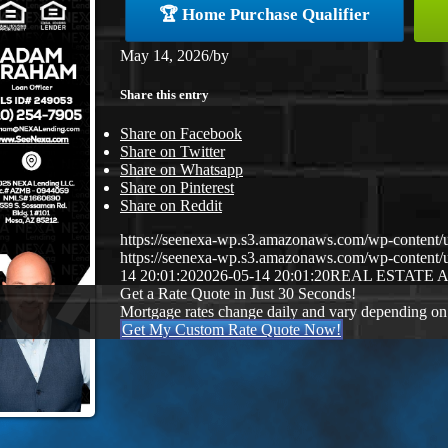
🏆 Home Purchase Qualifier
May 14, 2026
/
by
Share this entry
Share on Facebook
Share on Twitter
Share on Whatsapp
Share on Pinterest
Share on Reddit
https://seenexa-wp.s3.amazonaws.com/wp-cont
https://seenexa-wp.s3.amazonaws.com/wp-conten
14 20:01:20
2026-05-14 20:01:20
REAL ESTATE 
Get a Rate Quote in Just 30 Seconds!
Mortgage rates change daily and vary depending on
Get My Custom Rate Quote Now!