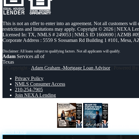
This is not an offer to enter into an agreement. Not all customers will
restrictions and limitations may apply. Copyright © 2026 | NEXA L
Licensed In: TX
,
NMLS # 249053 | NMLS ID 1660690 | AZMB #0
Corporate Address : 5559 S Sossaman Rd Building 1 #101, Mesa, A
Adam
Services all of
Texas
© Copyright -
Adam Graham -Mortgage Loan Advisor
| Powered B
Privacy Policy
NMLS Consumer Access
210-254-7905
Join NEXA Lending
REAL ESTATE AGENTS
READY TO 
Scroll to top