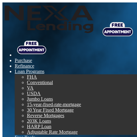
Purchase
Refinance
Loan Programs
FHA
Conventional
VA
USDA
Jumbo Loans
15-year-fixed-rate-mortgage
30 Year Fixed Mortgage
Reverse Mortgages
203K Loans
HARP Loan
Adjustable Rate Mortgage