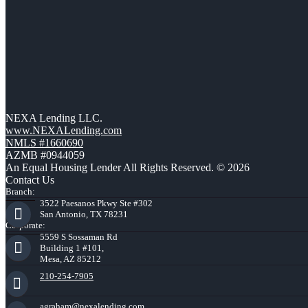
NEXA Lending LLC.
www.NEXALending.com
NMLS #1660690
AZMB #0944059
An Equal Housing Lender All Rights Reserved. © 2026
Contact Us
Branch:
3522 Paesanos Pkwy Ste #302
San Antonio, TX 78231
Corporate:
5559 S Sossaman Rd
Building 1 #101,
Mesa, AZ 85212
210-254-7905
agraham@nexalending.com