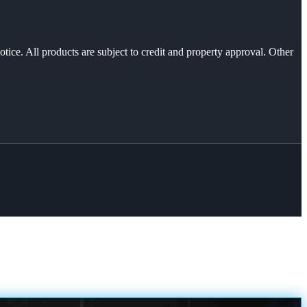
otice. All products are subject to credit and property approval. Other