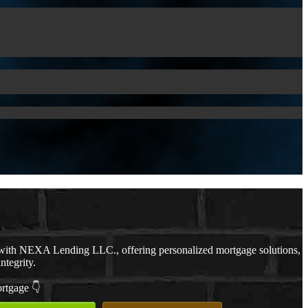
ith NEXA Lending LLC., offering personalized mortgage solutions,
ntegrity.
ortgage 👇