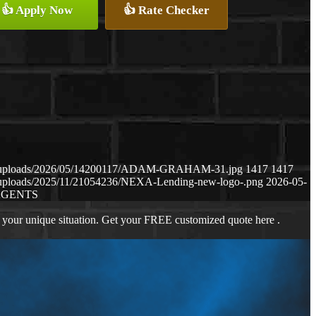
👍 Apply Now
👍 Rate Checker
ent/uploads/2026/05/14200117/ADAM-GRAHAM-31.jpg
1417
1417
t/uploads/2025/11/21054236/NEXA-Lending-new-logo-.png
2026-05-
AGENTS
 your unique situation. Get your FREE customized quote here .