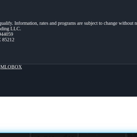
 qualify. Information, rates and programs are subject to change without n
ending LLC.
944059
Z 85212
y
MLOBOX