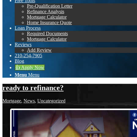
Free Tools
Pre-Qualification Letter
Refinance Analysis
Mortgage Calculator
Home Insurance Quote
Loan Process
Required Documents
Mortgage Calculator
Reviews
Add Review
210-254-7905
Blog
👍 Apply Now
Menu
Menu
ready to refinance?
Mortgage
,
News
,
Uncategorized