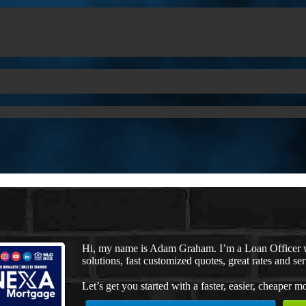
Hi, my name is Adam Graham. I’m a Loan Officer 
solutions, fast customized quotes, great rates and ser
Let’s get you started with a faster, easier, cheaper m