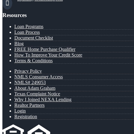
Resources
Loan Programs
Loan Process
Document Checklist
Blog
FREE Home Purchase Qualifier
How To Improve Your Credit Score
Terms & Conditions
Privacy Policy
NMLS Consumer Access
NMLS# 249053
About Adam Graham
Texas Complaint Notice
Why I Joined NEXA Lending
Realtor Partners
Login
Registration