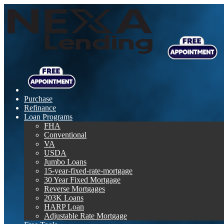
Purchase
Refinance
Loan Programs
FHA
Conventional
VA
USDA
Jumbo Loans
15-year-fixed-rate-mortgage
30 Year Fixed Mortgage
Reverse Mortgages
203K Loans
HARP Loan
Adjustable Rate Mortgage