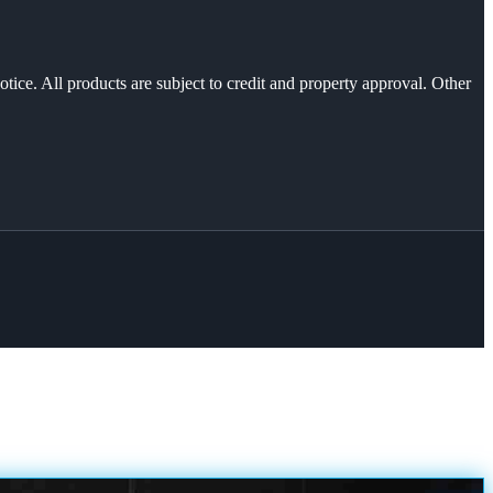
otice. All products are subject to credit and property approval. Other