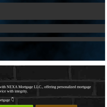
with NEXA Mortgage LLC., offering personalized mortgage
vice with integrity.
ortgage 👇