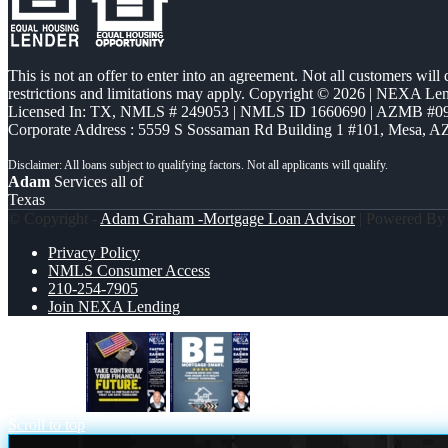
This is not an offer to enter into an agreement. Not all customers will
restrictions and limitations may apply. Copyright © 2026 | NEXA L
Licensed In: TX
,
NMLS # 249053 | NMLS ID 1660690 | AZMB #0
Corporate Address : 5559 S Sossaman Rd Building 1 #101, Mesa, A
Adam
Services all of
Texas
© Copyright -
Adam Graham -Mortgage Loan Advisor
| Powered B
Privacy Policy
NMLS Consumer Access
210-254-7905
Join NEXA Lending
take control
BE MORTGAGE-SMART
Scroll to top