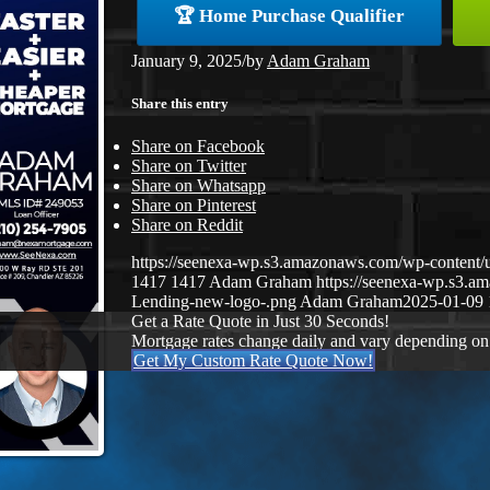
🏆 Home Purchase Qualifier
January 9, 2025
/
by
Adam Graham
Share this entry
Share on Facebook
Share on Twitter
Share on Whatsapp
Share on Pinterest
Share on Reddit
https://seenexa-wp.s3.amazonaws.com/wp-conten
1417
1417
Adam Graham
https://seenexa-wp.s3.
Lending-new-logo-.png
Adam Graham
2025-01-09 
Get a Rate Quote in Just 30 Seconds!
Mortgage rates change daily and vary depending on
Get My Custom Rate Quote Now!