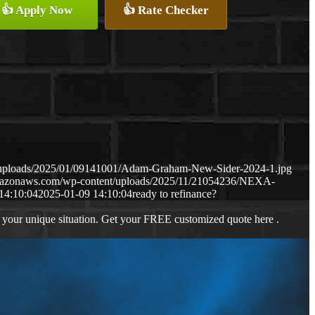
👍 Apply Now
👍 Rate Checker
t/uploads/2025/01/09141001/Adam-Graham-New-Sider-2024-1.jpg
amazonaws.com/wp-content/uploads/2025/11/21054236/NEXA-
14:10:04
2025-01-09 14:10:04
ready to refinance?
 your unique situation. Get your FREE customized quote here .