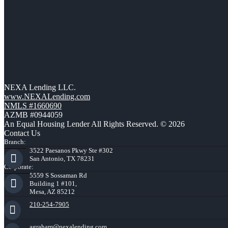
NEXA Lending LLC.
www.NEXALending.com
NMLS #1660690
AZMB #0944059
An Equal Housing Lender All Rights Reserved. © 2026
Contact Us
Branch:
3522 Paesanos Pkwy Ste #302
San Antonio, TX 78231
Corporate:
5559 S Sossaman Rd
Building 1 #101,
Mesa, AZ 85212
210-254-7905
agraham@nexalending.com