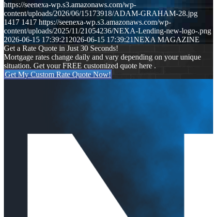
https://seenexa-wp.s3.amazonaws.com/wp-
content/uploads/2026/06/15173918/ADAM-GRAHAM-28.jpg
1417
1417
https://seenexa-wp.s3.amazonaws.com/wp-
content/uploads/2025/11/21054236/NEXA-Lending-new-logo-.png
2026-06-15 17:39:21
2026-06-15 17:39:21
NEXA MAGAZINE
Get a Rate Quote in Just 30 Seconds!
Mortgage rates change daily and vary depending on your unique
situation. Get your FREE customized quote here .
Get My Custom Rate Quote Now!