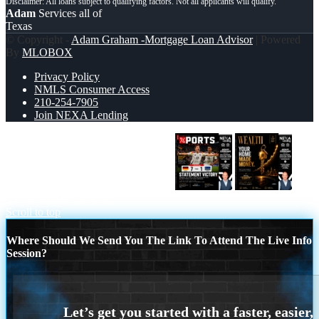
Adam
Services all of
Texas
© Copyright -
Adam Graham -Mortgage Loan Advisor
| Powered
By
MLOBOX
Privacy Policy
NMLS Consumer Access
210-254-7905
Join NEXA Lending
GERMANY VS CURASSAO (7-1)
YOUR HOME MADE
Scroll to top
Where Should We Send You The Link To Attend The Live Info
Session?