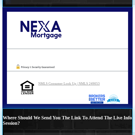
Call Today!
210-254-7905
agraham@nexalending.com
Oops! We could not locate your form.
NMLS Consumer Look Up | NMLS 249053
Where Should We Send You The Link To Attend The Live Info
Session?