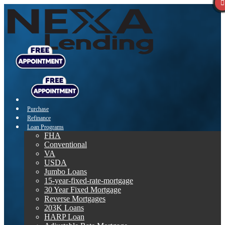
Purchase
Refinance
Loan Programs
FHA
Conventional
VA
USDA
Jumbo Loans
15-year-fixed-rate-mortgage
30 Year Fixed Mortgage
Reverse Mortgages
203K Loans
HARP Loan