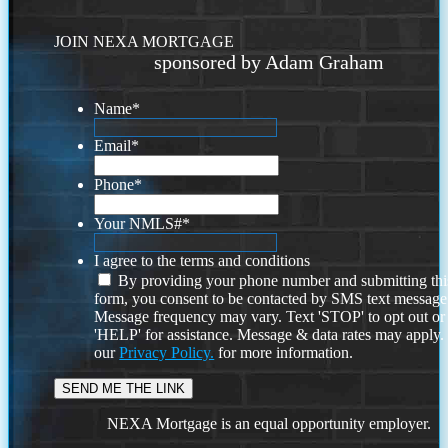
JOIN NEXA MORTGAGE
sponsored by Adam Graham
Name
*
Email
*
Phone
*
Your NMLS#
*
I agree to the terms and conditions
By providing your phone number and submitting thi
form, you consent to be contacted by SMS text message
Message frequency may vary. Text 'STOP' to opt out or
'HELP' for assistance. Message & data rates may apply
our
Privacy Policy.
for more information.
NEXA Mortgage is an equal opportunity employer.