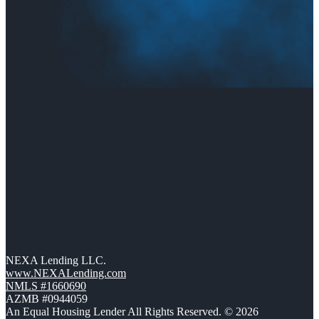
NEXA Lending LLC.
www.NEXALending.com
NMLS #1660690
AZMB #0944059
An Equal Housing Lender All Rights Reserved. © 2026