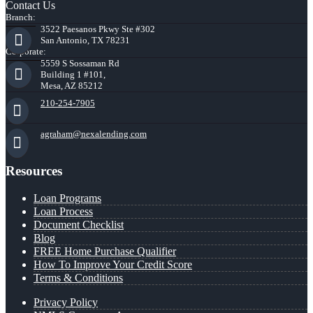
Contact Us
Branch:
3522 Paesanos Pkwy Ste #302
San Antonio, TX 78231
Corporate:
5559 S Sossaman Rd
Building 1 #101,
Mesa, AZ 85212
210-254-7905
agraham@nexalending.com
Resources
Loan Programs
Loan Process
Document Checklist
Blog
FREE Home Purchase Qualifier
How To Improve Your Credit Score
Terms & Conditions
Privacy Policy