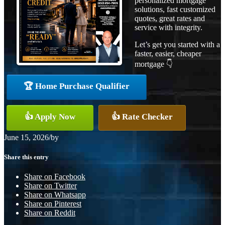
personalized mortgage
solutions, fast customized
quotes, great rates and
service with integrity.
Let’s get you started with a
faster, easier, cheaper
mortgage 👇
🏆 Home Purchase Qualifier
👍 Apply Now
👍 Rate Checker
June 15, 2026
/
by
Share this entry
Share on Facebook
Share on Twitter
Share on Whatsapp
Share on Pinterest
Share on Reddit