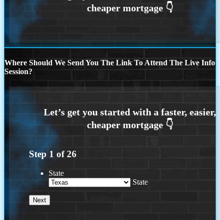
Where Should We Send You The Link To Attend The Live Info
Session?
Step
1
of
26
State
State