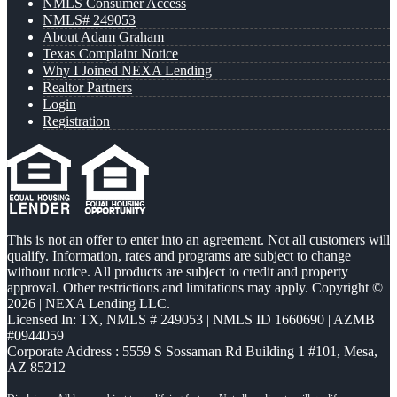
NMLS Consumer Access
NMLS# 249053
About Adam Graham
Texas Complaint Notice
Why I Joined NEXA Lending
Realtor Partners
Login
Registration
This is not an offer to enter into an agreement. Not all customers will
qualify. Information, rates and programs are subject to change
without notice. All products are subject to credit and property
approval. Other restrictions and limitations may apply. Copyright ©
2026 | NEXA Lending LLC.
Licensed In: TX
,
NMLS # 249053 | NMLS ID 1660690 | AZMB
#0944059
Corporate Address : 5559 S Sossaman Rd Building 1 #101, Mesa,
AZ 85212