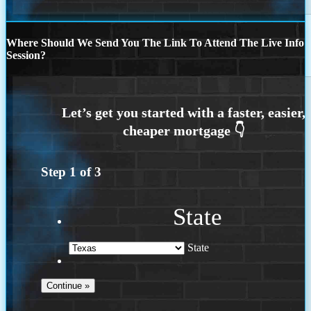
Where Should We Send You The Link To Attend The Live Info
Session?
Step
1
of
3
State
State