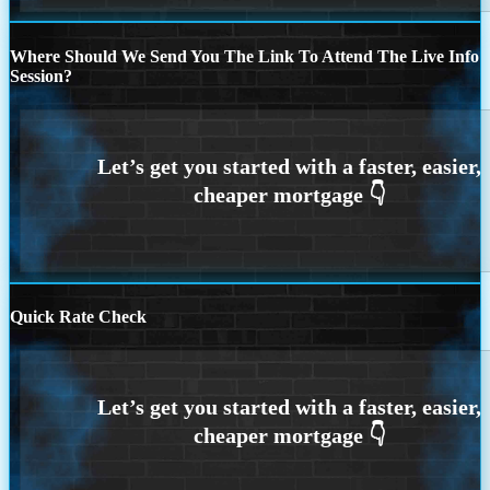
Where Should We Send You The Link To Attend The Live Info
Session?
Quick Rate Check