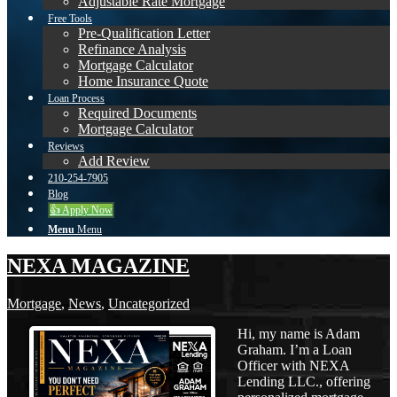
Adjustable Rate Mortgage
Free Tools
Pre-Qualification Letter
Refinance Analysis
Mortgage Calculator
Home Insurance Quote
Loan Process
Required Documents
Mortgage Calculator
Reviews
Add Review
210-254-7905
Blog
👍 Apply Now
Menu
Menu
NEXA MAGAZINE
Mortgage
,
News
,
Uncategorized
Hi, my name is Adam
Graham. I’m a Loan
Officer with NEXA
Lending LLC., offering