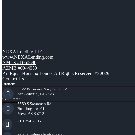
NEXA Lending LLC.
www.NEXALending.com
NMLS #1660690
AZMB #0944059
An Equal Housing Lender All Rights Reserved. © 2026
Contact Us
Branch:
3522 Paesanos Pkwy Ste #302
San Antonio, TX 78231
Corporate:
5559 S Sossaman Rd
Building 1 #101,
Mesa, AZ 85212
210-254-7905
agraham@nexalending.com