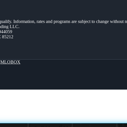
 qualify. Information, rates and programs are subject to change without n
ending LLC.
944059
Z 85212
y
MLOBOX