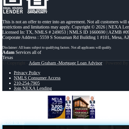
This is not an offer to enter into an agreement. Not all customers will
restrictions and limitations may apply. Copyright © 2026 | NEXA L
Licensed In: TX
,
NMLS # 249053 | NMLS ID 1660690 | AZMB #0
Corporate Address : 5559 S Sossaman Rd Building 1 #101, Mesa, A
Adam
Services all of
Texas
© Copyright -
Adam Graham -Mortgage Loan Advisor
| Powered B
Privacy Policy
NMLS Consumer Access
210-254-7905
Join NEXA Lending
JUST HIT 3,200 MLOs
HELOC
Scroll to top