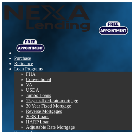
Purchase
Refinance
Loan Programs
FHA
Conventional
VA
USDA
Jumbo Loans
15-year-fixed-rate-mortgage
30 Year Fixed Mortgage
Reverse Mortgages
203K Loans
HARP Loan
Adjustable Rate Mortgage