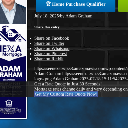
🏆 Home Purchase Qualifier
July 18, 2025
/
by
Adam Graham
Share this entry
Share on Facebook
Share on Twitter
Share on Whatsapp
Share on Pinterest
Share on Reddit
https://seenexa-wp.s3.amazonaws.com/wp-cont
Adam Graham
https://seenexa-wp.s3.amazonaws
logo-.png
Adam Graham
2025-07-18 15:11:54
2025-
Get a Rate Quote in Just 30 Seconds!
Mortgage rates change daily and vary depending on
Get My Custom Rate Quote Now!