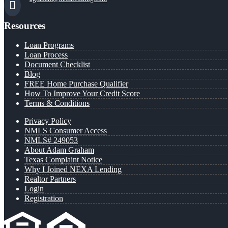
Resources
Loan Programs
Loan Process
Document Checklist
Blog
FREE Home Purchase Qualifier
How To Improve Your Credit Score
Terms & Conditions
Privacy Policy
NMLS Consumer Access
NMLS# 249053
About Adam Graham
Texas Complaint Notice
Why I Joined NEXA Lending
Realtor Partners
Login
Registration