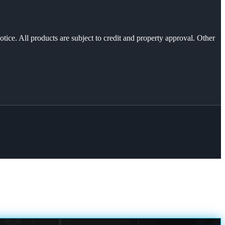
otice. All products are subject to credit and property approval. Other