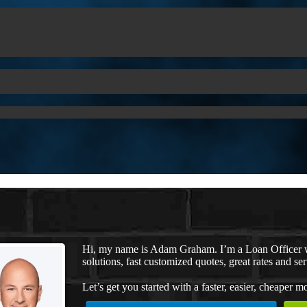
Hi, my name is Adam Graham. I’m a Loan Officer 
solutions, fast customized quotes, great rates and ser
Let’s get you started with a faster, easier, cheaper m