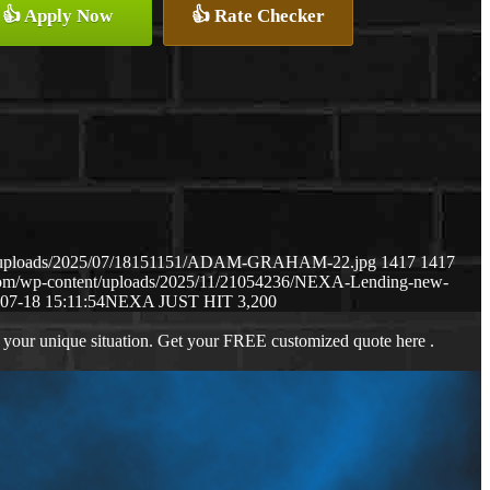
👍 Apply Now
👍 Rate Checker
ent/uploads/2025/07/18151151/ADAM-GRAHAM-22.jpg
1417
1417
.com/wp-content/uploads/2025/11/21054236/NEXA-Lending-new-
07-18 15:11:54
NEXA JUST HIT 3,200
 your unique situation. Get your FREE customized quote here .