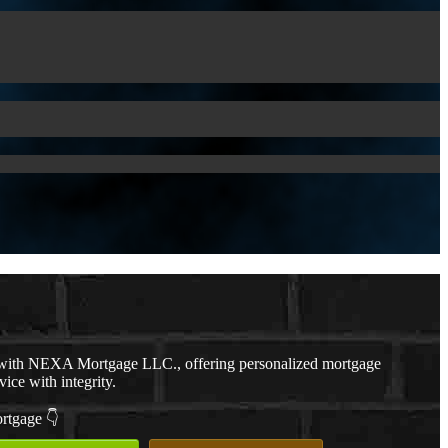
with NEXA Mortgage LLC., offering personalized mortgage
vice with integrity.
ortgage 👇