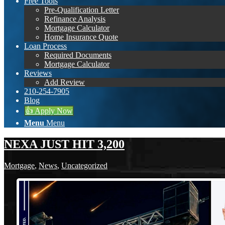
Free Tools
Pre-Qualification Letter
Refinance Analysis
Mortgage Calculator
Home Insurance Quote
Loan Process
Required Documents
Mortgage Calculator
Reviews
Add Review
210-254-7905
Blog
👍 Apply Now
Menu
Menu
NEXA JUST HIT 3,200
Mortgage
,
News
,
Uncategorized