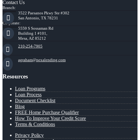
Contact Us
Branch:
3522 Paesanos Pkwy Ste #302
San Antonio, TX 78231
Corporate:
5559 S Sossaman Rd
Building 1 #101,
Mesa, AZ 85212
210-254-7905
agraham@nexalending.com
Resources
Loan Programs
Loan Process
Document Checklist
Blog
FREE Home Purchase Qualifier
How To Improve Your Credit Score
Terms & Conditions
Privacy Policy