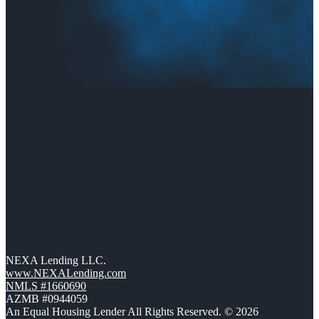
NEXA Lending LLC.
www.NEXALending.com
NMLS #1660690
AZMB #0944059
An Equal Housing Lender All Rights Reserved. © 2026