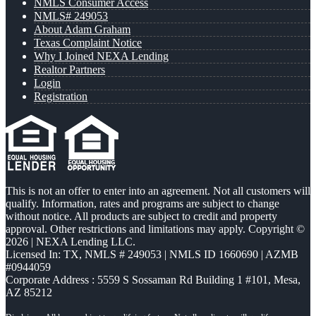
NMLS Consumer Access
NMLS# 249053
About Adam Graham
Texas Complaint Notice
Why I Joined NEXA Lending
Realtor Partners
Login
Registration
This is not an offer to enter into an agreement. Not all customers will
qualify. Information, rates and programs are subject to change
without notice. All products are subject to credit and property
approval. Other restrictions and limitations may apply. Copyright ©
2026 | NEXA Lending LLC.
Licensed In: TX
,
NMLS # 249053 | NMLS ID 1660690 | AZMB
#0944059
Corporate Address : 5559 S Sossaman Rd Building 1 #101, Mesa,
AZ 85212