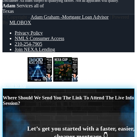
Adam
Services all of
Texas
© Copyright -
Adam Graham -Mortgage Loan Advisor
| Powered
By
MLOBOX
Privacy Policy
NMLS Consumer Access
210-254-7905
Join NEXA Lending
3600 MLOs
NEXA CUP 2026
Scroll to top
Where Should We Send You The Link To Attend The Live Info
Session?