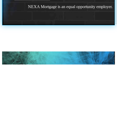
NEXA Mortgage is an equal opportunity employer.