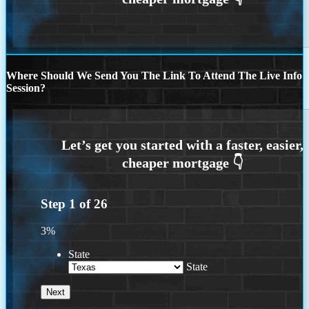
Where Should We Send You The Link To Attend The Live Info
Session?
Step
1
of
26
3%
State
State