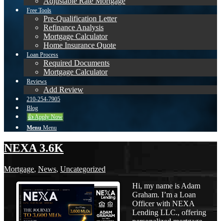
Adjustable Rate Mortgage
Free Tools
Pre-Qualification Letter
Refinance Analysis
Mortgage Calculator
Home Insurance Quote
Loan Process
Required Documents
Mortgage Calculator
Reviews
Add Review
210-254-7905
Blog
👍 Apply Now
Menu
Menu
NEXA 3.6K
Mortgage
,
News
,
Uncategorized
Hi, my name is Adam
Graham. I’m a Loan
Officer with NEXA
Lending LLC., offering