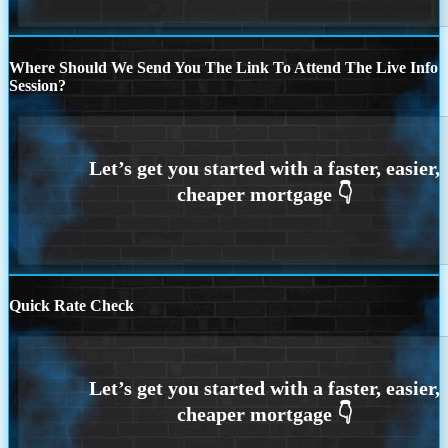
Where Should We Send You The Link To Attend The Live Info
Session?
Quick Rate Check