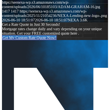
https://seenexa-wp.s3.amazonaws.com/wp-
content/uploads/2026/06/10185103/ADAM-GRAHAM-16.jpg
1417
1417
https://seenexa-wp.s3.amazonaws.com/wp-
content/uploads/2025/11/21054236/NEXA-Lending-new-logo-.png
2026-06-10 18:51:07
2026-06-10 18:51:07
NEXA 3.6K
Get a Rate Quote in Just 30 Seconds!
Mortgage rates change daily and vary depending on your unique
situation. Get your FREE customized quote here .
Get My Custom Rate Quote Now!