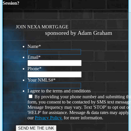
Session?
JOIN NEXA MORTGAGE
sponsored by Adam Graham
Name
*
Email
*
Phone
*
Your NMLS#
*
I agree to the terms and conditions
By providing your phone number and submitting thi
form, you consent to be contacted by SMS text message
Message frequency may vary. Text 'STOP' to opt out or
'HELP' for assistance. Message & data rates may apply
our
Privacy Policy.
for more information.