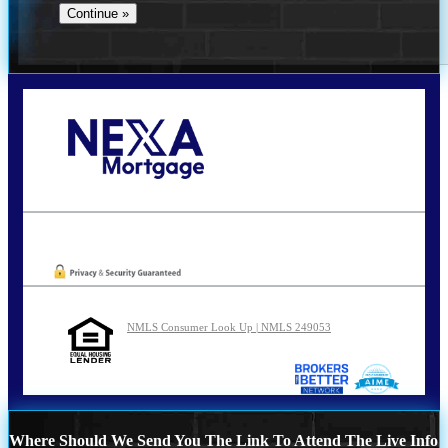
Call Today!
210-254-7905
agraham@nexalending.com
Oops! We could not locate your form.
NMLS Consumer Look Up | NMLS 249053
Where Should We Send You The Link To Attend The Live Info