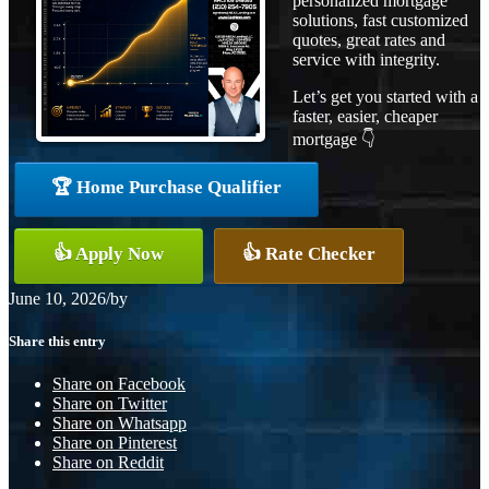
personalized mortgage
solutions, fast customized
quotes, great rates and
service with integrity.
Let’s get you started with a
faster, easier, cheaper
mortgage 👇
🏆 Home Purchase Qualifier
👍 Apply Now
👍 Rate Checker
June 10, 2026
/
by
Share this entry
Share on Facebook
Share on Twitter
Share on Whatsapp
Share on Pinterest
Share on Reddit