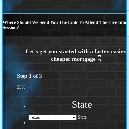
Where Should We Send You The Link To Attend The Live Info
Session?
Step
1
of
3
33%
State
State