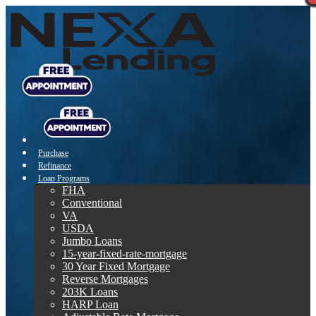
Purchase
Refinance
Loan Programs
FHA
Conventional
VA
USDA
Jumbo Loans
15-year-fixed-rate-mortgage
30 Year Fixed Mortgage
Reverse Mortgages
203K Loans
HARP Loan