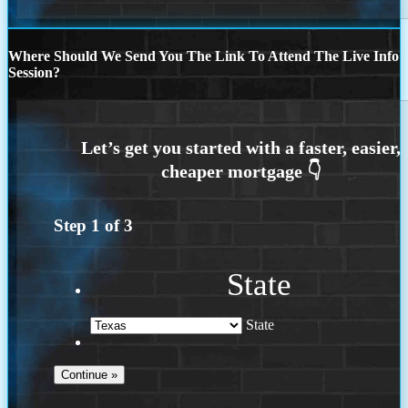
Where Should We Send You The Link To Attend The Live Info
Session?
Step
1
of
3
State
State