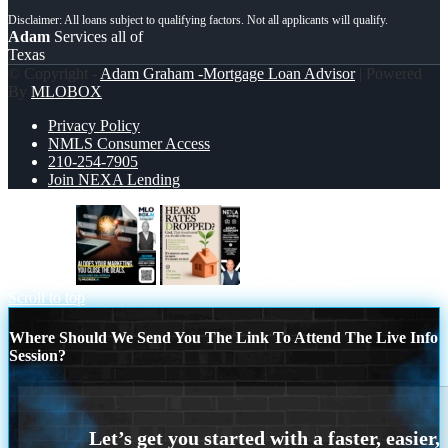
Adam
Services all of
Texas
© Copyright -
Adam Graham -Mortgage Loan Advisor
| Powered
By
MLOBOX
Privacy Policy
NMLS Consumer Access
210-254-7905
Join NEXA Lending
AI DOES
HEARD RATES
Scroll to top
Where Should We Send You The Link To Attend The Live Info
Session?