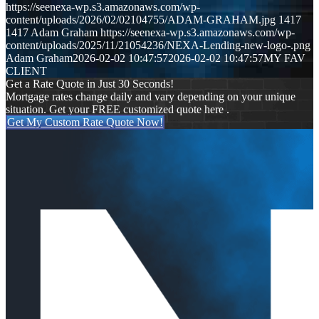
https://seenexa-wp.s3.amazonaws.com/wp-
content/uploads/2026/02/02104755/ADAM-GRAHAM.jpg
1417
1417
Adam Graham
https://seenexa-wp.s3.amazonaws.com/wp-
content/uploads/2025/11/21054236/NEXA-Lending-new-logo-.png
Adam Graham
2026-02-02 10:47:57
2026-02-02 10:47:57
MY FAV
CLIENT
Get a Rate Quote in Just 30 Seconds!
Mortgage rates change daily and vary depending on your unique
situation. Get your FREE customized quote here .
Get My Custom Rate Quote Now!