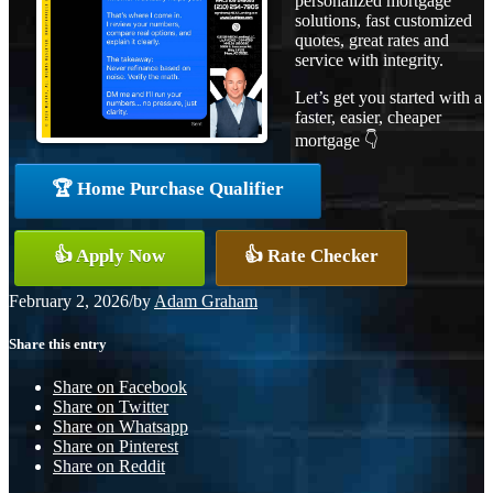
personalized mortgage
solutions, fast customized
quotes, great rates and
service with integrity.
Let’s get you started with a
faster, easier, cheaper
mortgage 👇
🏆 Home Purchase Qualifier
👍 Apply Now
👍 Rate Checker
February 2, 2026
/
by
Adam Graham
Share this entry
Share on Facebook
Share on Twitter
Share on Whatsapp
Share on Pinterest
Share on Reddit