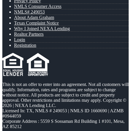
Privacy Policy
NMLS Consumer Access
NMLS# 249053
About Adam Graham
Texas Complaint Notice
Why I Joined NEXA Lending
Realtor Partners
Login
Registration
This is not an offer to enter into an agreement. Not all customers will
qualify. Information, rates and programs are subject to change
without notice. All products are subject to credit and property
approval. Other restrictions and limitations may apply. Copyright ©
2026 | NEXA Lending LLC.
Licensed In: TX
,
NMLS # 249053 | NMLS ID 1660690 | AZMB
#0944059
Corporate Address : 5559 S Sossaman Rd Building 1 #101, Mesa,
AZ 85212