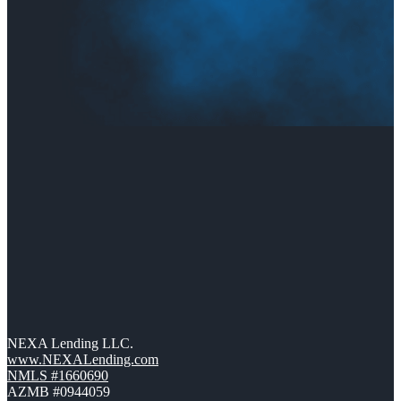
NEXA Lending LLC.
www.NEXALending.com
NMLS #1660690
AZMB #0944059