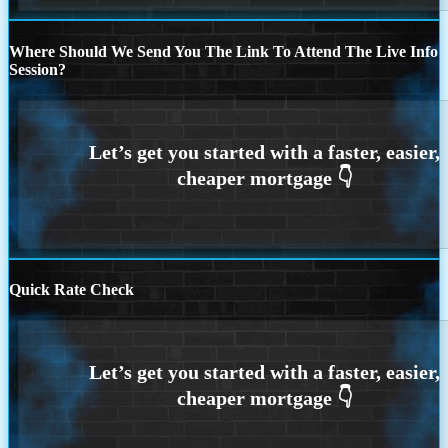
Where Should We Send You The Link To Attend The Live Info
Session?
Quick Rate Check