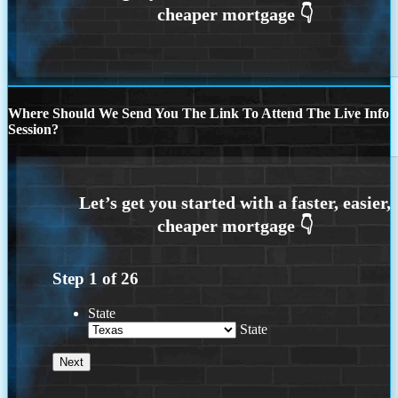
Where Should We Send You The Link To Attend The Live Info
Session?
Step
1
of
26
State
State