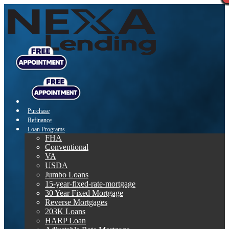
Purchase
Refinance
Loan Programs
FHA
Conventional
VA
USDA
Jumbo Loans
15-year-fixed-rate-mortgage
30 Year Fixed Mortgage
Reverse Mortgages
203K Loans
HARP Loan