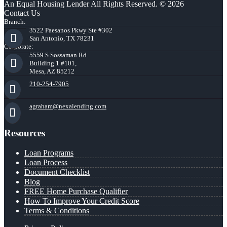
An Equal Housing Lender All Rights Reserved. © 2026
Contact Us
Branch:
3522 Paesanos Pkwy Ste #302
San Antonio, TX 78231
Corporate:
5559 S Sossaman Rd
Building 1 #101,
Mesa, AZ 85212
210-254-7905
agraham@nexalending.com
Resources
Loan Programs
Loan Process
Document Checklist
Blog
FREE Home Purchase Qualifier
How To Improve Your Credit Score
Terms & Conditions