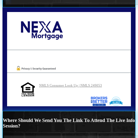
Call Today!
210-254-7905
agraham@nexalending.com
Oops! We could not locate your form.
NMLS Consumer Look Up | NMLS 249053
Where Should We Send You The Link To Attend The Live Info
Session?