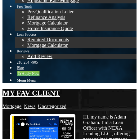
Adjustable Rate Mortgage
Free Tools
Pre-Qualification Letter
Refinance Analysis
Mortgage Calculator
Home Insurance Quote
Loan Process
Required Documents
Mortgage Calculator
Reviews
Add Review
210-254-7905
Blog
👍 Apply Now
Menu
Menu
MY FAV CLIENT
Mortgage
,
News
,
Uncategorized
Hi, my name is Adam
Graham. I’m a Loan
Officer with NEXA
Lending LLC., offering