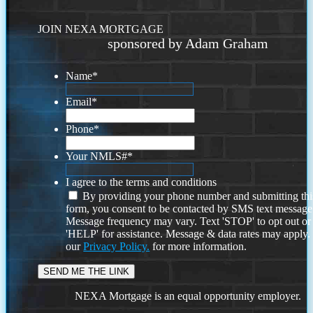
JOIN NEXA MORTGAGE
sponsored by Adam Graham
Name
*
Email
*
Phone
*
Your NMLS#
*
I agree to the terms and conditions
By providing your phone number and submitting thi
form, you consent to be contacted by SMS text message
Message frequency may vary. Text 'STOP' to opt out or
'HELP' for assistance. Message & data rates may apply
our
Privacy Policy.
for more information.
NEXA Mortgage is an equal opportunity employer.