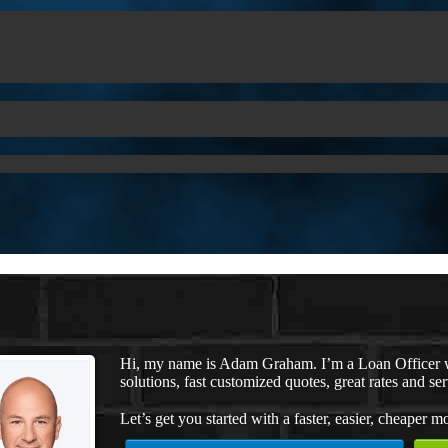
Hi, my name is Adam Graham. I’m a Loan Officer 
solutions, fast customized quotes, great rates and ser
Let’s get you started with a faster, easier, cheaper m