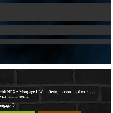
with NEXA Mortgage LLC., offering personalized mortgage
vice with integrity.
ortgage 👇