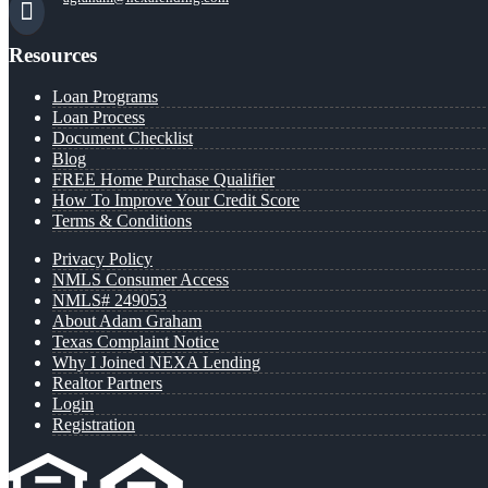
Resources
Loan Programs
Loan Process
Document Checklist
Blog
FREE Home Purchase Qualifier
How To Improve Your Credit Score
Terms & Conditions
Privacy Policy
NMLS Consumer Access
NMLS# 249053
About Adam Graham
Texas Complaint Notice
Why I Joined NEXA Lending
Realtor Partners
Login
Registration