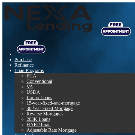
Purchase
Refinance
Loan Programs
FHA
Conventional
VA
USDA
Jumbo Loans
15-year-fixed-rate-mortgage
30 Year Fixed Mortgage
Reverse Mortgages
203K Loans
HARP Loan
Adjustable Rate Mortgage