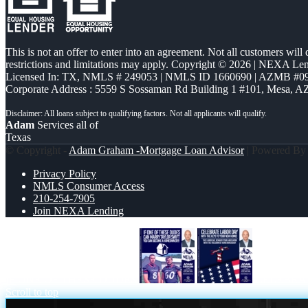
This is not an offer to enter into an agreement. Not all customers will
restrictions and limitations may apply. Copyright © 2026 | NEXA L
Licensed In: TX
,
NMLS # 249053 | NMLS ID 1660690 | AZMB #0
Corporate Address : 5559 S Sossaman Rd Building 1 #101, Mesa, A
Adam
Services all of
Texas
© Copyright -
Adam Graham -Mortgage Loan Advisor
| Powered B
Privacy Policy
NMLS Consumer Access
210-254-7905
Join NEXA Lending
IF ONE OF THESE DUDES
CELEBRA
Scroll to top