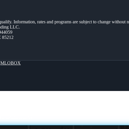
 qualify. Information, rates and programs are subject to change without n
ending LLC.
944059
Z 85212
y
MLOBOX
TE LABOR DAY