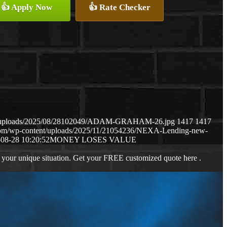
👍 Apply Now
👍 Rate Checker
ent/uploads/2025/08/28102049/ADAM-GRAHAM-26.jpg
1417
1417
.com/wp-content/uploads/2025/11/21054236/NEXA-Lending-new-
08-28 10:20:52
MONEY LOSES VALUE
 your unique situation. Get your FREE customized quote here .