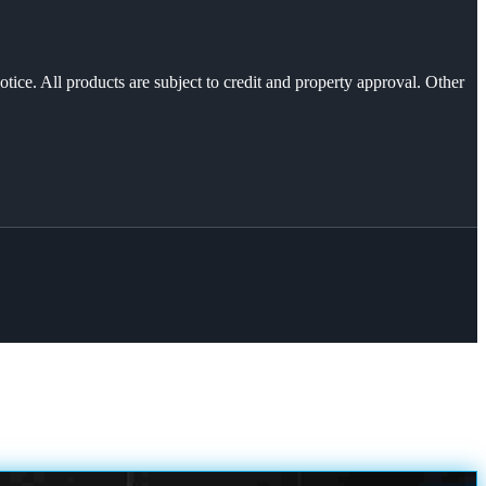
otice. All products are subject to credit and property approval. Other