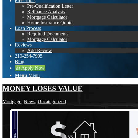
Free Tools
Pre-Qualification Letter
Refinance Analysis
Mortgage Calculator
Home Insurance Quote
Loan Process
Required Documents
Mortgage Calculator
Reviews
Add Review
210-254-7905
Blog
👍 Apply Now
Menu
Menu
MONEY LOSES VALUE
Mortgage
,
News
,
Uncategorized