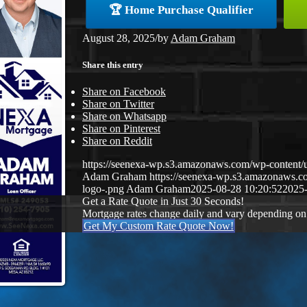
🏆 Home Purchase Qualifier
August 28, 2025
/
by
Adam Graham
Share this entry
Share on Facebook
Share on Twitter
Share on Whatsapp
Share on Pinterest
Share on Reddit
https://seenexa-wp.s3.amazonaws.com/wp-cont
Adam Graham
https://seenexa-wp.s3.amazonaws
logo-.png
Adam Graham
2025-08-28 10:20:52
2025-
Get a Rate Quote in Just 30 Seconds!
Mortgage rates change daily and vary depending on
Get My Custom Rate Quote Now!