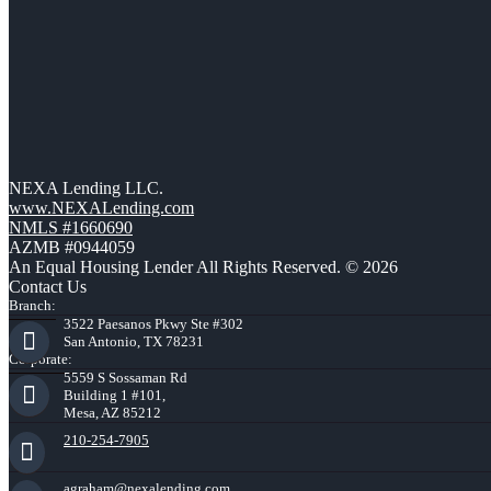
NEXA Lending LLC.
www.NEXALending.com
NMLS #1660690
AZMB #0944059
An Equal Housing Lender All Rights Reserved. © 2026
Contact Us
Branch:
3522 Paesanos Pkwy Ste #302
San Antonio, TX 78231
Corporate:
5559 S Sossaman Rd
Building 1 #101,
Mesa, AZ 85212
210-254-7905
agraham@nexalending.com