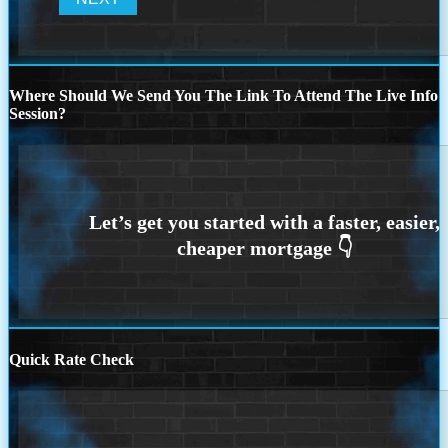
Where Should We Send You The Link To Attend The Live Info
Session?
Quick Rate Check