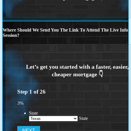
Where Should We Send You The Link To Attend The Live Info
Session?
Step
1
of
26
3%
State
State