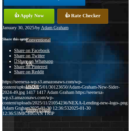
👍 Apply Now
👍 Rate Checker
FHA
January 30, 2025
/
by
Adam Graham
Share this entry
Conventional
Share on Facebook
Share on Twitter
Share on Whatsapp
VA
Share on Pinterest
Share on Reddit
https://seenexa-wp.s3.amazonaws.com/wp-
USDA
content/uploads/2025/01/30123650/Adam-Graham-New-Sider-
2024-49.jpg
1417
1417
Adam Graham
https://seenexa-
wp.s3.amazonaws.com/wp-
content/uploads/2025/11/21054236/NEXA-Lending-new-logo-.png
Adam Graham
2025-01-30 12:36:53
2025-01-30
Jumbo Loans
12:36:53
MICHIGAN TRIP