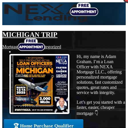
MICHIGAN TRIP
Mortgage
,
News
,
Uncategorized
Hi, my name is Adam
Graham. I’m a Loan
Officer with NEXA
Mortgage LLC., offering
Purchase
personalized mortgage
solutions, fast customized
quotes, great rates and
service with integrity.
Refinance
Let’s get you started with a
faster, easier, cheaper
mortgage 👇
Loan Programs
🏆 Home Purchase Qualifier