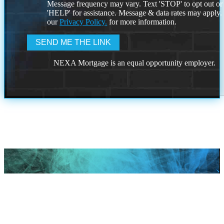
Message frequency may vary. Text 'STOP' to opt out or
'HELP' for assistance. Message & data rates may apply
our
Privacy Policy.
for more information.
NEXA Mortgage is an equal opportunity employer.