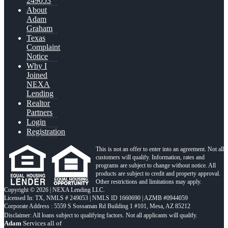
249053
About
Adam
Graham
Texas
Complaint
Notice
Why I
Joined
NEXA
Lending
Realtor
Partners
Login
Registration
This is not an offer to enter into an agreement. Not all
customers will qualify. Information, rates and
programs are subject to change without notice. All
products are subject to credit and property approval.
Other restrictions and limitations may apply.
Copyright © 2026 | NEXA Lending LLC.
Licensed In: TX
,
NMLS # 249053 | NMLS ID 1660690 | AZMB #0944059
Corporate Address : 5559 S Sossaman Rd Building 1 #101, Mesa, AZ 85212
Adam
Services all of