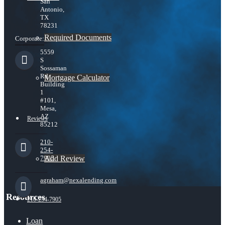
San
Antonio,
TX
78231
Required Documents
Corporate:
5559
S
Sossaman
Rd
Mortgage Calculator
Building
1
#101,
Mesa,
AZ
Reviews
85212
210-
254-
Add Review
7905
agraham@nexalending.com
Resources
210-254-7905
Loan