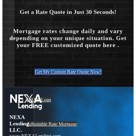
15-year-fixed-rate-mortgage
Get a Rate Quote in Just 30 Seconds!
30 Year Fixed Mortgage
Mortgage rates change daily and vary
depending on your unique situation. Get
your FREE customized quote here .
Reverse Mortgages
Get My Custom Rate Quote Now!
203K Loans
HARP Loan
NEXA
Lending
Adjustable Rate Mortgage
LLC.
www.NEXALending.com