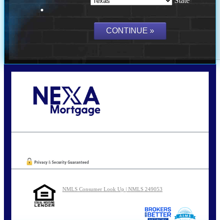
State
Call Today!
210-254-7905
agraham@nexalending.com
Oops! We could not locate your form.
NMLS Consumer Look Up | NMLS 249053