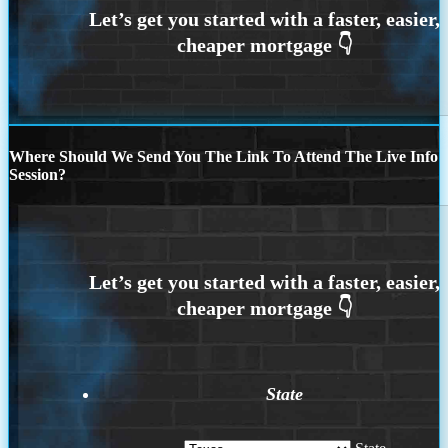
Where Should We Send You The Link To Attend The Live Info
Session?
State