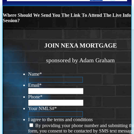
Where Should We Send You The Link To Attend The Live Info
Session?
JOIN NEXA MORTGAGE
sponsored by Adam Graham
Name
*
Email
*
Phone
*
Your NMLS#
*
I agree to the terms and conditions
By providing your phone number and submitting thi
form, you consent to be contacted by SMS text message