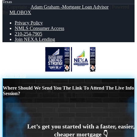
Texas
© Copyright -
Adam Graham -Mortgage Loan Advisor
| Powered
By
MLOBOX
Privacy Policy
NMLS Consumer Access
210-254-7905
Join NEXA Lending
3K MLOs STRONG
3,000 MLOs
Scroll to top
Where Should We Send You The Link To Attend The Live Info
Session?