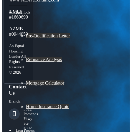
NMLS
Free Tools
#1660690
AZMB
#0944059
Pre-Qualification Letter
An Equal
Housing
Lender All
Refinance Analysis
Rights
Reserved.
© 2026
Mortgage Calculator
Contact
Us
Branch:
Home Insurance Quote
3522
Paesanos
Pkwy
Ste
#302
Loan Process