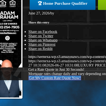
🏆 Home Purchase Qualifier
June 27, 2026
/
by
Share this entry
Share on Facebook
Share on Twitter
Share on Whatsapp
Share on Pinterest
Share on Reddit
https://seenexa-wp.s3.amazonaws.com/wp-cont
https://seenexa-wp.s3.amazonaws.com/wp-conten
27 10:31:08
2026-06-27 10:31:08
LUXURY PRICE
Get a Rate Quote in Just 30 Seconds!
Mortgage rates change daily and vary depending on
Get My Custom Rate Quote Now!