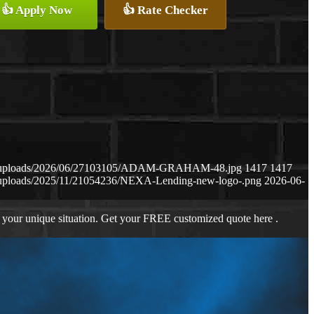
👍 Apply Now
👍 Rate Checker
ent/uploads/2026/06/27103105/ADAM-GRAHAM-48.jpg
1417
1417
t/uploads/2025/11/21054236/NEXA-Lending-new-logo-.png
2026-06-
 your unique situation. Get your FREE customized quote here .