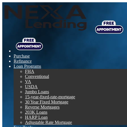
Purchase
Refinance
Loan Programs
FHA
Conventional
VA
USDA
Jumbo Loans
15-year-fixed-rate-mortgage
30 Year Fixed Mortgage
Reverse Mortgages
203K Loans
HARP Loan
Adjustable Rate Mortgage