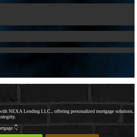
ith NEXA Lending LLC., offering personalized mortgage solutions,
ntegrity.
ortgage 👇