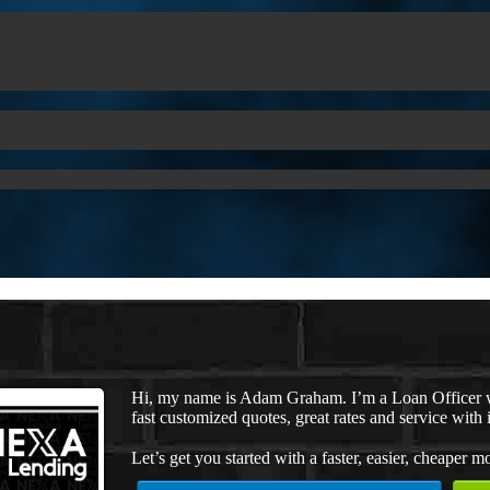
Hi, my name is Adam Graham. I’m a Loan Officer w
fast customized quotes, great rates and service with i
Let’s get you started with a faster, easier, cheaper m