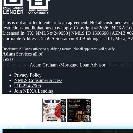
This is not an offer to enter into an agreement. Not all customers will
restrictions and limitations may apply. Copyright © 2026 | NEXA L
Licensed In: TX
,
NMLS # 249053 | NMLS ID 1660690 | AZMB #0
Corporate Address : 5559 S Sossaman Rd Building 1 #101, Mesa, A
Adam
Services all of
Texas
© Copyright -
Adam Graham -Mortgage Loan Advisor
| Powered B
Privacy Policy
NMLS Consumer Access
210-254-7905
Join NEXA Lending
WORLD CUP 2026
LUXURY
Scroll to top