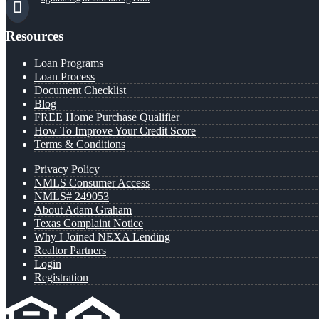
Resources
Loan Programs
Loan Process
Document Checklist
Blog
FREE Home Purchase Qualifier
How To Improve Your Credit Score
Terms & Conditions
Privacy Policy
NMLS Consumer Access
NMLS# 249053
About Adam Graham
Texas Complaint Notice
Why I Joined NEXA Lending
Realtor Partners
Login
Registration