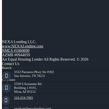
NEXA Lending LLC.
www.NEXALending.com
NMLS #1660690
AZMB #0944059
An Equal Housing Lender All Rights Reserved. © 2026
Contact Us
Branch:
3522 Paesanos Pkwy Ste #302
San Antonio, TX 78231
Corporate:
5559 S Sossaman Rd
Building 1 #101,
Mesa, AZ 85212
210-254-7905
agraham@nexalending.com