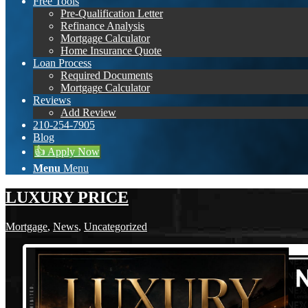
Free Tools
Pre-Qualification Letter
Refinance Analysis
Mortgage Calculator
Home Insurance Quote
Loan Process
Required Documents
Mortgage Calculator
Reviews
Add Review
210-254-7905
Blog
👍 Apply Now
Menu
Menu
LUXURY PRICE
Mortgage
,
News
,
Uncategorized