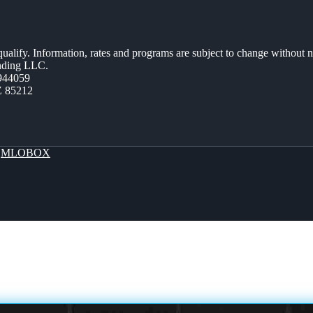
 qualify. Information, rates and programs are subject to change without n
ending LLC.
944059
Z 85212
y
MLOBOX