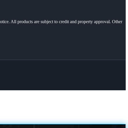
otice. All products are subject to credit and property approval. Other