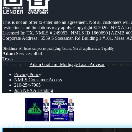
This is not an offer to enter into an agreement. Not all customers will
restrictions and limitations may apply. Copyright © 2026 | NEXA L
Licensed In: TX
,
NMLS # 249053 | NMLS ID 1660690 | AZMB #0
Corporate Address : 5559 S Sossaman Rd Building 1 #101, Mesa, A
Adam
Services all of
Texas
© Copyright -
Adam Graham -Mortgage Loan Advisor
| Powered B
Privacy Policy
NMLS Consumer Access
210-254-7905
Join NEXA Lending
turn dreams
MICHIGAN TRIP
Scroll to top