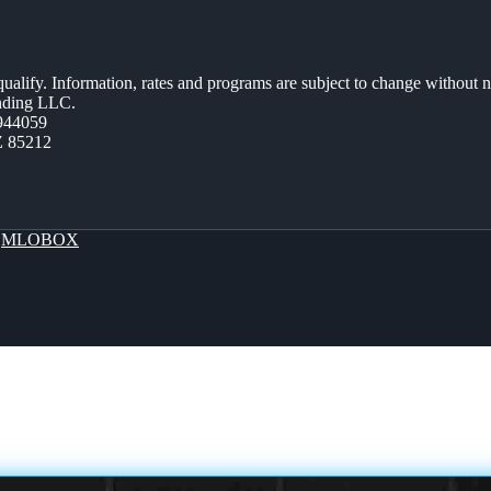
 qualify. Information, rates and programs are subject to change without n
ending LLC.
944059
Z 85212
y
MLOBOX