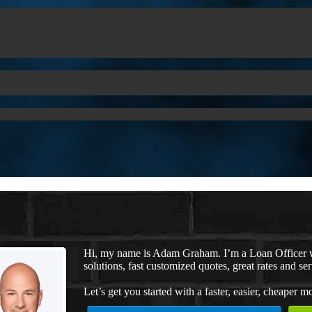
Hi, my name is Adam Graham. I’m a Loan Officer 
solutions, fast customized quotes, great rates and ser
Let’s get you started with a faster, easier, cheaper m