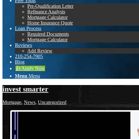
Free Tools
Pre-Qualification Letter
Refinance Analysis
Mortgage Calculator
Home Insurance Quote
Loan Process
Required Documents
Mortgage Calculator
Reviews
Add Review
210-254-7905
Blog
👍 Apply Now
Menu
Menu
invest smarter
Mortgage
,
News
,
Uncategorized