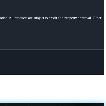
otice. All products are subject to credit and property approval. Other