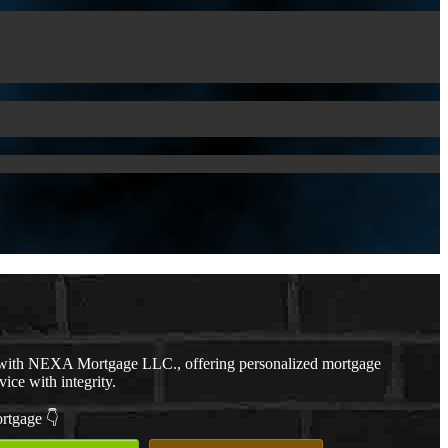
with NEXA Mortgage LLC., offering personalized mortgage
vice with integrity.
ortgage 👇