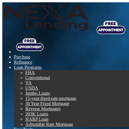
Purchase
Refinance
Loan Programs
FHA
Conventional
VA
USDA
Jumbo Loans
15-year-fixed-rate-mortgage
30 Year Fixed Mortgage
Reverse Mortgages
203K Loans
HARP Loan
Adjustable Rate Mortgage