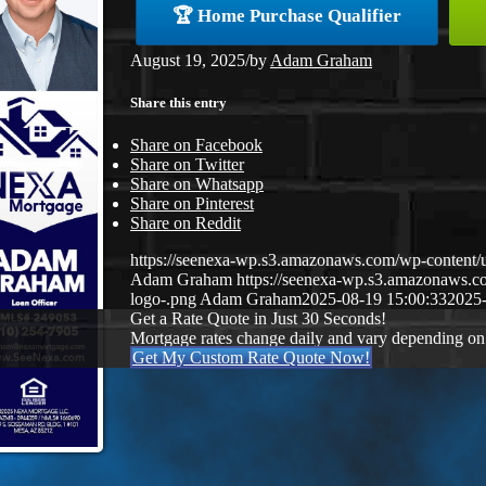
🏆 Home Purchase Qualifier
August 19, 2025
/
by
Adam Graham
Share this entry
Share on Facebook
Share on Twitter
Share on Whatsapp
Share on Pinterest
Share on Reddit
https://seenexa-wp.s3.amazonaws.com/wp-cont
Adam Graham
https://seenexa-wp.s3.amazonaws
logo-.png
Adam Graham
2025-08-19 15:00:33
2025-
Get a Rate Quote in Just 30 Seconds!
Mortgage rates change daily and vary depending on
Get My Custom Rate Quote Now!