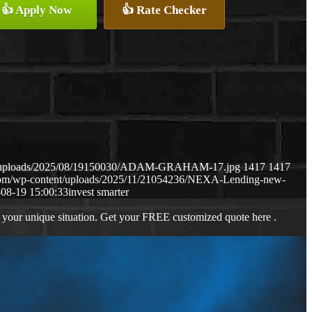
👍 Apply Now
👍 Rate Checker
ent/uploads/2025/08/19150030/ADAM-GRAHAM-17.jpg
1417
1417
.com/wp-content/uploads/2025/11/21054236/NEXA-Lending-new-
08-19 15:00:33
invest smarter
 your unique situation. Get your FREE customized quote here .