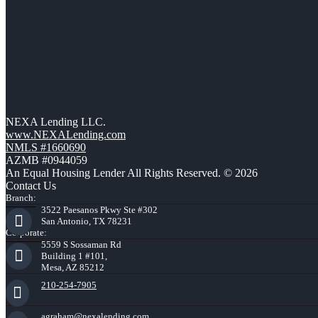
NEXA Lending LLC.
www.NEXALending.com
NMLS #1660690
AZMB #0944059
An Equal Housing Lender All Rights Reserved. © 2026
Contact Us
Branch:
3522 Paesanos Pkwy Ste #302
San Antonio, TX 78231
Corporate:
5559 S Sossaman Rd
Building 1 #101,
Mesa, AZ 85212
210-254-7905
agraham@nexalending.com