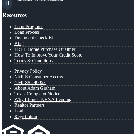
Resources
Loan Programs
Loan Process
Document Checklist
Blog
FREE Home Purchase Qualifier
How To Improve Your Credit Score
Terms & Conditions
Privacy Policy
NMLS Consumer Access
NMLS# 249053
About Adam Graham
Texas Complaint Notice
Why I Joined NEXA Lending
Realtor Partners
Login
Registration