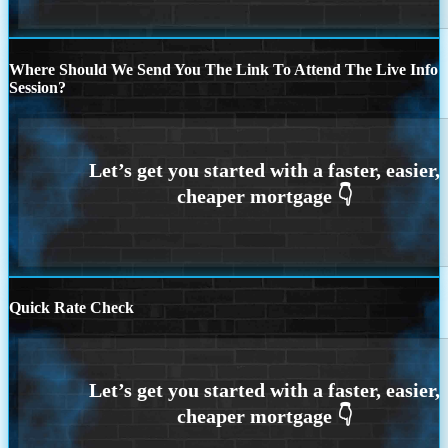
Where Should We Send You The Link To Attend The Live Info
Session?
Quick Rate Check