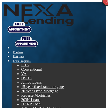
Purchase
Refinance
Loan Programs
FHA
Conventional
VA
USDA
Jumbo Loans
15-year-fixed-rate-mortgage
30 Year Fixed Mortgage
Reverse Mortgages
203K Loans
HARP Loan