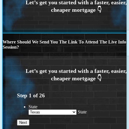
Where Should We Send You The Link To Attend The Live Info
Session?
Step
1
of
26
State
State