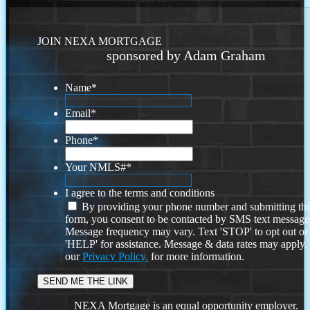
JOIN NEXA MORTGAGE
sponsored by Adam Graham
Name
*
Email
*
Phone
*
Your NMLS#
*
I agree to the terms and conditions
By providing your phone number and submitting thi
form, you consent to be contacted by SMS text message
Message frequency may vary. Text 'STOP' to opt out or
'HELP' for assistance. Message & data rates may apply
our
Privacy Policy.
for more information.
NEXA Mortgage is an equal opportunity employer.