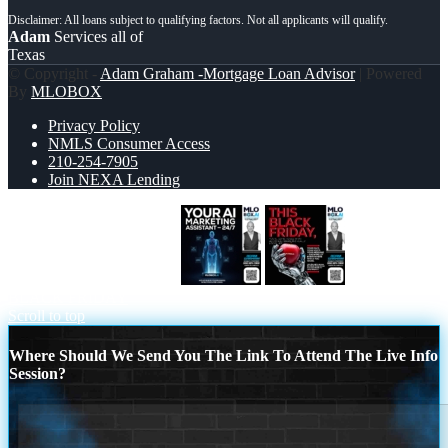
Adam
Services all of
Texas
© Copyright -
Adam Graham -Mortgage Loan Advisor
| Powered
By
MLOBOX
Privacy Policy
NMLS Consumer Access
210-254-7905
Join NEXA Lending
YOUR AI MARKETING
THIS
BLACK FRIDAY
Scroll to top
Where Should We Send You The Link To Attend The Live Info
Session?