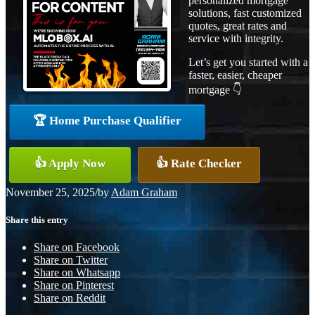
personalized mortgage
solutions, fast customized
quotes, great rates and
service with integrity.
Let’s get you started with a
faster, easier, cheaper
mortgage 👇
🏆 Home Purchase Qualifier
👍 Apply Now
👍 Rate Checker
November 25, 2025
/
by
Adam Graham
Share this entry
Share on Facebook
Share on Twitter
Share on Whatsapp
Share on Pinterest
Share on Reddit