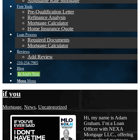
Adjustable Rate Mortgage
Free Tools
Pre-Qualification Letter
Refinance Analysis
Mortgage Calculator
Home Insurance Quote
Loan Process
Required Documents
Mortgage Calculator
Reviews
Add Review
210-254-7905
Blog
👍 Apply Now
Menu
Menu
if you
Mortgage
,
News
,
Uncategorized
Hi, my name is Adam
Graham. I’m a Loan
Officer with NEXA
Mortgage LLC., offering