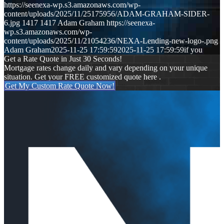
https://seenexa-wp.s3.amazonaws.com/wp-
content/uploads/2025/11/25175956/ADAM-GRAHAM-SIDER-
6.jpg
1417
1417
Adam Graham
https://seenexa-
wp.s3.amazonaws.com/wp-
content/uploads/2025/11/21054236/NEXA-Lending-new-logo-.png
Adam Graham
2025-11-25 17:59:59
2025-11-25 17:59:59
if you
Get a Rate Quote in Just 30 Seconds!
Mortgage rates change daily and vary depending on your unique
situation. Get your FREE customized quote here .
Get My Custom Rate Quote Now!