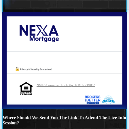
Call Today!
210-254-7905
agraham@nexalending.com
Oops! We could not locate your form.
NMLS Consumer Look Up | NMLS 249053
Where Should We Send You The Link To Attend The Live Info
Session?