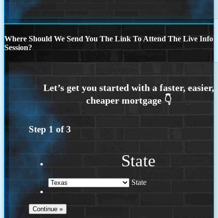
Where Should We Send You The Link To Attend The Live Info
Session?
Step
1
of
3
State
State