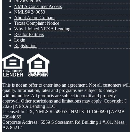
Privacy Policy
NMLS Consumer Access
NMLS# 249053
About Adam Graham
Texas Complaint Notice
Why I Joined NEXA Lending
Realtor Partners
Login
Registration
This is not an offer to enter into an agreement. Not all customers will
qualify. Information, rates and programs are subject to change
without notice. All products are subject to credit and property
approval. Other restrictions and limitations may apply. Copyright ©
2026 | NEXA Lending LLC.
Licensed In: TX
,
NMLS # 249053 | NMLS ID 1660690 | AZMB
#0944059
Corporate Address : 5559 S Sossaman Rd Building 1 #101, Mesa,
AZ 85212