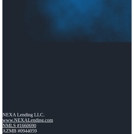
NEXA Lending LLC.
www.NEXALending.com
NMLS #1660690
AZMB #0944059