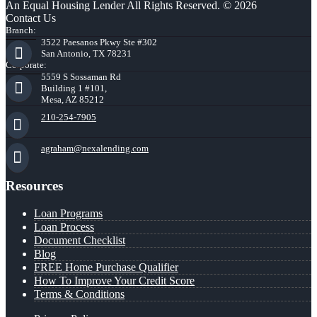
An Equal Housing Lender All Rights Reserved. © 2026
Contact Us
Branch:
3522 Paesanos Pkwy Ste #302
San Antonio, TX 78231
Corporate:
5559 S Sossaman Rd
Building 1 #101,
Mesa, AZ 85212
210-254-7905
agraham@nexalending.com
Resources
Loan Programs
Loan Process
Document Checklist
Blog
FREE Home Purchase Qualifier
How To Improve Your Credit Score
Terms & Conditions