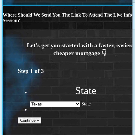
Where Should We Send You The Link To Attend The Live Info
Session?
Step
1
of
3
State
State