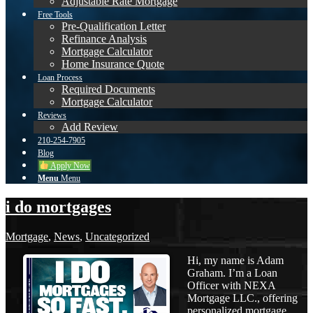
Adjustable Rate Mortgage
Free Tools
Pre-Qualification Letter
Refinance Analysis
Mortgage Calculator
Home Insurance Quote
Loan Process
Required Documents
Mortgage Calculator
Reviews
Add Review
210-254-7905
Blog
Apply Now
Menu
Menu
i do mortgages
Mortgage
,
News
,
Uncategorized
Hi, my name is Adam
Graham. I’m a Loan
Officer with NEXA
Mortgage LLC., offering
personalized mortgage