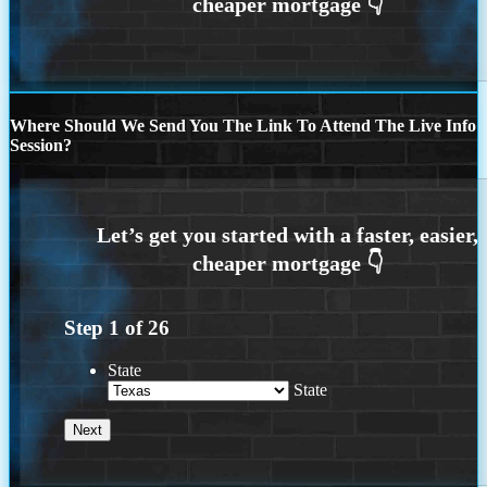
Where Should We Send You The Link To Attend The Live Info
Session?
Step
1
of
26
State
State