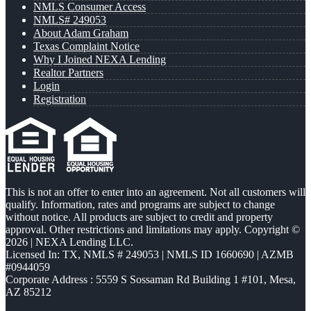
NMLS Consumer Access
NMLS# 249053
About Adam Graham
Texas Complaint Notice
Why I Joined NEXA Lending
Realtor Partners
Login
Registration
This is not an offer to enter into an agreement. Not all customers will
qualify. Information, rates and programs are subject to change
without notice. All products are subject to credit and property
approval. Other restrictions and limitations may apply. Copyright ©
2026 | NEXA Lending LLC.
Licensed In: TX
,
NMLS # 249053 | NMLS ID 1660690 | AZMB
#0944059
Corporate Address : 5559 S Sossaman Rd Building 1 #101, Mesa,
AZ 85212