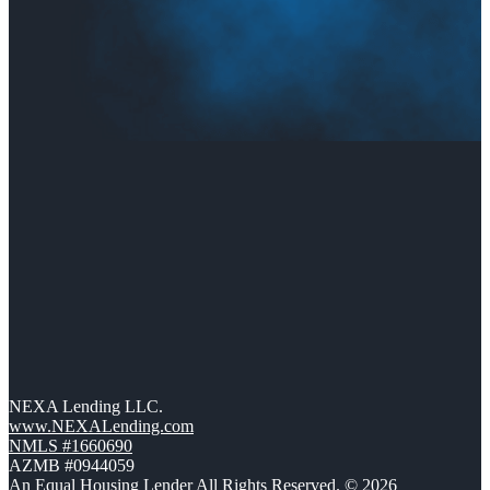
NEXA Lending LLC.
www.NEXALending.com
NMLS #1660690
AZMB #0944059
An Equal Housing Lender All Rights Reserved. © 2026