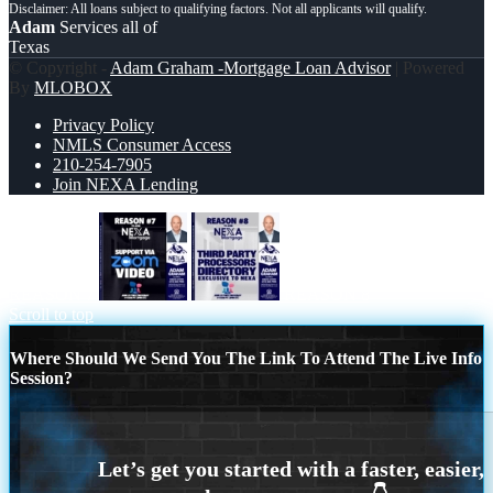
Adam
Services all of
Texas
© Copyright -
Adam Graham -Mortgage Loan Advisor
| Powered
By
MLOBOX
Privacy Policy
NMLS Consumer Access
210-254-7905
Join NEXA Lending
REASON 7
REASON 8
Scroll to top
Where Should We Send You The Link To Attend The Live Info
Session?