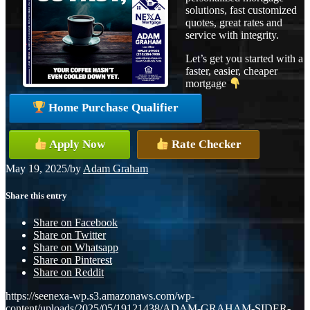
solutions, fast customized
quotes, great rates and
service with integrity.
Let’s get you started with a
faster, easier, cheaper
mortgage
Home Purchase Qualifier
Apply Now
Rate Checker
May 19, 2025
/
by
Adam Graham
Share this entry
Share on Facebook
Share on Twitter
Share on Whatsapp
Share on Pinterest
Share on Reddit
https://seenexa-wp.s3.amazonaws.com/wp-
content/uploads/2025/05/19121438/ADAM-GRAHAM-SIDER-