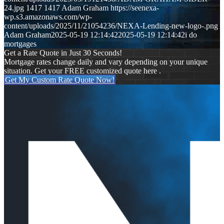
24.jpg
1417
1417
Adam Graham
https://seenexa-
wp.s3.amazonaws.com/wp-
content/uploads/2025/11/21054236/NEXA-Lending-new-logo-.png
Adam Graham
2025-05-19 12:14:42
2025-05-19 12:14:42
i do
mortgages
Get a Rate Quote in Just 30 Seconds!
Mortgage rates change daily and vary depending on your unique
situation. Get your FREE customized quote here .
Get My Custom Rate Quote Now!