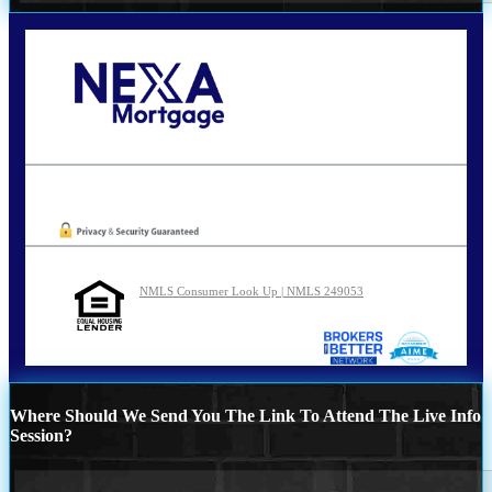
Call Today!
210-254-7905
agraham@nexalending.com
Oops! We could not locate your form.
NMLS Consumer Look Up | NMLS 249053
Where Should We Send You The Link To Attend The Live Info
Session?