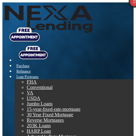
Purchase
Refinance
Loan Programs
FHA
Conventional
VA
USDA
Jumbo Loans
15-year-fixed-rate-mortgage
30 Year Fixed Mortgage
Reverse Mortgages
203K Loans
HARP Loan