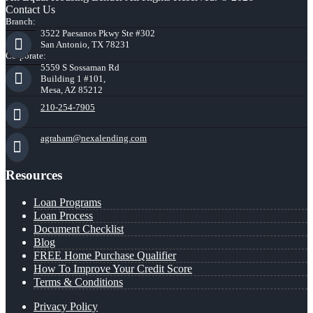
Contact Us
Branch:
3522 Paesanos Pkwy Ste #302
San Antonio, TX 78231
Corporate:
5559 S Sossaman Rd
Building 1 #101,
Mesa, AZ 85212
210-254-7905
agraham@nexalending.com
Resources
Loan Programs
Loan Process
Document Checklist
Blog
FREE Home Purchase Qualifier
How To Improve Your Credit Score
Terms & Conditions
Privacy Policy