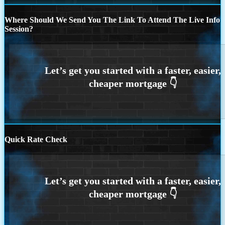
Where Should We Send You The Link To Attend The Live Info
Session?
Quick Rate Check