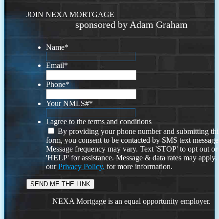
JOIN NEXA MORTGAGE
sponsored by Adam Graham
Name
*
Email
*
Phone
*
Your NMLS#
*
I agree to the terms and conditions
By providing your phone number and submitting thi
form, you consent to be contacted by SMS text message
Message frequency may vary. Text 'STOP' to opt out or
'HELP' for assistance. Message & data rates may apply
our
Privacy Policy.
for more information.
NEXA Mortgage is an equal opportunity employer.