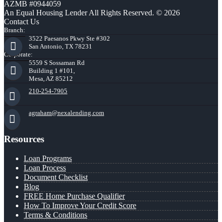
AZMB #0944059
An Equal Housing Lender All Rights Reserved. © 2026
Contact Us
Branch:
3522 Paesanos Pkwy Ste #302
San Antonio, TX 78231
Corporate:
5559 S Sossaman Rd
Building 1 #101,
Mesa, AZ 85212
210-254-7905
agraham@nexalending.com
Resources
Loan Programs
Loan Process
Document Checklist
Blog
FREE Home Purchase Qualifier
How To Improve Your Credit Score
Terms & Conditions