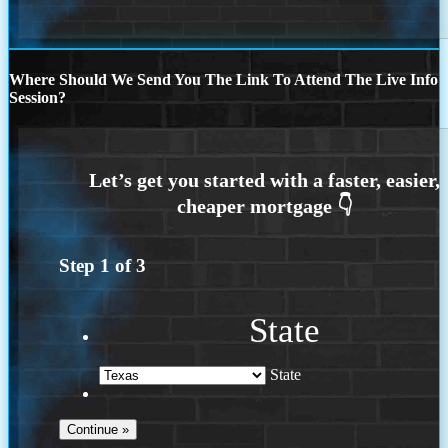
Where Should We Send You The Link To Attend The Live Info
Session?
Step
1
of
3
State
State