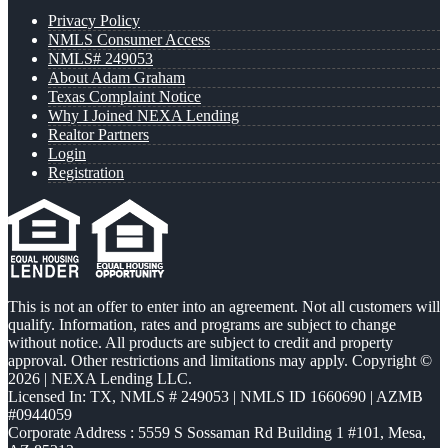
Privacy Policy
NMLS Consumer Access
NMLS# 249053
About Adam Graham
Texas Complaint Notice
Why I Joined NEXA Lending
Realtor Partners
Login
Registration
This is not an offer to enter into an agreement. Not all customers will
qualify. Information, rates and programs are subject to change
without notice. All products are subject to credit and property
approval. Other restrictions and limitations may apply. Copyright ©
2026 | NEXA Lending LLC.
Licensed In: TX
,
NMLS # 249053 | NMLS ID 1660690 | AZMB
#0944059
Corporate Address : 5559 S Sossaman Rd Building 1 #101, Mesa,