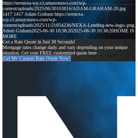
https://seenexa-wp.s3.amazonaws.com/wp-
content/uploads/2025/06/30103816/ADAM-GRAHAM-20.jpg
1417
1417
Adam Graham
https://seenexa-
wp.s3.amazonaws.com/wp-
content/uploads/2025/11/21054236/NEXA-Lending-new-logo-.png
Adam Graham
2025-06-30 10:38:20
2025-06-30 10:38:20
HOME IS
MORE
Get a Rate Quote in Just 30 Seconds!
Mortgage rates change daily and vary depending on your unique
situation. Get your FREE customized quote here .
Get My Custom Rate Quote Now!