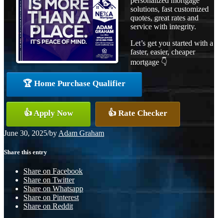
personalized mortgage
solutions, fast customized
quotes, great rates and
service with integrity.
Let’s get you started with a
faster, easier, cheaper
mortgage 👇
🏆 Home Purchase Qualifier
👍 Apply Now
👍 Rate Checker
June 30, 2025
/
by
Adam Graham
Share this entry
Share on Facebook
Share on Twitter
Share on Whatsapp
Share on Pinterest
Share on Reddit