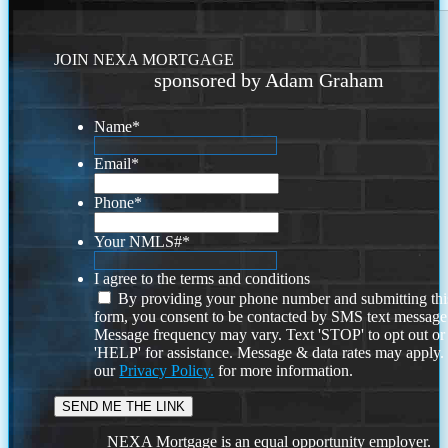
JOIN NEXA MORTGAGE
sponsored by Adam Graham
Name
*
Email
*
Phone
*
Your NMLS#
*
I agree to the terms and conditions
By providing your phone number and submitting thi
form, you consent to be contacted by SMS text message
Message frequency may vary. Text 'STOP' to opt out or
'HELP' for assistance. Message & data rates may apply
our
Privacy Policy.
for more information.
NEXA Mortgage is an equal opportunity employer.