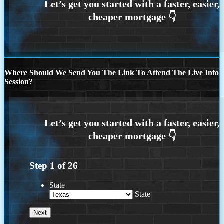
Where Should We Send You The Link To Attend The Live Info
Session?
Step
1
of
26
State
State