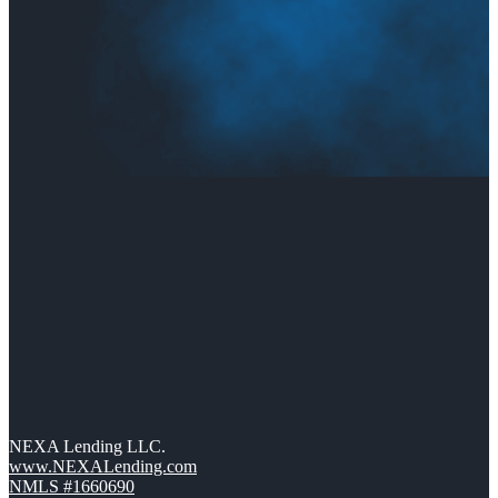
NEXA Lending LLC.
www.NEXALending.com
NMLS #1660690