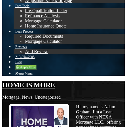
Adjustable Rate Mortgage
Free Tools
Pre-Qualification Letter
Refinance Analysis
Mortgage Calculator
Home Insurance Quote
Loan Process
Required Documents
Mortgage Calculator
Reviews
Add Review
210-254-7905
Blog
👍 Apply Now
Menu
Menu
HOME IS MORE
Mortgage
,
News
,
Uncategorized
Hi, my name is Adam
Graham. I’m a Loan
Officer with NEXA
Mortgage LLC., offering