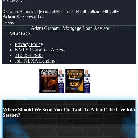
AZ 85212
Adam
Services all of
Texas
© Copyright -
Adam Graham -Mortgage Loan Advisor
| Powered
By
MLOBOX
Privacy Policy
NMLS Consumer Access
210-254-7905
Join NEXA Lending
YOUR FUTURE
MICHIGAN TRIP
Scroll to top
Where Should We Send You The Link To Attend The Live Info
Session?