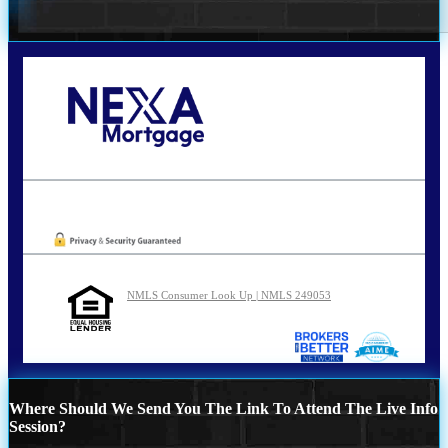
Call Today!
210-254-7905
agraham@nexalending.com
Oops! We could not locate your form.
NMLS Consumer Look Up | NMLS 249053
Where Should We Send You The Link To Attend The Live Info
Session?