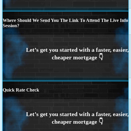
Where Should We Send You The Link To Attend The Live Info
Session?
Quick Rate Check