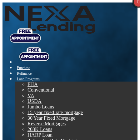
Purchase
Refinance
Loan Programs
FHA
Conventional
VA
USDA
Jumbo Loans
15-year-fixed-rate-mortgage
30 Year Fixed Mortgage
Reverse Mortgages
203K Loans
HARP Loan