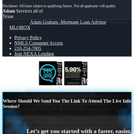
Adam
Services all of
Texas
© Copyright -
Adam Graham -Mortgage Loan Advisor
| Powered
By
MLOBOX
Privacy Policy
NMLS Consumer Access
210-254-7905
Join NEXA Lending
unpopular opinion
5.98%
Scroll to top
Where Should We Send You The Link To Attend The Live Info
Session?