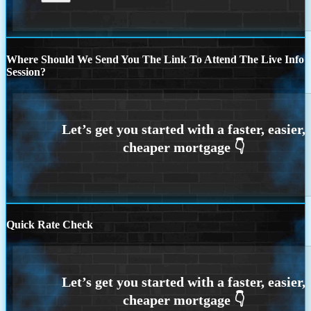
Where Should We Send You The Link To Attend The Live Info
Session?
Quick Rate Check