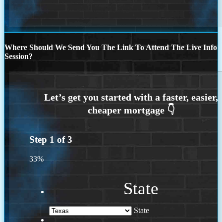
Where Should We Send You The Link To Attend The Live Info
Session?
Step
1
of
3
33%
State
State