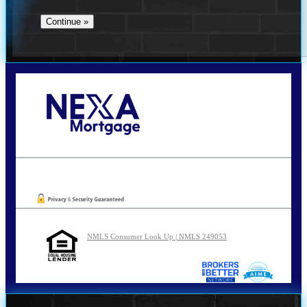
Call Today!
210-254-7905
agraham@nexalending.com
Oops! We could not locate your form.
NMLS Consumer Look Up | NMLS 249053