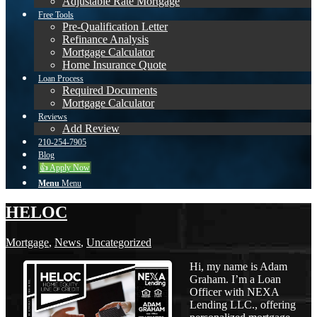
Adjustable Rate Mortgage
Free Tools
Pre-Qualification Letter
Refinance Analysis
Mortgage Calculator
Home Insurance Quote
Loan Process
Required Documents
Mortgage Calculator
Reviews
Add Review
210-254-7905
Blog
👍 Apply Now
Menu
Menu
HELOC
Mortgage
,
News
,
Uncategorized
Hi, my name is Adam
Graham. I’m a Loan
Officer with NEXA
Lending LLC., offering