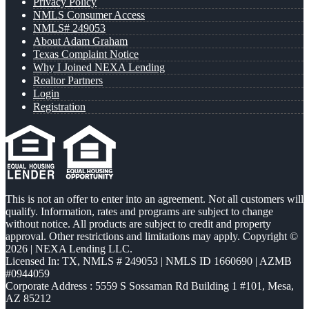
Privacy Policy
NMLS Consumer Access
NMLS# 249053
About Adam Graham
Texas Complaint Notice
Why I Joined NEXA Lending
Realtor Partners
Login
Registration
This is not an offer to enter into an agreement. Not all customers will
qualify. Information, rates and programs are subject to change
without notice. All products are subject to credit and property
approval. Other restrictions and limitations may apply. Copyright ©
2026 | NEXA Lending LLC.
Licensed In: TX
,
NMLS # 249053 | NMLS ID 1660690 | AZMB
#0944059
Corporate Address : 5559 S Sossaman Rd Building 1 #101, Mesa,
AZ 85212