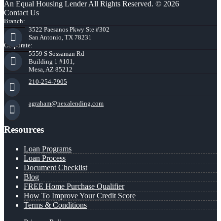
An Equal Housing Lender All Rights Reserved. © 2026
Contact Us
Branch:
3522 Paesanos Pkwy Ste #302
San Antonio, TX 78231
Corporate:
5559 S Sossaman Rd
Building 1 #101,
Mesa, AZ 85212
210-254-7905
agraham@nexalending.com
Resources
Loan Programs
Loan Process
Document Checklist
Blog
FREE Home Purchase Qualifier
How To Improve Your Credit Score
Terms & Conditions