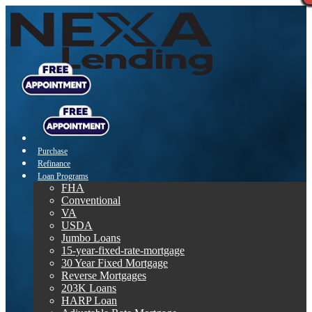
Purchase
Refinance
Loan Programs
FHA
Conventional
VA
USDA
Jumbo Loans
15-year-fixed-rate-mortgage
30 Year Fixed Mortgage
Reverse Mortgages
203K Loans
HARP Loan