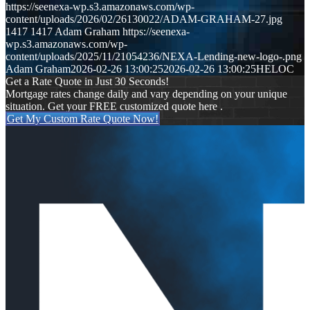
https://seenexa-wp.s3.amazonaws.com/wp-
content/uploads/2026/02/26130022/ADAM-GRAHAM-27.jpg
1417
1417
Adam Graham
https://seenexa-
wp.s3.amazonaws.com/wp-
content/uploads/2025/11/21054236/NEXA-Lending-new-logo-.png
Adam Graham
2026-02-26 13:00:25
2026-02-26 13:00:25
HELOC
Get a Rate Quote in Just 30 Seconds!
Mortgage rates change daily and vary depending on your unique
situation. Get your FREE customized quote here .
Get My Custom Rate Quote Now!