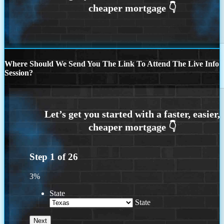
Where Should We Send You The Link To Attend The Live Info
Session?
Step
1
of
26
3%
State
State