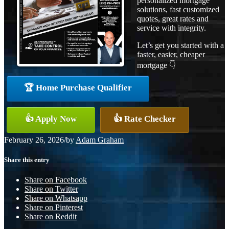
personalized mortgage
solutions, fast customized
quotes, great rates and
service with integrity.
Let’s get you started with a
faster, easier, cheaper
mortgage 👇
🏆 Home Purchase Qualifier
👍 Apply Now
👍 Rate Checker
February 26, 2026
/
by
Adam Graham
Share this entry
Share on Facebook
Share on Twitter
Share on Whatsapp
Share on Pinterest
Share on Reddit