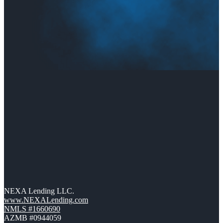
NEXA Lending LLC.
www.NEXALending.com
NMLS #1660690
AZMB #0944059