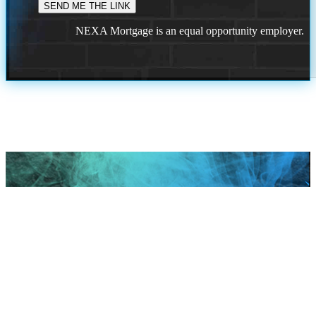
NEXA Mortgage is an equal opportunity employer.