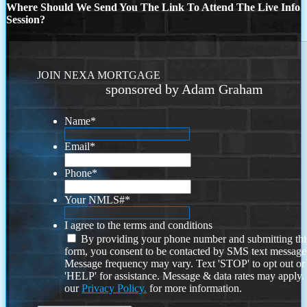
Where Should We Send You The Link To Attend The Live Info
Session?
JOIN NEXA MORTGAGE
sponsored by Adam Graham
Name
*
Email
*
Phone
*
Your NMLS#
*
I agree to the terms and conditions
By providing your phone number and submitting thi
form, you consent to be contacted by SMS text message
Message frequency may vary. Text 'STOP' to opt out or
'HELP' for assistance. Message & data rates may apply
our
Privacy Policy.
for more information.