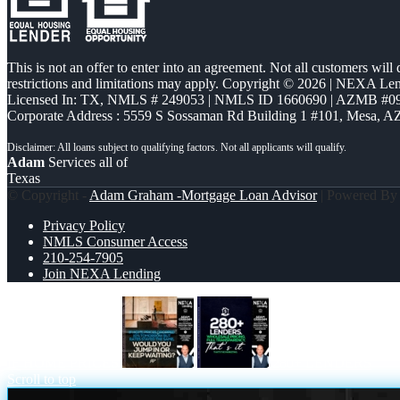
This is not an offer to enter into an agreement. Not all customers will
restrictions and limitations may apply. Copyright © 2026 | NEXA L
Licensed In: TX
,
NMLS # 249053 | NMLS ID 1660690 | AZMB #0
Corporate Address : 5559 S Sossaman Rd Building 1 #101, Mesa, A
Adam
Services all of
Texas
© Copyright -
Adam Graham -Mortgage Loan Advisor
| Powered B
Privacy Policy
NMLS Consumer Access
210-254-7905
Join NEXA Lending
IF HOME PRICES
280+ LENDERS
Scroll to top