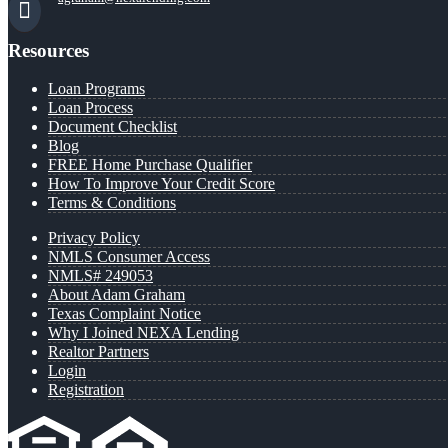
Resources
Loan Programs
Loan Process
Document Checklist
Blog
FREE Home Purchase Qualifier
How To Improve Your Credit Score
Terms & Conditions
Privacy Policy
NMLS Consumer Access
NMLS# 249053
About Adam Graham
Texas Complaint Notice
Why I Joined NEXA Lending
Realtor Partners
Login
Registration