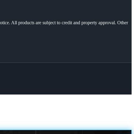
otice. All products are subject to credit and property approval. Other