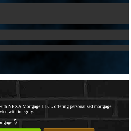
with NEXA Mortgage LLC., offering personalized mortgage
vice with integrity.
ortgage 👇