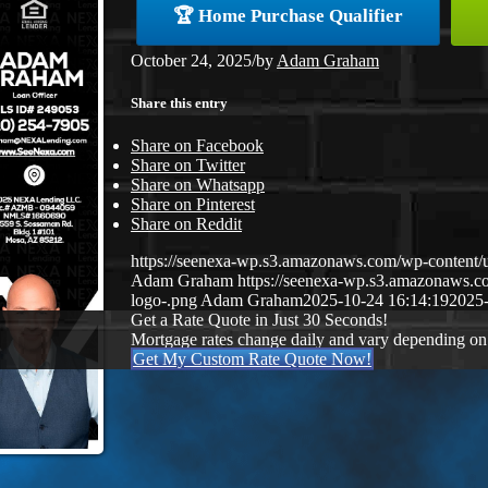
🏆 Home Purchase Qualifier
October 24, 2025
/
by
Adam Graham
Share this entry
Share on Facebook
Share on Twitter
Share on Whatsapp
Share on Pinterest
Share on Reddit
https://seenexa-wp.s3.amazonaws.com/wp-cont
Adam Graham
https://seenexa-wp.s3.amazonaws
logo-.png
Adam Graham
2025-10-24 16:14:19
2025-
Get a Rate Quote in Just 30 Seconds!
Mortgage rates change daily and vary depending on
Get My Custom Rate Quote Now!