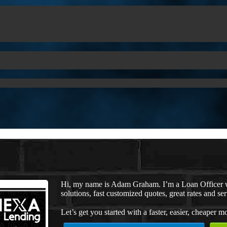
Hi, my name is Adam Graham. I’m a Loan Officer 
solutions, fast customized quotes, great rates and ser
Let’s get you started with a faster, easier, cheaper m