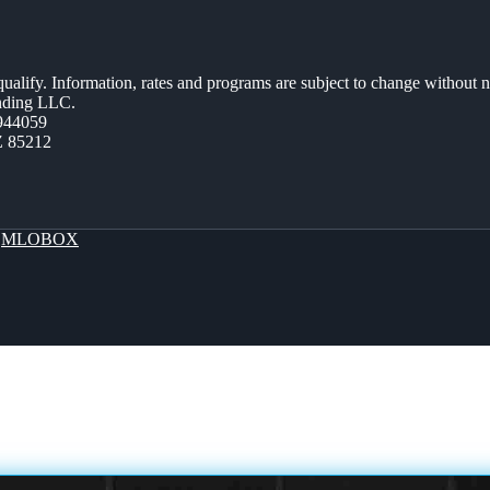
 qualify. Information, rates and programs are subject to change without n
ending LLC.
944059
Z 85212
y
MLOBOX