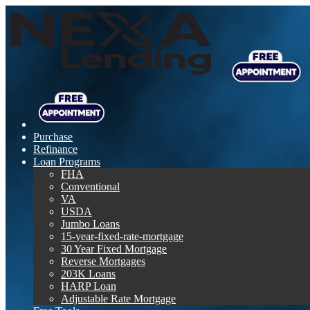
Purchase
Refinance
Loan Programs
FHA
Conventional
VA
USDA
Jumbo Loans
15-year-fixed-rate-mortgage
30 Year Fixed Mortgage
Reverse Mortgages
203K Loans
HARP Loan
Adjustable Rate Mortgage