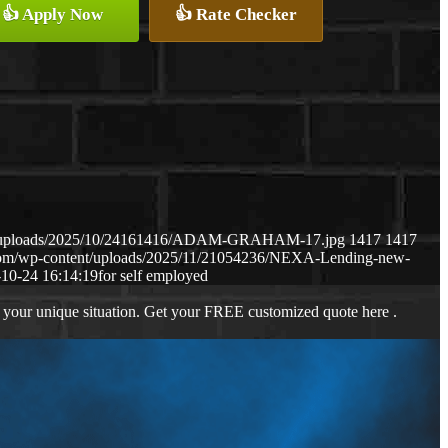
👍 Apply Now
👍 Rate Checker
ent/uploads/2025/10/24161416/ADAM-GRAHAM-17.jpg
1417
1417
.com/wp-content/uploads/2025/11/21054236/NEXA-Lending-new-
10-24 16:14:19
for self employed
 your unique situation. Get your FREE customized quote here .