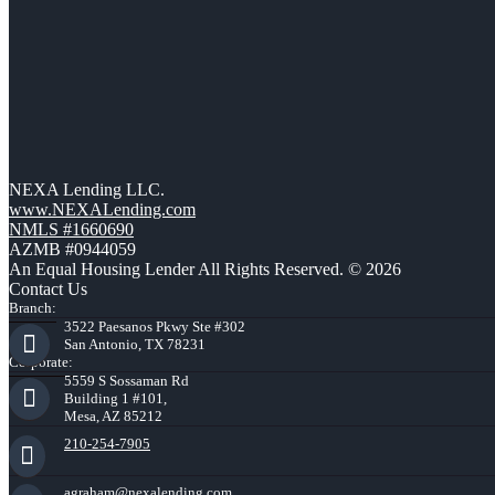
NEXA Lending LLC.
www.NEXALending.com
NMLS #1660690
AZMB #0944059
An Equal Housing Lender All Rights Reserved. © 2026
Contact Us
Branch:
3522 Paesanos Pkwy Ste #302
San Antonio, TX 78231
Corporate:
5559 S Sossaman Rd
Building 1 #101,
Mesa, AZ 85212
210-254-7905
agraham@nexalending.com