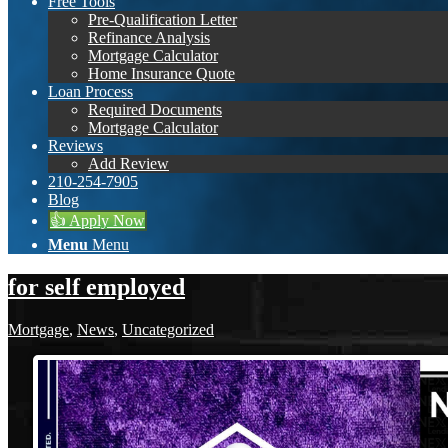
Free Tools
Pre-Qualification Letter
Refinance Analysis
Mortgage Calculator
Home Insurance Quote
Loan Process
Required Documents
Mortgage Calculator
Reviews
Add Review
210-254-7905
Blog
👍 Apply Now
Menu
Menu
for self employed
Mortgage
,
News
,
Uncategorized