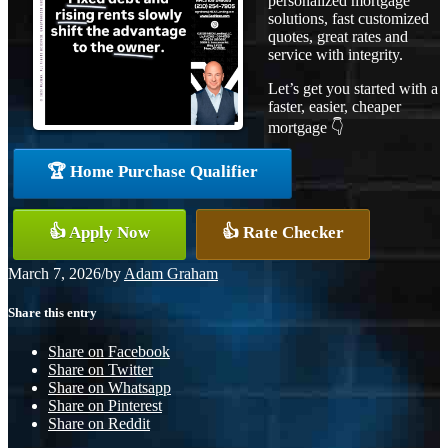
personalized mortgage
solutions, fast customized
quotes, great rates and
service with integrity.
Let’s get you started with a
faster, easier, cheaper
mortgage 👇
🏆 Home Purchase Qualifier
👍 Apply Now
👍 Rate Checker
March 7, 2026
/
by
Adam Graham
Share this entry
Share on Facebook
Share on Twitter
Share on Whatsapp
Share on Pinterest
Share on Reddit