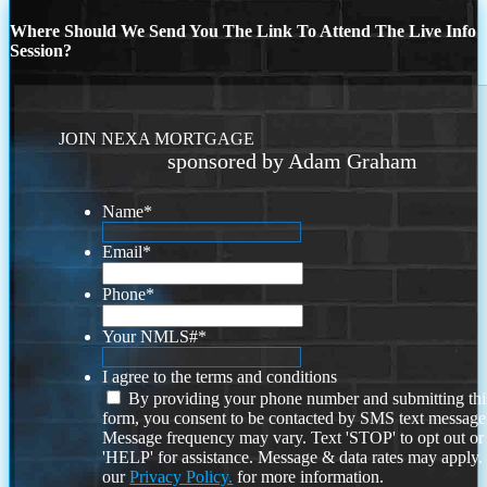
Where Should We Send You The Link To Attend The Live Info
Session?
JOIN NEXA MORTGAGE
sponsored by Adam Graham
Name
*
Email
*
Phone
*
Your NMLS#
*
I agree to the terms and conditions
By providing your phone number and submitting thi
form, you consent to be contacted by SMS text message
Message frequency may vary. Text 'STOP' to opt out or
'HELP' for assistance. Message & data rates may apply
our
Privacy Policy.
for more information.