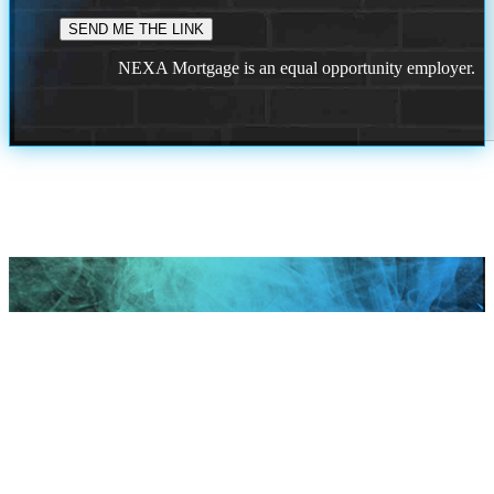
NEXA Mortgage is an equal opportunity employer.