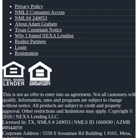
Privacy Policy
NMLS Consumer Access
NMLS# 249053
About Adam Graham
Texas Complaint Notice
Why I Joined NEXA Lending
Realtor Partners
Login
Registration
This is not an offer to enter into an agreement. Not all customers will
qualify. Information, rates and programs are subject to change
without notice. All products are subject to credit and property
approval. Other restrictions and limitations may apply. Copyright ©
2026 | NEXA Lending LLC.
Licensed In: TX
,
NMLS # 249053 | NMLS ID 1660690 | AZMB
#0944059
Corporate Address : 5559 S Sossaman Rd Building 1 #101, Mesa,