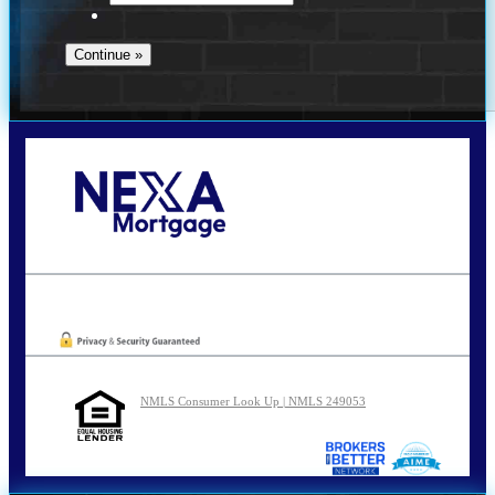
Call Today!
210-254-7905
agraham@nexalending.com
Oops! We could not locate your form.
NMLS Consumer Look Up | NMLS 249053