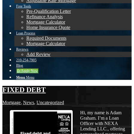
Adjustable Rate Mortgage
Free Tools
Pre-Qualification Letter
Refinance Analysis
Mortgage Calculator
Home Insurance Quote
Loan Process
Required Documents
Mortgage Calculator
Reviews
Add Review
210-254-7905
Blog
👍 Apply Now
Menu
Menu
FIXED DEBT
Mortgage
,
News
,
Uncategorized
Hi, my name is Adam
Graham. I’m a Loan
Officer with NEXA
Lending LLC., offering