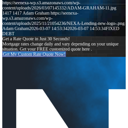
https://seenexa-wp.s3.amazonaws.com/wp-
content/uploads/2026/03/07145332/ADAM-GRAHAM-11.jpg
1417
1417
Adam Graham
https://seenexa-
wp.s3.amazonaws.com/wp-
content/uploads/2025/11/21054236/NEXA-Lending-new-logo-.png
Adam Graham
2026-03-07 14:53:34
2026-03-07 14:53:34
FIXED
DEBT
Get a Rate Quote in Just 30 Seconds!
Mortgage rates change daily and vary depending on your unique
situation. Get your FREE customized quote here .
Get My Custom Rate Quote Now!