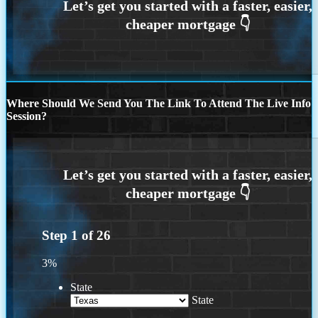
Where Should We Send You The Link To Attend The Live Info
Session?
Step
1
of
26
3%
State
State