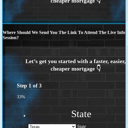
Where Should We Send You The Link To Attend The Live Info
Session?
Step
1
of
3
33%
State
State