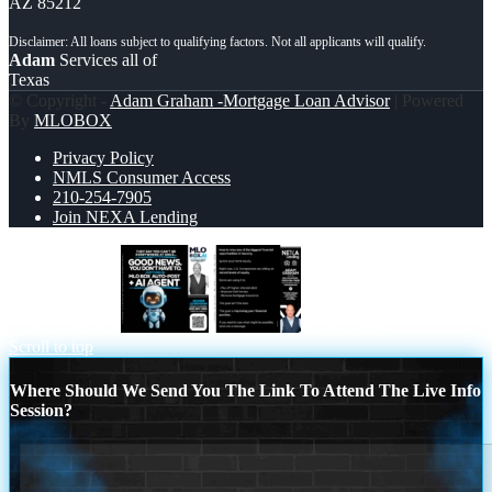
AZ 85212
Adam
Services all of
Texas
© Copyright -
Adam Graham -Mortgage Loan Advisor
| Powered
By
MLOBOX
Privacy Policy
NMLS Consumer Access
210-254-7905
Join NEXA Lending
GOOD NEWS
how to miss
Scroll to top
Where Should We Send You The Link To Attend The Live Info
Session?