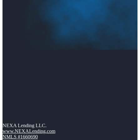
NEXA Lending LLC.
www.NEXALending.com
NMLS #1660690