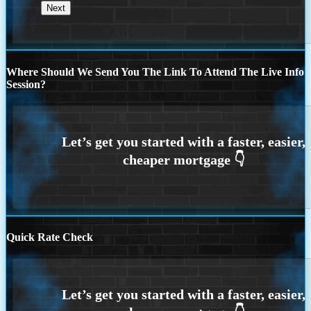
Where Should We Send You The Link To Attend The Live Info
Session?
Quick Rate Check