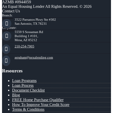
AZMB #0944059
An Equal Housing Lender All Rights Reserved. © 2026
Contact Us
Branch:
3522 Paesanos Pkwy Ste #302
San Antonio, TX 78231
Corporate:
5559 S Sossaman Rd
Building 1 #101,
Mesa, AZ 85212
210-254-7905
agraham@nexalending.com
Resources
Loan Programs
Loan Process
Document Checklist
Blog
FREE Home Purchase Qualifier
How To Improve Your Credit Score
Terms & Conditions