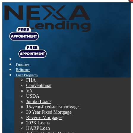
Purchase
Refinance
Loan Programs
FHA
Conventional
VA
USDA
Jumbo Loans
15-year-fixed-rate-mortgage
30 Year Fixed Mortgage
Reverse Mortgages
203K Loans
HARP Loan