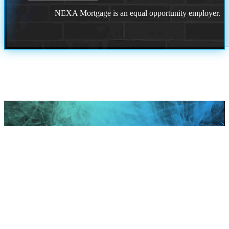
NEXA Mortgage is an equal opportunity employer.