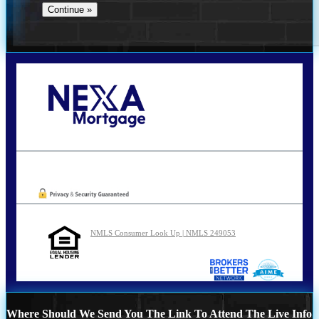
Call Today!
210-254-7905
agraham@nexalending.com
Oops! We could not locate your form.
NMLS Consumer Look Up | NMLS 249053
Where Should We Send You The Link To Attend The Live Info