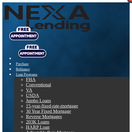
Purchase
Refinance
Loan Programs
FHA
Conventional
VA
USDA
Jumbo Loans
15-year-fixed-rate-mortgage
30 Year Fixed Mortgage
Reverse Mortgages
203K Loans
HARP Loan