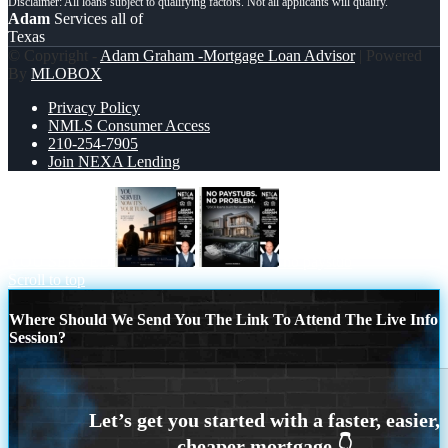
Adam
Services all of
Texas
© Copyright -
Adam Graham -Mortgage Loan Advisor
| Powered
By
MLOBOX
Privacy Policy
NMLS Consumer Access
210-254-7905
Join NEXA Lending
YOU SERVED
no paystub
Scroll to top
Where Should We Send You The Link To Attend The Live Info
Session?