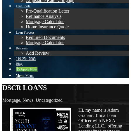
Adjustable Rate Mortgage
Free Tools
Pre-Qualification Letter
Refinance Analysis
Mortgage Calculator
Home Insurance Quote
Loan Process
Required Documents
Mortgage Calculator
Reviews
Add Review
210-254-7905
Blog
👍 Apply Now
Menu
Menu
DSCR LOANS
Mortgage
,
News
,
Uncategorized
Hi, my name is Adam
Graham. I’m a Loan
Officer with NEXA
Lending LLC., offering