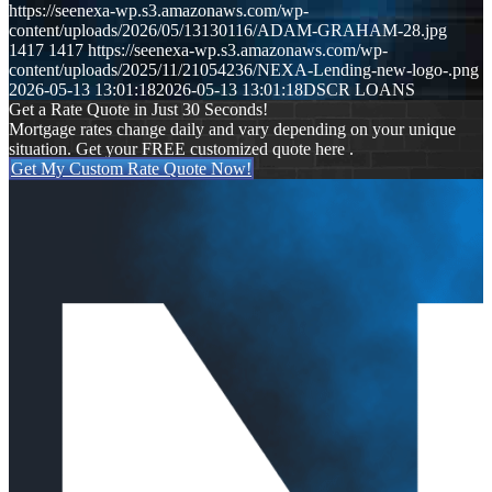
https://seenexa-wp.s3.amazonaws.com/wp-
content/uploads/2026/05/13130116/ADAM-GRAHAM-28.jpg
1417
1417
https://seenexa-wp.s3.amazonaws.com/wp-
content/uploads/2025/11/21054236/NEXA-Lending-new-logo-.png
2026-05-13 13:01:18
2026-05-13 13:01:18
DSCR LOANS
Get a Rate Quote in Just 30 Seconds!
Mortgage rates change daily and vary depending on your unique
situation. Get your FREE customized quote here .
Get My Custom Rate Quote Now!