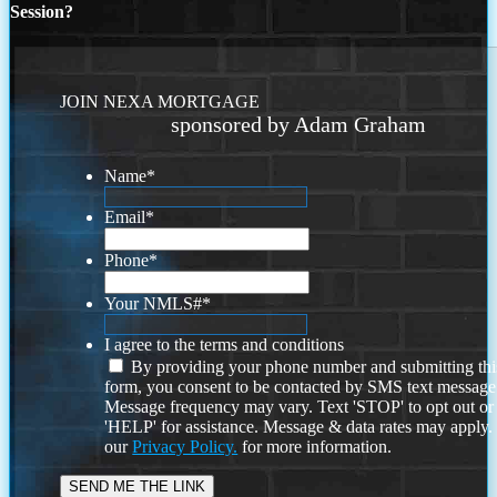
Session?
JOIN NEXA MORTGAGE
sponsored by Adam Graham
Name
*
Email
*
Phone
*
Your NMLS#
*
I agree to the terms and conditions
By providing your phone number and submitting thi
form, you consent to be contacted by SMS text message
Message frequency may vary. Text 'STOP' to opt out or
'HELP' for assistance. Message & data rates may apply
our
Privacy Policy.
for more information.