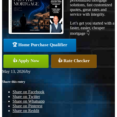
personalized mortgage
solutions, fast customized
quotes, great rates and
service with integrity.
Let’s get you started with a
faster, easier, cheaper
mortgage 👇
🏆 Home Purchase Qualifier
👍 Apply Now
👍 Rate Checker
May 13, 2026
/
by
Share this entry
Share on Facebook
Share on Twitter
Share on Whatsapp
Share on Pinterest
Share on Reddit