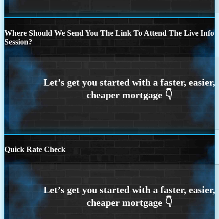
Where Should We Send You The Link To Attend The Live Info
Session?
Quick Rate Check