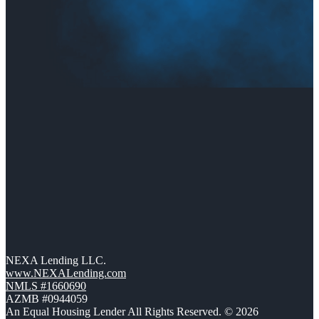
NEXA Lending LLC.
www.NEXALending.com
NMLS #1660690
AZMB #0944059
An Equal Housing Lender All Rights Reserved. © 2026