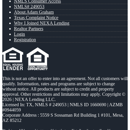
NMLS Consumer Access
NMLS# 249053
About Adam Graham
Texas Complaint Notice
Why I Joined NEXA Lending
Realtor Partners
Login
Registration
This is not an offer to enter into an agreement. Not all customers will
qualify. Information, rates and programs are subject to change
without notice. All products are subject to credit and property
approval. Other restrictions and limitations may apply. Copyright ©
2026 | NEXA Lending LLC.
Licensed In: TX
,
NMLS # 249053 | NMLS ID 1660690 | AZMB
#0944059
Corporate Address : 5559 S Sossaman Rd Building 1 #101, Mesa,
AZ 85212