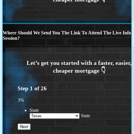
Where Should We Send You The Link To Attend The Live Info
Session?
Step
1
of
26
3%
State
State