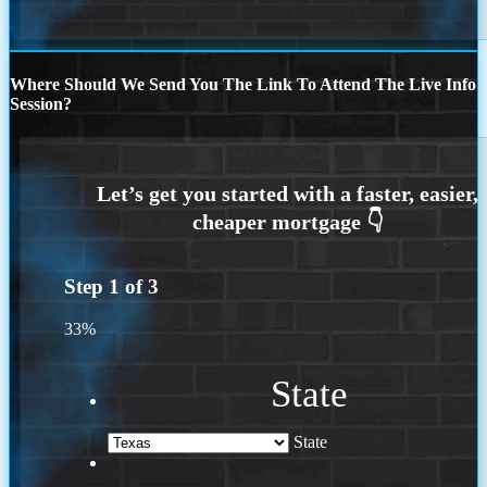
Where Should We Send You The Link To Attend The Live Info
Session?
Step
1
of
3
33%
State
State