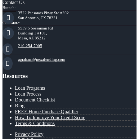
Contact Us
Branch:
3522 Paesanos Pkwy Ste #302
San Antonio, TX 78231
Corporate:
5559 S Sossaman Rd
Building 1 #101,
Mesa, AZ 85212
210-254-7905
agraham@nexalending.com
Resources
Loan Programs
Loan Process
Document Checklist
Blog
FREE Home Purchase Qualifier
How To Improve Your Credit Score
Terms & Conditions
Privacy Policy