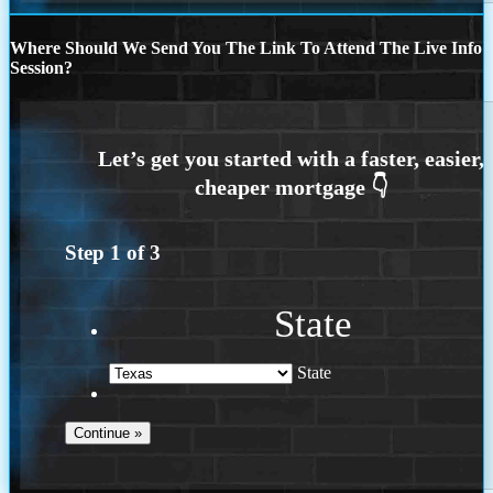
Where Should We Send You The Link To Attend The Live Info
Session?
Step
1
of
3
State
State