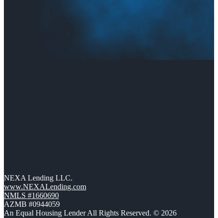
NEXA Lending LLC.
www.NEXALending.com
NMLS #1660690
AZMB #0944059
An Equal Housing Lender All Rights Reserved. © 2026