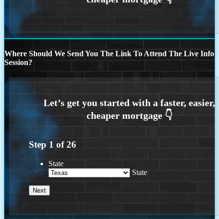
Where Should We Send You The Link To Attend The Live Info
Session?
Step
1
of
26
State
State