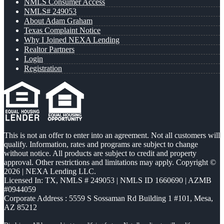
NMLS Consumer Access
NMLS# 249053
About Adam Graham
Texas Complaint Notice
Why I Joined NEXA Lending
Realtor Partners
Login
Registration
This is not an offer to enter into an agreement. Not all customers will
qualify. Information, rates and programs are subject to change
without notice. All products are subject to credit and property
approval. Other restrictions and limitations may apply. Copyright ©
2026 | NEXA Lending LLC.
Licensed In: TX
,
NMLS # 249053 | NMLS ID 1660690 | AZMB
#0944059
Corporate Address : 5559 S Sossaman Rd Building 1 #101, Mesa,
AZ 85212