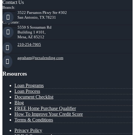
Contact Us
Branch:
3522 Paesanos Pkwy Ste #302
San Antonio, TX 78231
Corporate:
5559 S Sossaman Rd
Building 1 #101,
Mesa, AZ 85212
210-254-7905
agraham@nexalending.com
Resources
Loan Programs
Loan Process
Document Checklist
Blog
FREE Home Purchase Qualifier
How To Improve Your Credit Score
Terms & Conditions
Privacy Policy