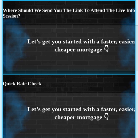
Where Should We Send You The Link To Attend The Live Info
Session?
Quick Rate Check