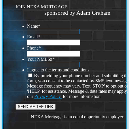
JOIN NEXA MORTGAGE
sponsored by Adam Graham
Name
*
Email
*
Phone
*
Your NMLS#
*
I agree to the terms and conditions
By providing your phone number and submitting thi
form, you consent to be contacted by SMS text message
Message frequency may vary. Text 'STOP' to opt out or
'HELP' for assistance. Message & data rates may apply
our
Privacy Policy.
for more information.
NEXA Mortgage is an equal opportunity employer.