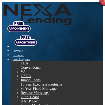
Purchase
Refinance
Loan Programs
FHA
Conventional
VA
USDA
Jumbo Loans
15-year-fixed-rate-mortgage
30 Year Fixed Mortgage
Reverse Mortgages
203K Loans
HARP Loan