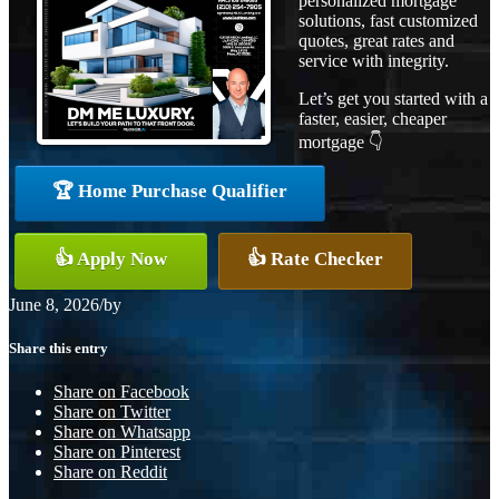
personalized mortgage
solutions, fast customized
quotes, great rates and
service with integrity.
Let’s get you started with a
faster, easier, cheaper
mortgage 👇
🏆 Home Purchase Qualifier
👍 Apply Now
👍 Rate Checker
June 8, 2026
/
by
Share this entry
Share on Facebook
Share on Twitter
Share on Whatsapp
Share on Pinterest
Share on Reddit