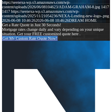
https://seenexa-wp.s3.amazonaws.com/wp-
content/uploads/2026/06/08104623/ADAM-GRAHAM-8.jpg
1417
1417
https://seenexa-wp.s3.amazonaws.com/wp-
content/uploads/2025/11/21054236/NEXA-Lending-new-logo-.png
2026-06-08 10:46:26
2026-06-08 10:46:26
DREAM HOME
Get a Rate Quote in Just 30 Seconds!
Mortgage rates change daily and vary depending on your unique
situation. Get your FREE customized quote here .
Get My Custom Rate Quote Now!