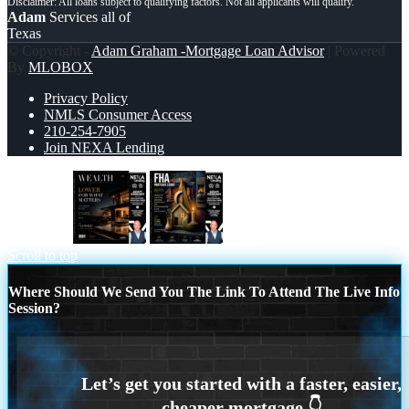
Adam
Services all of
Texas
© Copyright -
Adam Graham -Mortgage Loan Advisor
| Powered
By
MLOBOX
Privacy Policy
NMLS Consumer Access
210-254-7905
Join NEXA Lending
WEALTH
FHA
Scroll to top
Where Should We Send You The Link To Attend The Live Info
Session?