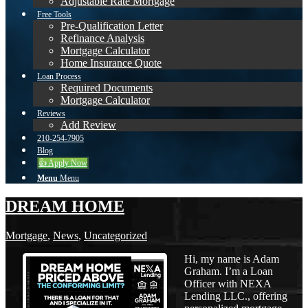
Adjustable Rate Mortgage
Free Tools
Pre-Qualification Letter
Refinance Analysis
Mortgage Calculator
Home Insurance Quote
Loan Process
Required Documents
Mortgage Calculator
Reviews
Add Review
210-254-7905
Blog
👍 Apply Now
Menu
Menu
DREAM HOME
Mortgage
,
News
,
Uncategorized
Hi, my name is Adam
Graham. I’m a Loan
Officer with NEXA
Lending LLC., offering