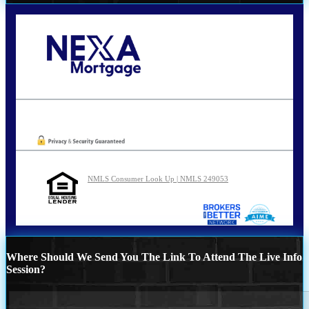
Call Today!
210-254-7905
agraham@nexalending.com
Oops! We could not locate your form.
NMLS Consumer Look Up | NMLS 249053
Where Should We Send You The Link To Attend The Live Info
Session?