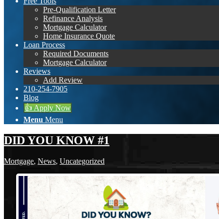
Free Tools
Pre-Qualification Letter
Refinance Analysis
Mortgage Calculator
Home Insurance Quote
Loan Process
Required Documents
Mortgage Calculator
Reviews
Add Review
210-254-7905
Blog
👍 Apply Now
Menu
Menu
DID YOU KNOW #1
Mortgage
,
News
,
Uncategorized