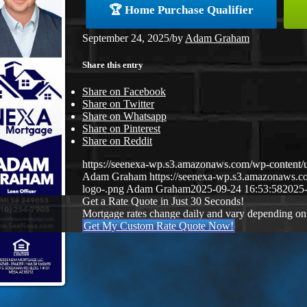
🏆 Home Purchase Qualifier
September 24, 2025
/
by
Adam Graham
Share this entry
Share on Facebook
Share on Twitter
Share on Whatsapp
Share on Pinterest
Share on Reddit
https://seenexa-wp.s3.amazonaws.com/wp-cont
Adam Graham
https://seenexa-wp.s3.amazonaws
logo-.png
Adam Graham
2025-09-24 16:53:58
2025-
Get a Rate Quote in Just 30 Seconds!
Mortgage rates change daily and vary depending on
Get My Custom Rate Quote Now!