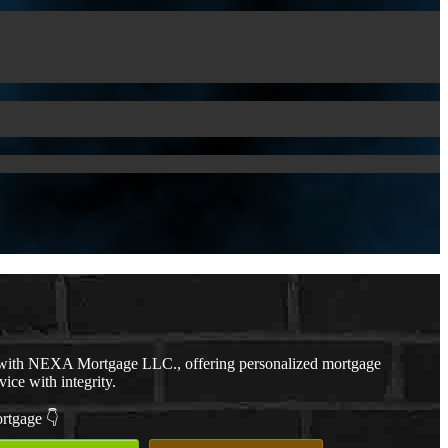
with NEXA Mortgage LLC., offering personalized mortgage
vice with integrity.
ortgage 👇