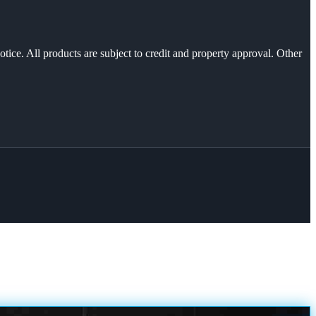
otice. All products are subject to credit and property approval. Other