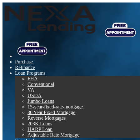
Purchase
Refinance
Loan Programs
FHA
Conventional
VA
USDA
Jumbo Loans
15-year-fixed-rate-mortgage
30 Year Fixed Mortgage
Reverse Mortgages
203K Loans
HARP Loan
Adjustable Rate Mortgage