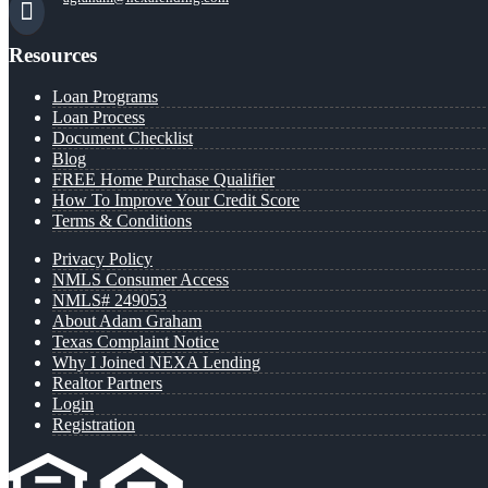
Resources
Loan Programs
Loan Process
Document Checklist
Blog
FREE Home Purchase Qualifier
How To Improve Your Credit Score
Terms & Conditions
Privacy Policy
NMLS Consumer Access
NMLS# 249053
About Adam Graham
Texas Complaint Notice
Why I Joined NEXA Lending
Realtor Partners
Login
Registration