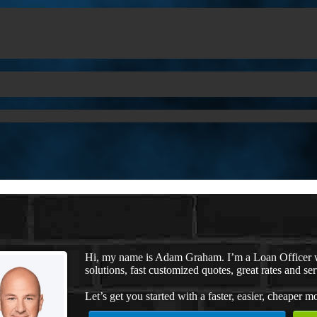
Hi, my name is Adam Graham. I’m a Loan Officer 
solutions, fast customized quotes, great rates and ser
Let’s get you started with a faster, easier, cheaper m