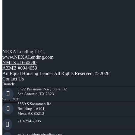
NEXA Lending LLC.
www.NEXALending.com
NMLS #1660690
AZMB #0944059
An Equal Housing Lender All Rights Reserved. © 2026
Contact Us
Branch:
3522 Paesanos Pkwy Ste #302
San Antonio, TX 78231
Corporate:
5559 S Sossaman Rd
Building 1 #101,
Mesa, AZ 85212
210-254-7905
agraham@nexalending.com