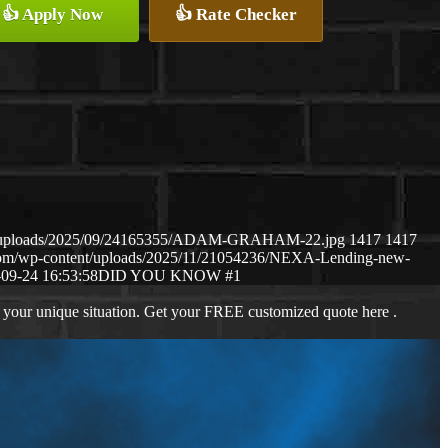
👍 Apply Now
👍 Rate Checker
ent/uploads/2025/09/24165355/ADAM-GRAHAM-22.jpg
1417
1417
.com/wp-content/uploads/2025/11/21054236/NEXA-Lending-new-
09-24 16:53:58
DID YOU KNOW #1
 your unique situation. Get your FREE customized quote here .