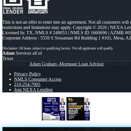
This is not an offer to enter into an agreement. Not all customers will
restrictions and limitations may apply. Copyright © 2026 | NEXA L
Licensed In: TX
,
NMLS # 249053 | NMLS ID 1660690 | AZMB #0
Corporate Address : 5559 S Sossaman Rd Building 1 #101, Mesa, A
Adam
Services all of
Texas
© Copyright -
Adam Graham -Mortgage Loan Advisor
| Powered B
Privacy Policy
NMLS Consumer Access
210-254-7905
Join NEXA Lending
DISCOVER NEXA
DID YOU KNOW?
Scroll to top