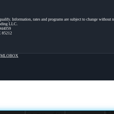
 qualify. Information, rates and programs are subject to change without n
ending LLC.
944059
Z 85212
y
MLOBOX