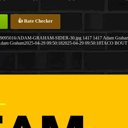
👍 Rate Checker
5/04/29095016/ADAM-GRAHAM-SIDER-30.jpg
1417
1417
Adam Graha
dam Graham
2025-04-29 09:50:18
2025-04-29 09:50:18
TACO BOUT