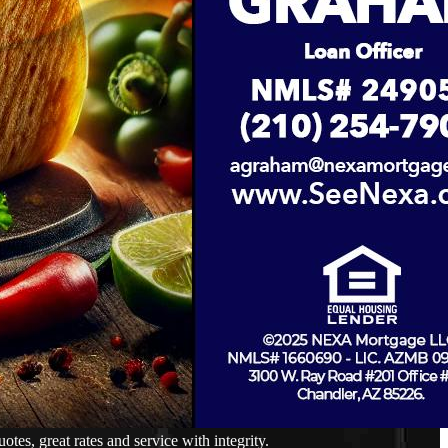
s, great rates and service with integrity.