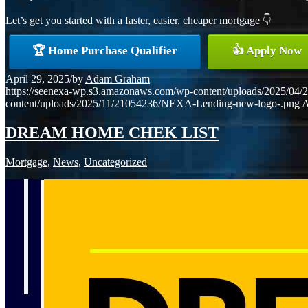
Let’s get you started with a faster, easier, cheaper mortgage 👇
🏆 Home Purchase Qualifier
👍 Apply Now
April 29, 2025
/
by
Adam Graham
https://seenexa-wp.s3.amazonaws.com/wp-content/uploads/202
content/uploads/2025/11/21054236/NEXA-Lending-new-logo-.png
A
DREAM HOME CHEK LIST
Mortgage
,
News
,
Uncategorized