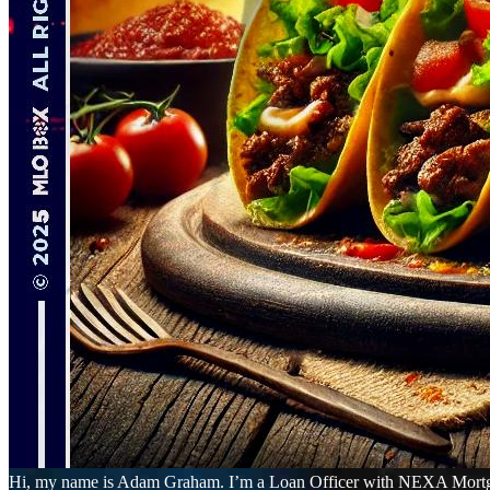
Hi, my name is Adam Graham. I’m a Loan Officer with NEXA Mortgage L