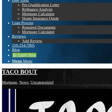
Free Tools
Pre-Qualification Letter
Refinance Analysis
Mortgage Calculator
Home Insurance Quote
Loan Process
Required Documents
Mortgage Calculator
Reviews
Add Review
210-254-7905
Blog
👍 Apply Now
Menu
Menu
TACO BOUT
Mortgage
,
News
,
Uncategorized