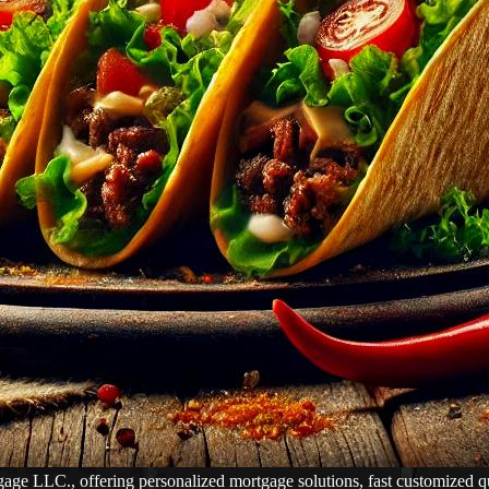
LC., offering personalized mortgage solutions, fast customized quote