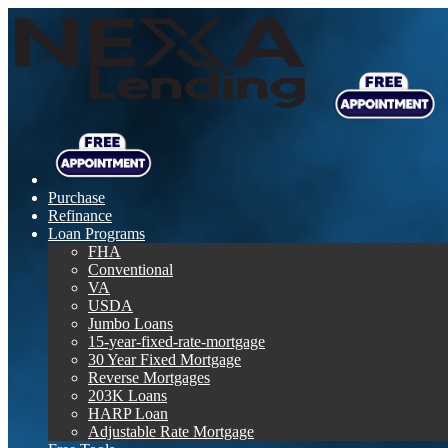
Purchase
Refinance
Loan Programs
FHA
Conventional
VA
USDA
Jumbo Loans
15-year-fixed-rate-mortgage
30 Year Fixed Mortgage
Reverse Mortgages
203K Loans
HARP Loan
Adjustable Rate Mortgage