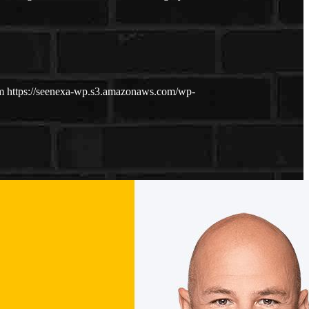
m
https://seenexa-wp.s3.amazonaws.com/wp-