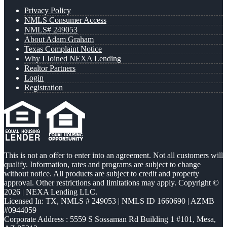
Privacy Policy
NMLS Consumer Access
NMLS# 249053
About Adam Graham
Texas Complaint Notice
Why I Joined NEXA Lending
Realtor Partners
Login
Registration
This is not an offer to enter into an agreement. Not all customers will
qualify. Information, rates and programs are subject to change
without notice. All products are subject to credit and property
approval. Other restrictions and limitations may apply. Copyright ©
2026 | NEXA Lending LLC.
Licensed In: TX
,
NMLS # 249053 | NMLS ID 1660690 | AZMB
#0944059
Corporate Address : 5559 S Sossaman Rd Building 1 #101, Mesa,