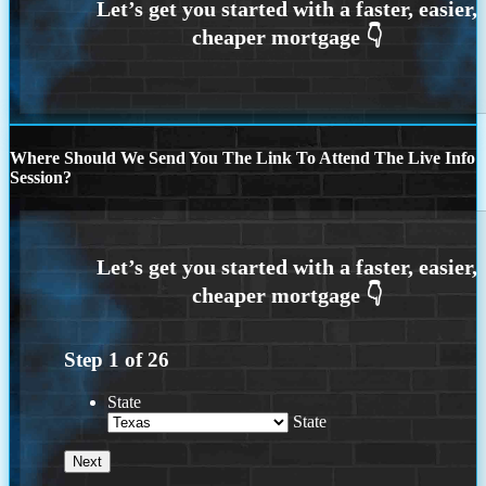
Where Should We Send You The Link To Attend The Live Info
Session?
Step
1
of
26
State
State