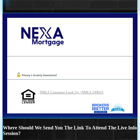
Call Today!
210-254-7905
agraham@nexalending.com
Oops! We could not locate your form.
NMLS Consumer Look Up | NMLS 249053
Where Should We Send You The Link To Attend The Live Info
Session?