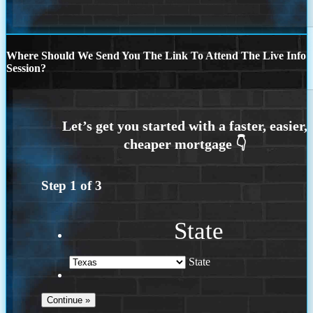
Where Should We Send You The Link To Attend The Live Info
Session?
Step
1
of
3
State
State