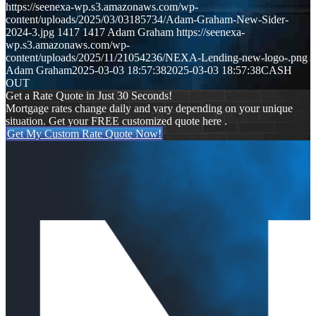
https://seenexa-wp.s3.amazonaws.com/wp-
content/uploads/2025/03/03185734/Adam-Graham-New-Sider-
2024-3.jpg
1417
1417
Adam Graham
https://seenexa-
wp.s3.amazonaws.com/wp-
content/uploads/2025/11/21054236/NEXA-Lending-new-logo-.png
Adam Graham
2025-03-03 18:57:38
2025-03-03 18:57:38
CASH
OUT
Get a Rate Quote in Just 30 Seconds!
Mortgage rates change daily and vary depending on your unique
situation. Get your FREE customized quote here .
Get My Custom Rate Quote Now!