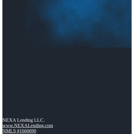
NEXA Lending LLC.
www.NEXALending.com
NMLS #1660690