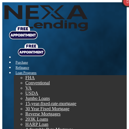
Purchase
Refinance
Loan Programs
FHA
Conventional
VA
USDA
Jumbo Loans
15-year-fixed-rate-mortgage
30 Year Fixed Mortgage
Reverse Mortgages
203K Loans
HARP Loan