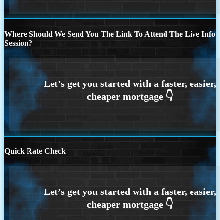
Where Should We Send You The Link To Attend The Live Info
Session?
Quick Rate Check