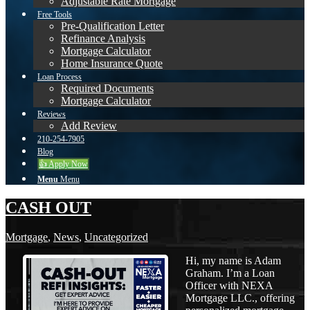
Adjustable Rate Mortgage
Free Tools
Pre-Qualification Letter
Refinance Analysis
Mortgage Calculator
Home Insurance Quote
Loan Process
Required Documents
Mortgage Calculator
Reviews
Add Review
210-254-7905
Blog
👍 Apply Now
Menu
Menu
CASH OUT
Mortgage
,
News
,
Uncategorized
Hi, my name is Adam
Graham. I’m a Loan
Officer with NEXA
Mortgage LLC., offering