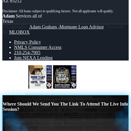
AZ 85212
Adam
Services all of
Texas
© Copyright -
Adam Graham -Mortgage Loan Advisor
| Powered
By
MLOBOX
Privacy Policy
NMLS Consumer Access
210-254-7905
Join NEXA Lending
DON´T LET
BIG BANKS
Scroll to top
Where Should We Send You The Link To Attend The Live Info
Session?