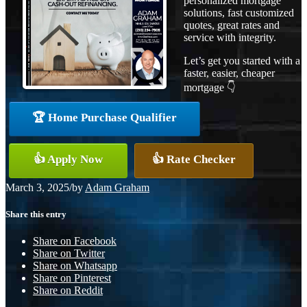
personalized mortgage
solutions, fast customized
quotes, great rates and
service with integrity.
Let’s get you started with a
faster, easier, cheaper
mortgage 👇
🏆 Home Purchase Qualifier
👍 Apply Now
👍 Rate Checker
March 3, 2025
/
by
Adam Graham
Share this entry
Share on Facebook
Share on Twitter
Share on Whatsapp
Share on Pinterest
Share on Reddit