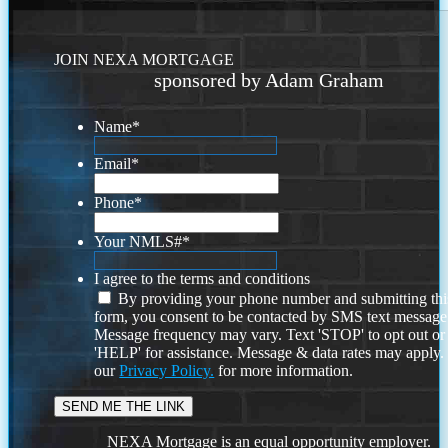
JOIN NEXA MORTGAGE
sponsored by Adam Graham
Name
*
Email
*
Phone
*
Your NMLS#
*
I agree to the terms and conditions
By providing your phone number and submitting thi
form, you consent to be contacted by SMS text message
Message frequency may vary. Text 'STOP' to opt out or
'HELP' for assistance. Message & data rates may apply
our
Privacy Policy.
for more information.
NEXA Mortgage is an equal opportunity employer.