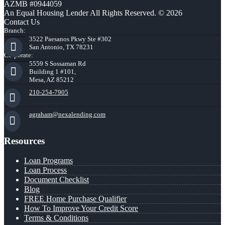
AZMB #0944059
An Equal Housing Lender All Rights Reserved. © 2026
Contact Us
Branch:
3522 Paesanos Pkwy Ste #302
San Antonio, TX 78231
Corporate:
5559 S Sossaman Rd
Building 1 #101,
Mesa, AZ 85212
210-254-7905
agraham@nexalending.com
Resources
Loan Programs
Loan Process
Document Checklist
Blog
FREE Home Purchase Qualifier
How To Improve Your Credit Score
Terms & Conditions