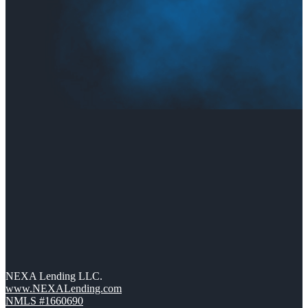
NEXA Lending LLC.
www.NEXALending.com
NMLS #1660690