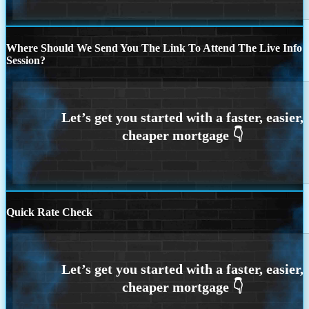
Where Should We Send You The Link To Attend The Live Info
Session?
Quick Rate Check