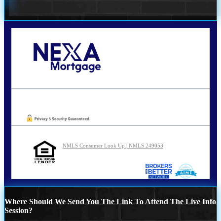
Call Today!
210-254-7905
agraham@nexalending.com
Oops! We could not locate your form.
NMLS Consumer Look Up | NMLS 249053
Where Should We Send You The Link To Attend The Live Info
Session?