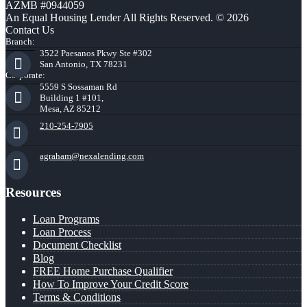
AZMB #0944059
An Equal Housing Lender All Rights Reserved. © 2026
Contact Us
Branch:
3522 Paesanos Pkwy Ste #302
San Antonio, TX 78231
Corporate:
5559 S Sossaman Rd
Building 1 #101,
Mesa, AZ 85212
210-254-7905
agraham@nexalending.com
Resources
Loan Programs
Loan Process
Document Checklist
Blog
FREE Home Purchase Qualifier
How To Improve Your Credit Score
Terms & Conditions