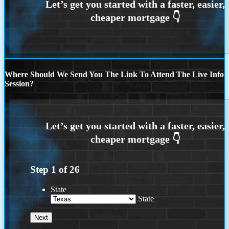
Where Should We Send You The Link To Attend The Live Info
Session?
Step
1
of
26
State
State