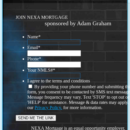
JOIN NEXA MORTGAGE
sponsored by Adam Graham
Name
*
Email
*
Phone
*
Your NMLS#
*
I agree to the terms and conditions
By providing your phone number and submitting thi
form, you consent to be contacted by SMS text message
Message frequency may vary. Text 'STOP' to opt out or
'HELP' for assistance. Message & data rates may apply
our
Privacy Policy.
for more information.
NEXA Mortgage is an equal opportunity employer.