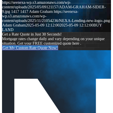
https://seenexa-wp.s3.amazonaws.com/wp-
content/uploads/2025/05/09121157/ADAM-GRAHAM-SIDER-
9.jpg
1417
1417
Adam Graham
https://seenexa-
wp.s3.amazonaws.com/wp-
content/uploads/2025/11/21054236/NEXA-Lending-new-logo-.png
Adam Graham
2025-05-09 12:12:00
2025-05-09 12:12:00
BUY
LAND
Get a Rate Quote in Just 30 Seconds!
Mortgage rates change daily and vary depending on your unique
situation. Get your FREE customized quote here .
Get My Custom Rate Quote Now!