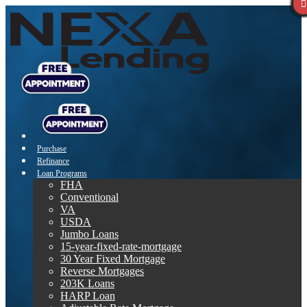
Purchase
Refinance
Loan Programs
FHA
Conventional
VA
USDA
Jumbo Loans
15-year-fixed-rate-mortgage
30 Year Fixed Mortgage
Reverse Mortgages
203K Loans
HARP Loan