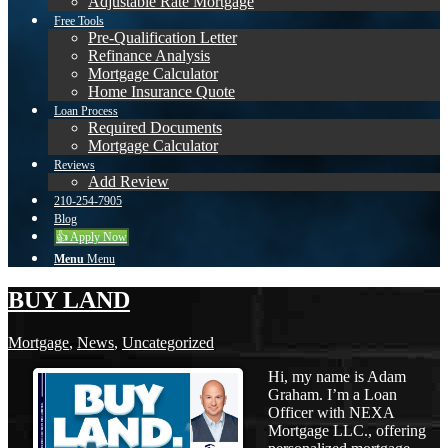
Adjustable Rate Mortgage
Free Tools
Pre-Qualification Letter
Refinance Analysis
Mortgage Calculator
Home Insurance Quote
Loan Process
Required Documents
Mortgage Calculator
Reviews
Add Review
210-254-7905
Blog
👍 Apply Now
Menu
Menu
BUY LAND
Mortgage
,
News
,
Uncategorized
Hi, my name is Adam
Graham. I’m a Loan
Officer with NEXA
Mortgage LLC., offering