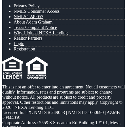
Privacy Policy
NMLS Consumer Access
NMLS# 249053
About Adam Graham
Texas Complaint Notice
Why I Joined NEXA Lending
Realtor Partners
Login
Registration
This is not an offer to enter into an agreement. Not all customers will
qualify. Information, rates and programs are subject to change
without notice. All products are subject to credit and property
approval. Other restrictions and limitations may apply. Copyright ©
2026 | NEXA Lending LLC.
Licensed In: TX
,
NMLS # 249053 | NMLS ID 1660690 | AZMB
#0944059
Corporate Address : 5559 S Sossaman Rd Building 1 #101, Mesa,