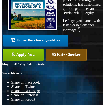
personalized mortgage
solutions, fast customized
quotes, great rates and
service with integrity.
Let’s get you started with a
faster, easier, cheaper
mortgage 👇
🏆 Home Purchase Qualifier
👍 Apply Now
👍 Rate Checker
May 9, 2025
/
by
Adam Graham
Share this entry
Share on Facebook
Share on Twitter
Share on Whatsapp
Share on Pinterest
Share on Reddit