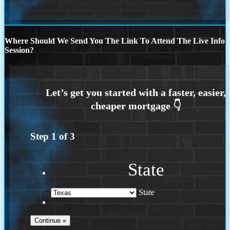
Where Should We Send You The Link To Attend The Live Info
Session?
Step
1
of
3
State
State