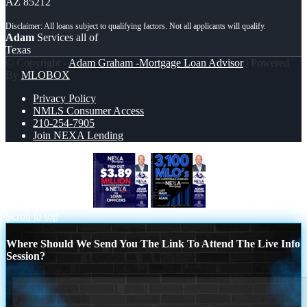
AZ 85212
Adam
Services all of
Texas
© Copyright -
Adam Graham -Mortgage Loan Advisor
| Powered
By
MLOBOX
Privacy Policy
NMLS Consumer Access
210-254-7905
Join NEXA Lending
NEXA PAID OUT
3,100 MLO´s
Scroll to top
Where Should We Send You The Link To Attend The Live Info
Session?