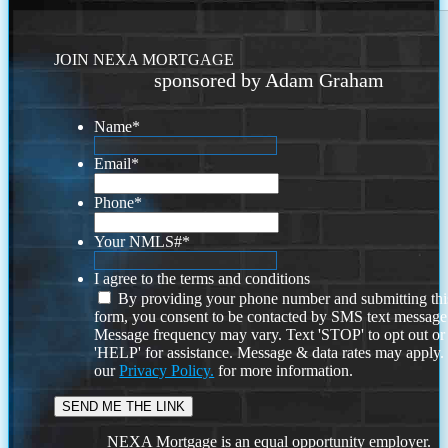
JOIN NEXA MORTGAGE
sponsored by Adam Graham
Name
*
Email
*
Phone
*
Your NMLS#
*
I agree to the terms and conditions
By providing your phone number and submitting thi
form, you consent to be contacted by SMS text message
Message frequency may vary. Text 'STOP' to opt out or
'HELP' for assistance. Message & data rates may apply
our
Privacy Policy.
for more information.
NEXA Mortgage is an equal opportunity employer.