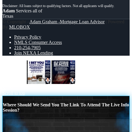
Adam
Services all of
Texas
© Copyright -
Adam Graham -Mortgage Loan Advisor
| Powered
By
MLOBOX
Privacy Policy
NMLS Consumer Access
210-254-7905
Join NEXA Lending
I BET YOU
AS A VETERAN
MEMBER
Scroll to top
Where Should We Send You The Link To Attend The Live Info
Session?