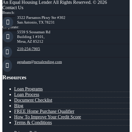
An Equal Housing Lender All Rights Reserved. © 2026
Contact Us
Branch:
3522 Paesanos Pkwy Ste #302
San Antonio, TX 78231
Corporate:
5559 S Sossaman Rd
Building 1 #101,
Mesa, AZ 85212
210-254-7905
agraham@nexalending.com
Resources
Loan Programs
Loan Process
Document Checklist
Blog
FREE Home Purchase Qualifier
How To Improve Your Credit Score
Terms & Conditions