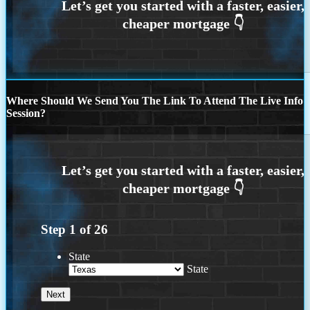
Where Should We Send You The Link To Attend The Live Info
Session?
Step
1
of
26
State
State