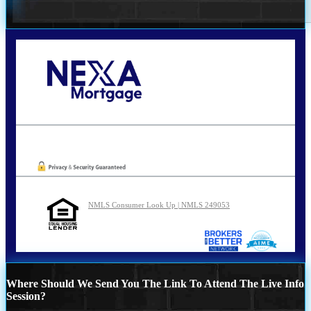
Call Today!
210-254-7905
agraham@nexalending.com
Oops! We could not locate your form.
NMLS Consumer Look Up | NMLS 249053
Where Should We Send You The Link To Attend The Live Info
Session?