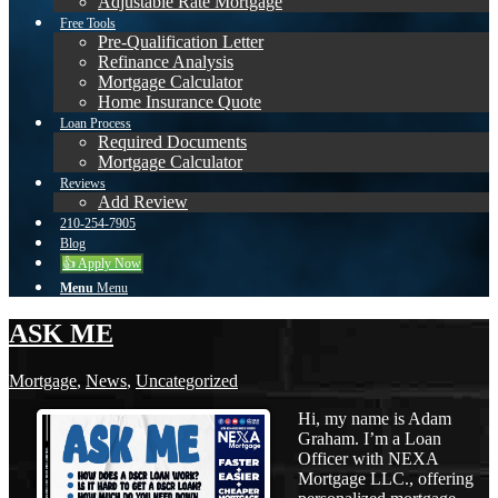
Adjustable Rate Mortgage
Free Tools
Pre-Qualification Letter
Refinance Analysis
Mortgage Calculator
Home Insurance Quote
Loan Process
Required Documents
Mortgage Calculator
Reviews
Add Review
210-254-7905
Blog
👍 Apply Now
Menu
Menu
ASK ME
Mortgage
,
News
,
Uncategorized
Hi, my name is Adam
Graham. I’m a Loan
Officer with NEXA
Mortgage LLC., offering