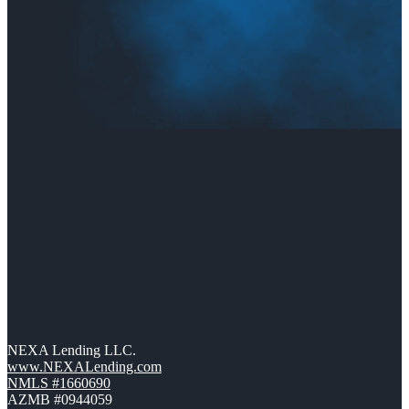
NEXA Lending LLC.
www.NEXALending.com
NMLS #1660690
AZMB #0944059