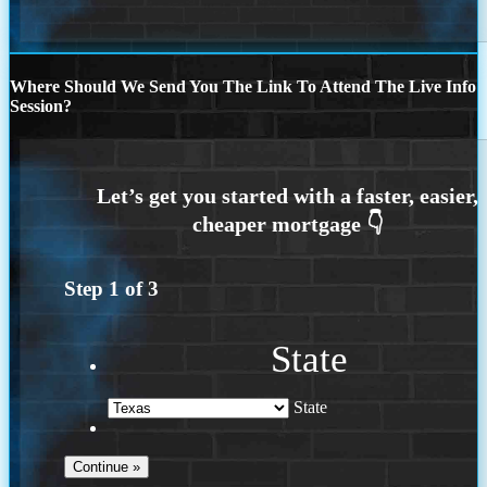
Where Should We Send You The Link To Attend The Live Info
Session?
Step
1
of
3
State
State