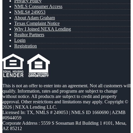
Privacy Policy
NMLS Consumer Access
NMLS# 249053
About Adam Graham
Texas Complaint Notice
Why I Joined NEXA Lending
Realtor Partners
Login
Registration
This is not an offer to enter into an agreement. Not all customers will
qualify. Information, rates and programs are subject to change
without notice. All products are subject to credit and property
approval. Other restrictions and limitations may apply. Copyright ©
2026 | NEXA Lending LLC.
Licensed In: TX
,
NMLS # 249053 | NMLS ID 1660690 | AZMB
#0944059
Corporate Address : 5559 S Sossaman Rd Building 1 #101, Mesa,
AZ 85212