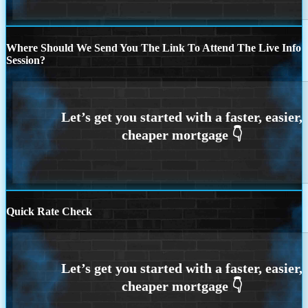
Where Should We Send You The Link To Attend The Live Info
Session?
Quick Rate Check