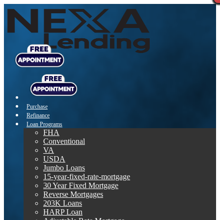
Purchase
Refinance
Loan Programs
FHA
Conventional
VA
USDA
Jumbo Loans
15-year-fixed-rate-mortgage
30 Year Fixed Mortgage
Reverse Mortgages
203K Loans
HARP Loan