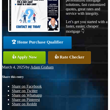
personalized mortgage
solutions, fast customized
quotes, great rates and
service with integrity.
Let’s get you started with a
faster, easier, cheaper
mortgage 👇
🏆 Home Purchase Qualifier
👍 Apply Now
👍 Rate Checker
March 4, 2025
/
by
Adam Graham
Share this entry
Share on Facebook
Share on Twitter
Share on Whatsapp
Share on Pinterest
Share on Reddit