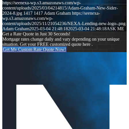
https://seenexa-wp.s3.amazonaws.com/wp-
content/uploads/2025/03/04214815/Adam-Graham-New-Sider-
2024-8.jpg
1417
1417
Adam Graham
https://seenexa-
wp.s3.amazonaws.com/wp-
content/uploads/2025/11/21054236/NEXA-Lending-new-logo-.png
Adam Graham
2025-03-04 21:48:18
2025-03-04 21:48:18
ASK ME
Get a Rate Quote in Just 30 Seconds!
Mortgage rates change daily and vary depending on your unique
situation. Get your FREE customized quote here .
Get My Custom Rate Quote Now!