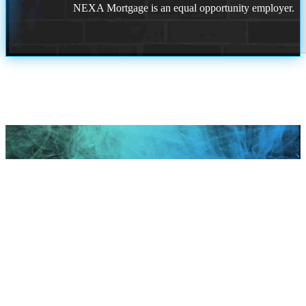
NEXA Mortgage is an equal opportunity employer.