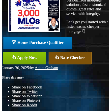
personalized mortgage
solutions, fast customized
quotes, great rates and
service with integrity.
Let’s get you started with a
faster, easier, cheaper
mortgage 👇
🏆 Home Purchase Qualifier
👍 Apply Now
👍 Rate Checker
January 30, 2025
/
by
Adam Graham
Share this entry
Share on Facebook
Share on Twitter
Share on Whatsapp
Share on Pinterest
Share on Reddit