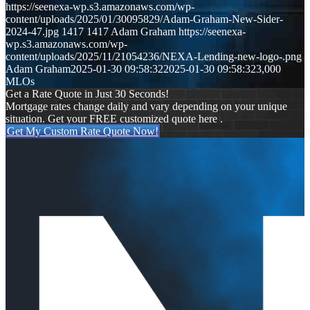
https://seenexa-wp.s3.amazonaws.com/wp-
content/uploads/2025/01/30095829/Adam-Graham-New-Sider-
2024-47.jpg
1417
1417
Adam Graham
https://seenexa-
wp.s3.amazonaws.com/wp-
content/uploads/2025/11/21054236/NEXA-Lending-new-logo-.png
Adam Graham
2025-01-30 09:58:32
2025-01-30 09:58:32
3,000
MLOs
Get a Rate Quote in Just 30 Seconds!
Mortgage rates change daily and vary depending on your unique
situation. Get your FREE customized quote here .
Get My Custom Rate Quote Now!