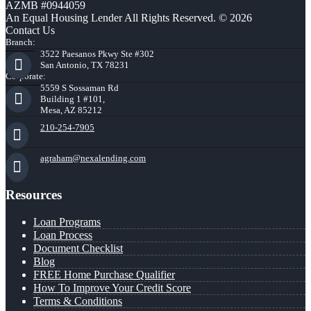
AZMB #0944059
An Equal Housing Lender All Rights Reserved. © 2026
Contact Us
Branch:
3522 Paesanos Pkwy Ste #302
San Antonio, TX 78231
Corporate:
5559 S Sossaman Rd
Building 1 #101,
Mesa, AZ 85212
210-254-7905
agraham@nexalending.com
Resources
Loan Programs
Loan Process
Document Checklist
Blog
FREE Home Purchase Qualifier
How To Improve Your Credit Score
Terms & Conditions