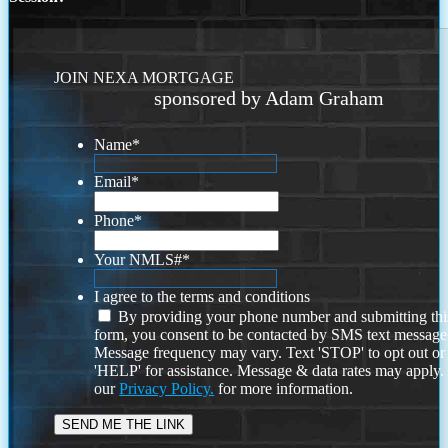
JOIN NEXA MORTGAGE
sponsored by Adam Graham
Name
*
Email
*
Phone
*
Your NMLS#
*
I agree to the terms and conditions
By providing your phone number and submitting thi
form, you consent to be contacted by SMS text message
Message frequency may vary. Text 'STOP' to opt out or
'HELP' for assistance. Message & data rates may apply
our
Privacy Policy.
for more information.