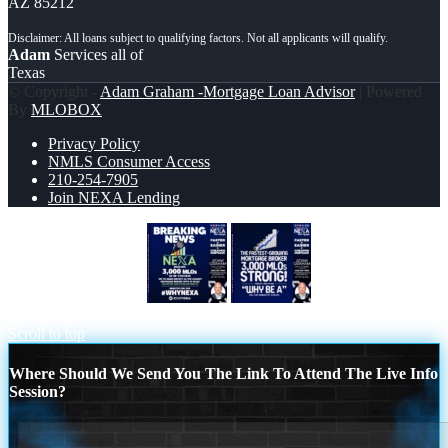
AZ 85212
Adam
Services all of
Texas
© Copyright -
Adam Graham -Mortgage Loan Advisor
| Powered
By
MLOBOX
Privacy Policy
NMLS Consumer Access
210-254-7905
Join NEXA Lending
BREAKING NEWS
3K MLOs
STRONG
Scroll to top
Where Should We Send You The Link To Attend The Live Info
Session?