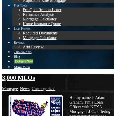
Adjustable Rate Mortgage
Free Tools
Pre-Qualification Letter
Refinance Analysis
Mortgage Calculator
Home Insurance Quote
Loan Process
Required Documents
Mortgage Calculator
Reviews
Add Review
210-254-7905
Blog
👍 Apply Now
Menu
Menu
3,000 MLOs
Mortgage
,
News
,
Uncategorized
Hi, my name is Adam
Graham. I’m a Loan
Officer with NEXA
Mortgage LLC., offering