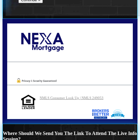
Call Today!
210-254-7905
agraham@nexalending.com
Oops! We could not locate your form.
NMLS Consumer Look Up | NMLS 249053
Where Should We Send You The Link To Attend The Live Info
Session?