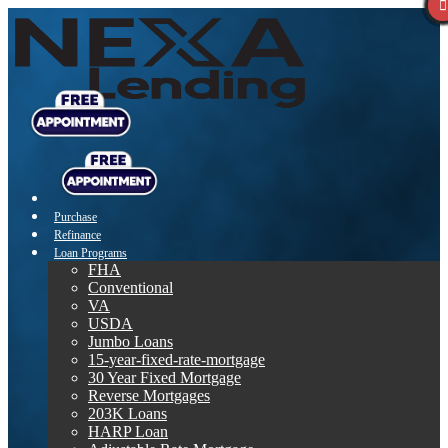
Purchase
Refinance
Loan Programs
FHA
Conventional
VA
USDA
Jumbo Loans
15-year-fixed-rate-mortgage
30 Year Fixed Mortgage
Reverse Mortgages
203K Loans
HARP Loan