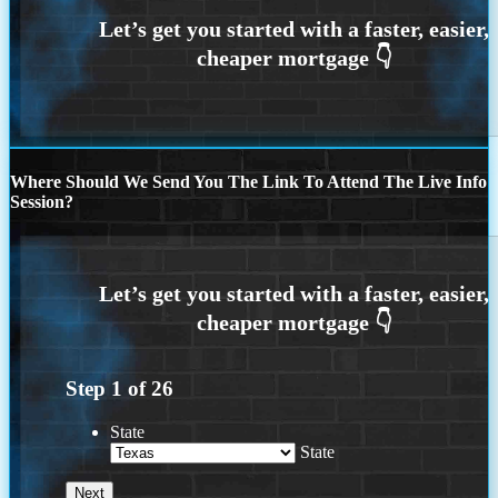
Where Should We Send You The Link To Attend The Live Info
Session?
Step
1
of
26
State
State