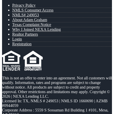
Privacy Policy
NMLS Consumer Access
NMLS# 249053
About Adam Graham
Texas Complaint Notice
Why I Joined NEXA Lending
Realtor Partners
Login
Registration
This is not an offer to enter into an agreement. Not all customers will
qualify. Information, rates and programs are subject to change
without notice. All products are subject to credit and property
approval. Other restrictions and limitations may apply. Copyright ©
2026 | NEXA Lending LLC.
Licensed In: TX
,
NMLS # 249053 | NMLS ID 1660690 | AZMB
#0944059
Corporate Address : 5559 S Sossaman Rd Building 1 #101, Mesa,