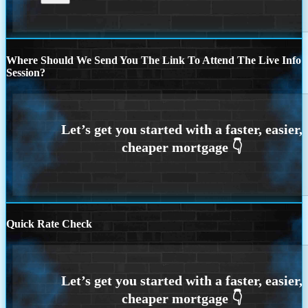
Where Should We Send You The Link To Attend The Live Info
Session?
Quick Rate Check