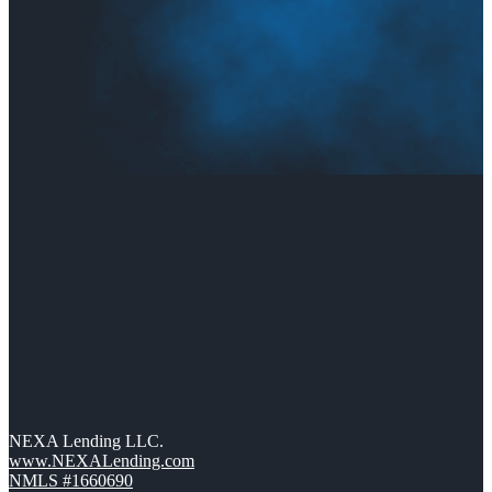
NEXA Lending LLC.
www.NEXALending.com
NMLS #1660690