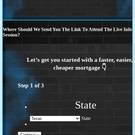
Where Should We Send You The Link To Attend The Live Info
Session?
Step
1
of
3
State
State