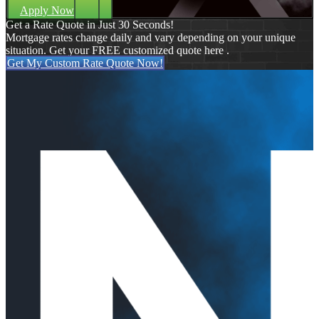
Apply Now
Get a Rate Quote in Just 30 Seconds!
Mortgage rates change daily and vary depending on your unique
situation. Get your FREE customized quote here .
Get My Custom Rate Quote Now!