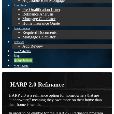
Adjustable Rate Mortgage
Free Tools
Pre-Qualification Letter
Refinance Analysis
Mortgage Calculator
Home Insurance Quote
Loan Process
Required Documents
Mortgage Calculator
Reviews
Add Review
210-254-7905
Blog
👍 Apply Now
Menu
Menu
HARP 2.0 Refinance
HARP 2.0 is a refinance option for homeowners that are
“underwater,” meaning they owe more on their home than
their home is worth.
In order to be eligible for the HARP 2.0 refinance program,