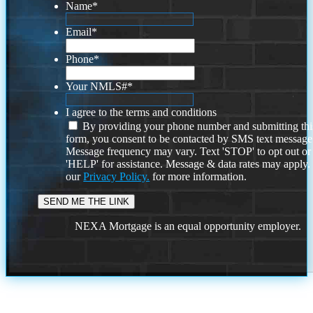
Name
*
Email
*
Phone
*
Your NMLS#
*
I agree to the terms and conditions
By providing your phone number and submitting thi
form, you consent to be contacted by SMS text message
Message frequency may vary. Text 'STOP' to opt out or
'HELP' for assistance. Message & data rates may apply
our
Privacy Policy.
for more information.
NEXA Mortgage is an equal opportunity employer.