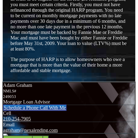
you must meet certain criteria. Firstly, you must not have
refinanced through the original HARP program. You need
to be current on monthly mortgage payments with no late
payments over 30 days due in a minimum of 6 months, and
no more than one late payment in the previous 12 months.
Your mortgage must be backed by Fannie Mae or Freddie
Mac and must have been bought by either Fannie or Freddie
before May 31st, 2009. Your loan to value (LTV%) must be
at least 80%.
The purpose of HARP is to allow homeowners who owe a
mortgage that is more than the value of their home a more
affordable and stable mortgage.
Adam Graham
NMLS#
249053
Mortgage Loan Advisor
Schedule a Phone Call With Me
Cell
210-254-7905
Email
agraham@nexalending.com