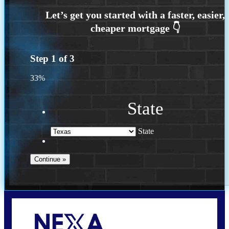
Step
1
of
3
33%
State
State