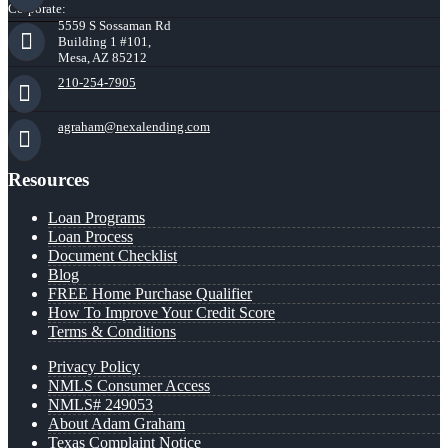
Corporate:
5559 S Sossaman Rd
Building 1 #101,
Mesa, AZ 85212
210-254-7905
agraham@nexalending.com
Resources
Loan Programs
Loan Process
Document Checklist
Blog
FREE Home Purchase Qualifier
How To Improve Your Credit Score
Terms & Conditions
Privacy Policy
NMLS Consumer Access
NMLS# 249053
About Adam Graham
Texas Complaint Notice