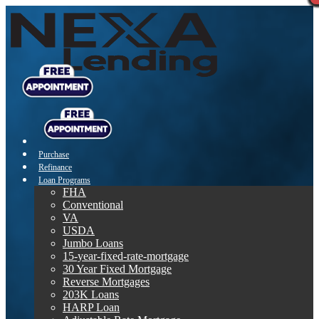
Purchase
Refinance
Loan Programs
FHA
Conventional
VA
USDA
Jumbo Loans
15-year-fixed-rate-mortgage
30 Year Fixed Mortgage
Reverse Mortgages
203K Loans
HARP Loan