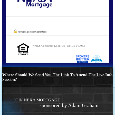
Call Today!
210-254-7905
agraham@nexalending.com
Oops! We could not locate your form.
NMLS Consumer Look Up | NMLS 249053
Where Should We Send You The Link To Attend The Live Info
Session?
JOIN NEXA MORTGAGE
sponsored by Adam Graham