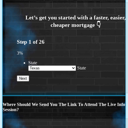
Step
1
of
26
3%
State
State
Where Should We Send You The Link To Attend The Live Info
Session?