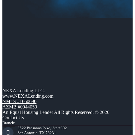
NEXA Lending LLC.
www.NEXALending.com
NMLS #1660690
AZMB #0944059
An Equal Housing Lender All Rights Reserved. © 2026
Contact Us
Branch:
3522 Paesanos Pkwy Ste #302
San Antonio, TX 78231