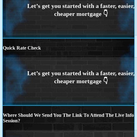
Quick Rate Check
Where Should We Send You The Link To Attend The Live Info
Session?