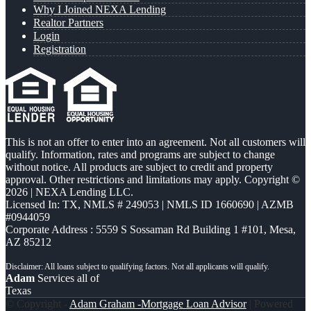
Why I Joined NEXA Lending
Realtor Partners
Login
Registration
This is not an offer to enter into an agreement. Not all customers will
qualify. Information, rates and programs are subject to change
without notice. All products are subject to credit and property
approval. Other restrictions and limitations may apply. Copyright ©
2026 | NEXA Lending LLC.
Licensed In: TX
,
NMLS # 249053 | NMLS ID 1660690 | AZMB
#0944059
Corporate Address : 5559 S Sossaman Rd Building 1 #101, Mesa,
AZ 85212
Adam
Services all of
Texas
© Copyright -
Adam Graham -Mortgage Loan Advisor
| Powered