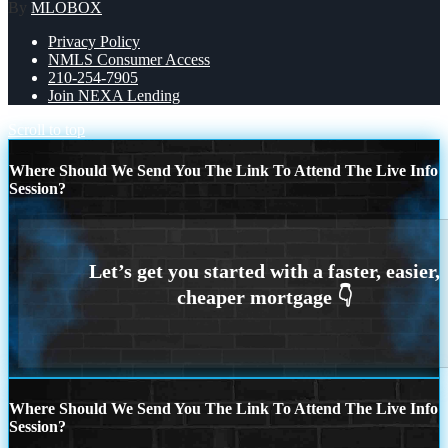
By
MLOBOX
Privacy Policy
NMLS Consumer Access
210-254-7905
Join NEXA Lending
Scroll to top
Where Should We Send You The Link To Attend The Live Info
Session?
Where Should We Send You The Link To Attend The Live Info
Session?