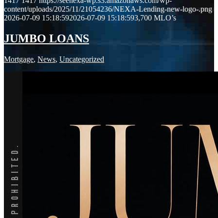
1417
1417
https://seenexa-wp.s3.amazonaws.com/wp-
content/uploads/2025/11/21054236/NEXA-Lending-new-logo-.png
2026-07-09 15:18:59
2026-07-09 15:18:59
3,700 MLO’s
JUMBO LOANS
Mortgage
,
News
,
Uncategorized