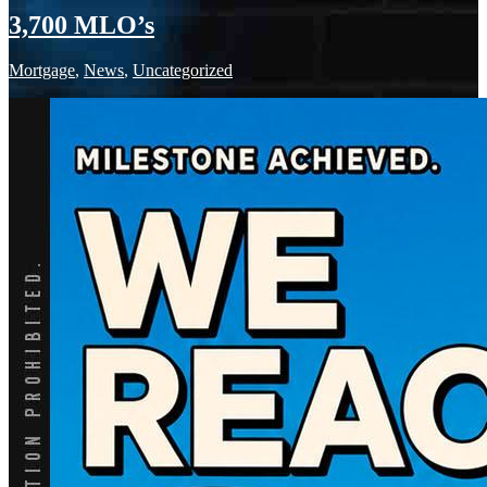
3,700 MLO’s
Mortgage
,
News
,
Uncategorized