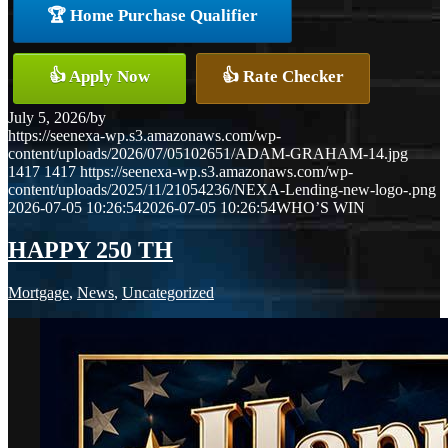
🏆 Home Purchase Qualifier
👍 Apply Now
👍 Rate Checker
July 5, 2026
/
by
https://seenexa-wp.s3.amazonaws.com/wp-
content/uploads/2026/07/05102651/ADAM-GRAHAM-14.jpg
1417
1417
https://seenexa-wp.s3.amazonaws.com/wp-
content/uploads/2025/11/21054236/NEXA-Lending-new-logo-.png
2026-07-05 10:26:54
2026-07-05 10:26:54
WHO’S WIN
HAPPY 250 TH
Mortgage
,
News
,
Uncategorized