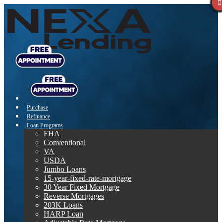
Purchase
Refinance
Loan Programs
FHA
Conventional
VA
USDA
Jumbo Loans
15-year-fixed-rate-mortgage
30 Year Fixed Mortgage
Reverse Mortgages
203K Loans
HARP Loan