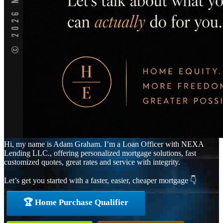
Hi, my name is Adam Graham. I’m a Loan Officer with NEXA
Lending LLC., offering personalized mortgage solutions, fast
customized quotes, great rates and service with integrity.
Let’s get you started with a faster, easier, cheaper mortgage 👇
🏆 Home Purchase Qualifier