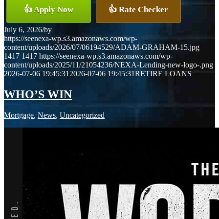
👍 Apply Now
👍 Rate Checker
July 6, 2026
/
by
https://seenexa-wp.s3.amazonaws.com/wp-
content/uploads/2026/07/06194529/ADAM-GRAHAM-15.jpg
1417
1417
https://seenexa-wp.s3.amazonaws.com/wp-
content/uploads/2025/11/21054236/NEXA-Lending-new-logo-.png
2026-07-06 19:45:31
2026-07-06 19:45:31
RETIRE LOANS
WHO’S WIN
Mortgage
,
News
,
Uncategorized