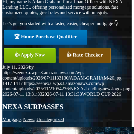
Hi, my name is Adam Graham. I’m a Loan Officer with NEXA
Lending LLC., offering personalized mortgage solutions, fast
customized quotes, great rates and service with integrity.
Let’s get you started with a faster, easier, cheaper mortgage 👇
🏆 Home Purchase Qualifier
👍 Apply Now
👍 Rate Checker
July 11, 2026
/
by
https://seenexa-wp.s3.amazonaws.com/wp-
content/uploads/2026/07/11133130/ADAM-GRAHAM-20.jpg
1417
1417
https://seenexa-wp.s3.amazonaws.com/wp-
content/uploads/2025/11/21054236/NEXA-Lending-new-logo-.png
2026-07-11 13:31:33
2026-07-11 13:31:33
WORLD CUP 2026
NEXA SURPASSES
Mortgage
,
News
,
Uncategorized