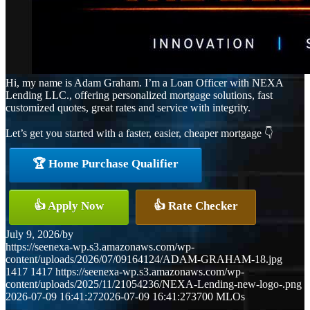
Hi, my name is Adam Graham. I’m a Loan Officer with NEXA
Lending LLC., offering personalized mortgage solutions, fast
customized quotes, great rates and service with integrity.
Let’s get you started with a faster, easier, cheaper mortgage 👇
🏆 Home Purchase Qualifier
👍 Apply Now
👍 Rate Checker
July 9, 2026
/
by
https://seenexa-wp.s3.amazonaws.com/wp-
content/uploads/2026/07/09164124/ADAM-GRAHAM-18.jpg
1417
1417
https://seenexa-wp.s3.amazonaws.com/wp-
content/uploads/2025/11/21054236/NEXA-Lending-new-logo-.png
2026-07-09 16:41:27
2026-07-09 16:41:27
3700 MLOs