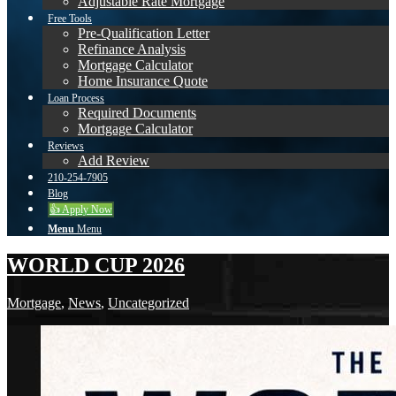
Adjustable Rate Mortgage
Free Tools
Pre-Qualification Letter
Refinance Analysis
Mortgage Calculator
Home Insurance Quote
Loan Process
Required Documents
Mortgage Calculator
Reviews
Add Review
210-254-7905
Blog
👍 Apply Now
Menu
Menu
WORLD CUP 2026
Mortgage
,
News
,
Uncategorized