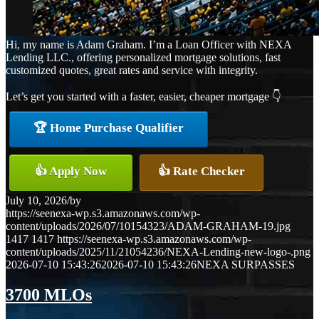
Hi, my name is Adam Graham. I’m a Loan Officer with NEXA
Lending LLC., offering personalized mortgage solutions, fast
customized quotes, great rates and service with integrity.
Let’s get you started with a faster, easier, cheaper mortgage 👇
🏆 Home Purchase Qualifier
👍 Apply Now
👍 Rate Checker
July 10, 2026
/
by
https://seenexa-wp.s3.amazonaws.com/wp-
content/uploads/2026/07/10154323/ADAM-GRAHAM-19.jpg
1417
1417
https://seenexa-wp.s3.amazonaws.com/wp-
content/uploads/2025/11/21054236/NEXA-Lending-new-logo-.png
2026-07-10 15:43:26
2026-07-10 15:43:26
NEXA SURPASSES
3700 MLOs