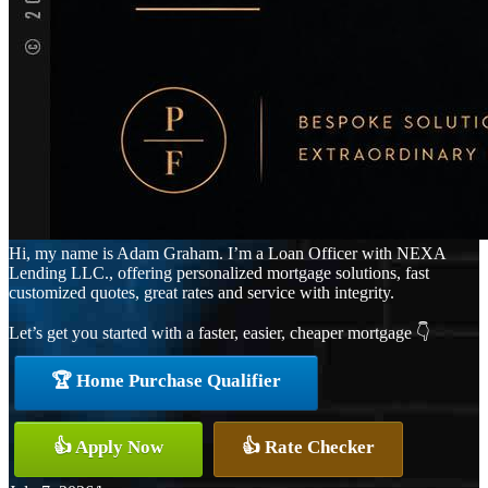
Hi, my name is Adam Graham. I’m a Loan Officer with NEXA
Lending LLC., offering personalized mortgage solutions, fast
customized quotes, great rates and service with integrity.
Let’s get you started with a faster, easier, cheaper mortgage 👇
🏆 Home Purchase Qualifier
👍 Apply Now
👍 Rate Checker