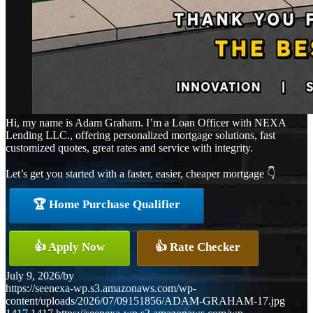
Hi, my name is Adam Graham. I’m a Loan Officer with NEXA
Lending LLC., offering personalized mortgage solutions, fast
customized quotes, great rates and service with integrity.
Let’s get you started with a faster, easier, cheaper mortgage 👇
🏆 Home Purchase Qualifier
👍 Apply Now
👍 Rate Checker
July 9, 2026
/
by
https://seenexa-wp.s3.amazonaws.com/wp-
content/uploads/2026/07/09151856/ADAM-GRAHAM-17.jpg