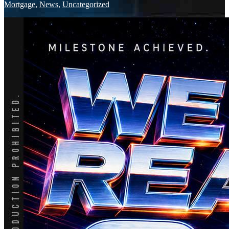
Mortgage
,
News
,
Uncategorized