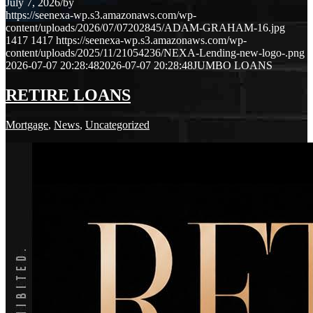
July 7, 2026
/
by
https://seenexa-wp.s3.amazonaws.com/wp-
content/uploads/2026/07/07202845/ADAM-GRAHAM-16.jpg
1417
1417
https://seenexa-wp.s3.amazonaws.com/wp-
content/uploads/2025/11/21054236/NEXA-Lending-new-logo-.png
2026-07-07 20:28:48
2026-07-07 20:28:48
JUMBO LOANS
RETIRE LOANS
Mortgage
,
News
,
Uncategorized