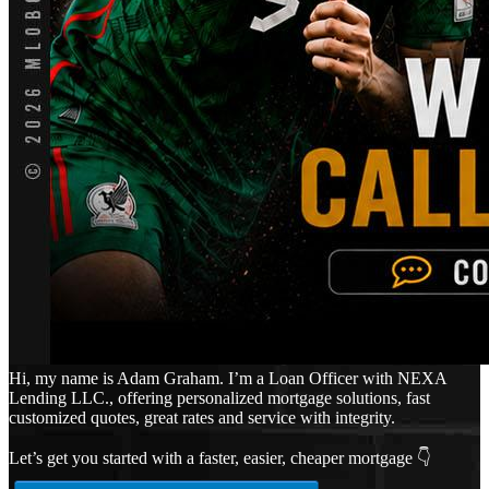
Hi, my name is Adam Graham. I’m a Loan Officer with NEXA
Lending LLC., offering personalized mortgage solutions, fast
customized quotes, great rates and service with integrity.
Let’s get you started with a faster, easier, cheaper mortgage 👇